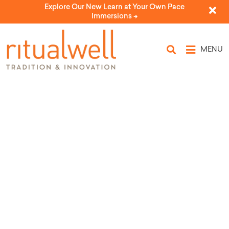
Explore Our New Learn at Your Own Pace
Immersions ->
MENU
Topic Tags: dedication