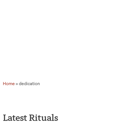
Home
»
dedication
Latest Rituals