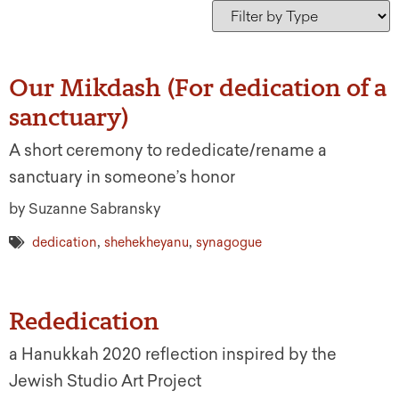
Our Mikdash (For dedication of a
sanctuary)
A short ceremony to rededicate/rename a
sanctuary in someone’s honor
by Suzanne Sabransky
,
,
dedication
shehekheyanu
synagogue
Rededication
a Hanukkah 2020 reflection inspired by the
Jewish Studio Art Project