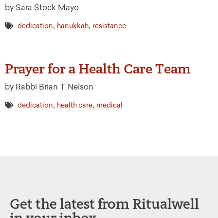
by Sara Stock Mayo
,
,
dedication
hanukkah
resistance
Prayer for a Health Care Team
by Rabbi Brian T. Nelson
,
,
dedication
health care
medical
Get the latest from Ritualwell
in your inbox