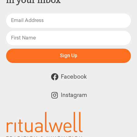
Sign Up
Facebook
Instagram