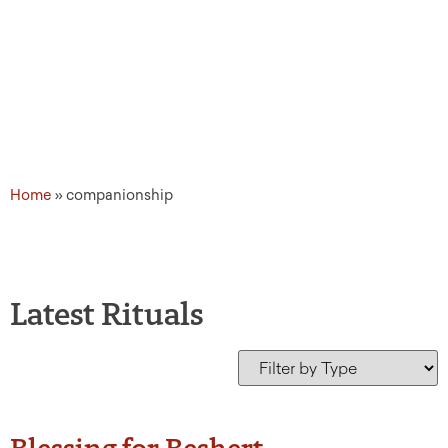
Home
»
companionship
Latest Rituals
Blessing for Beshert