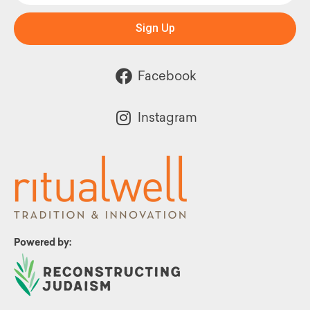
Sign Up
Facebook
Instagram
Powered by: