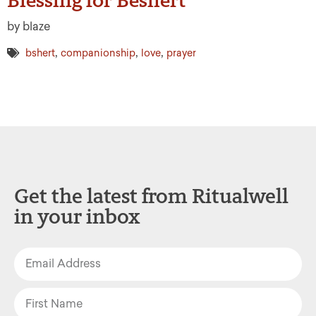
by blaze
,
,
,
bshert
companionship
love
prayer
Get the latest from Ritualwell
in your inbox