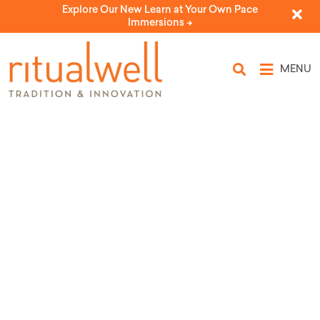
Explore Our New Learn at Your Own Pace
Immersions ->
MENU
Topic Tags:
companionship