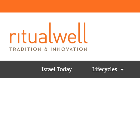
Israel Today
Lifecycles