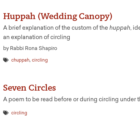
Huppah (Wedding Canopy)
A brief explanation of the custom of the
huppah
, i
an explanation of circling
by Rabbi Rona Shapiro
,
chuppah
circling
Seven Circles
A poem to be read before or during circling under 
circling