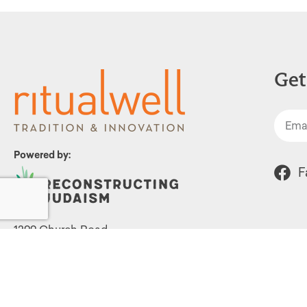
Get
Powered by:
F
1299 Church Road
Wyncote, PA 19095
215.576.0800
Contact Us