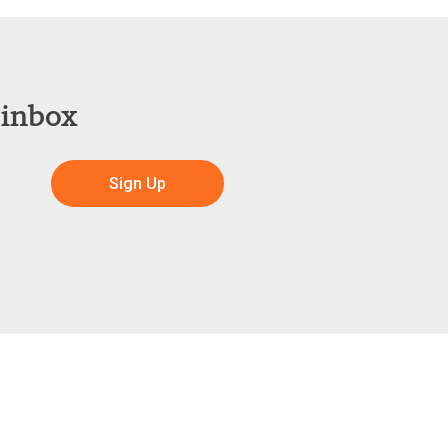
 inbox
Sign Up