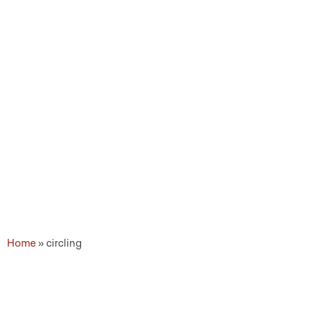
Topic Tags: circling
Home
»
circling