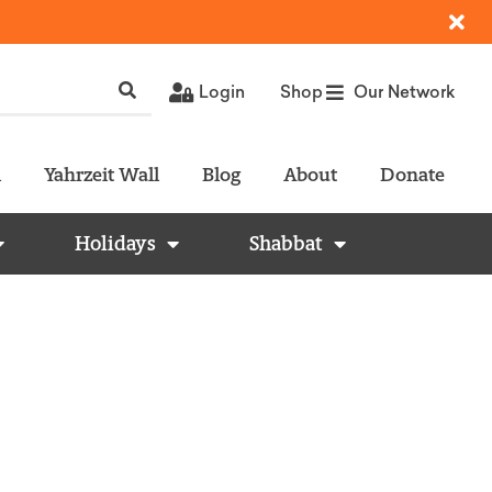
Login
Shop
Our Network
l
Yahrzeit Wall
Blog
About
Donate
Holidays
Shabbat