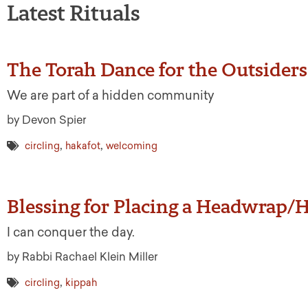
Latest Rituals
The Torah Dance for the Outsiders
We are part of a hidden community
by Devon Spier
,
,
circling
hakafot
welcoming
Blessing for Placing a Headwrap/
I can conquer the day.
by Rabbi Rachael Klein Miller
,
circling
kippah