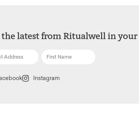
 the latest from Ritualwell in your
acebook
Instagram