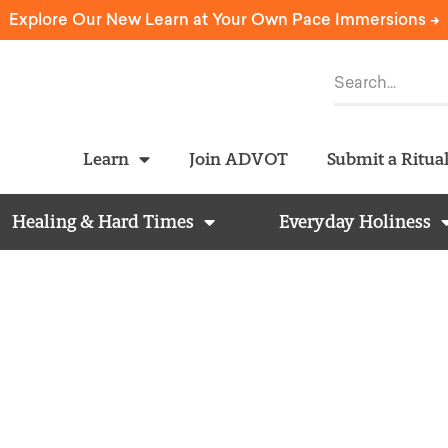
Explore Our New Learn at Your Own Pace Immersions ->
Learn
Join ADVOT
Submit a Ritua
Healing & Hard Times
Everyday Holiness