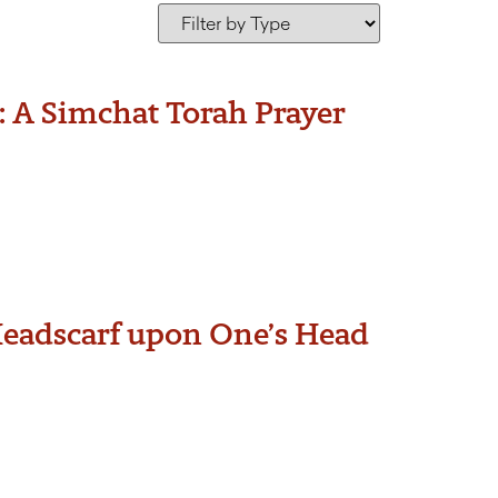
: A Simchat Torah Prayer
Headscarf upon One’s Head