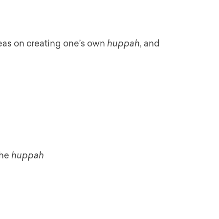
deas on creating one’s own
huppah
, and
the
huppah