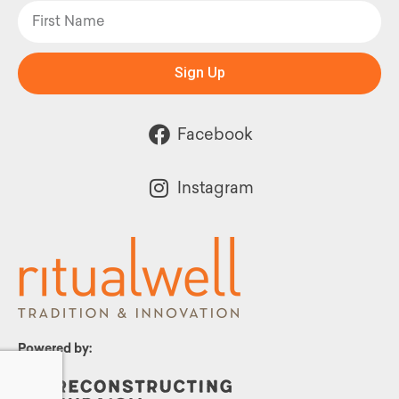
Sign Up
Facebook
Instagram
Powered by: