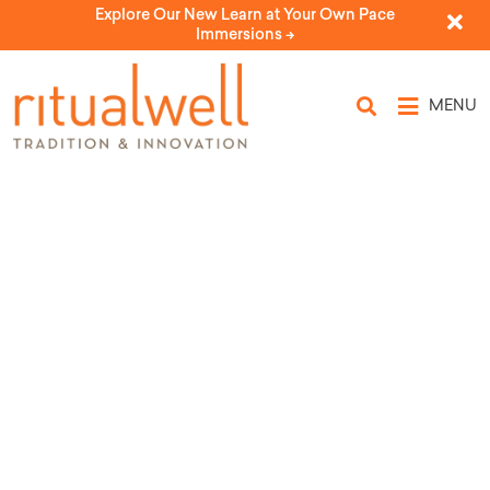
Explore Our New Learn at Your Own Pace
Immersions ->
MENU