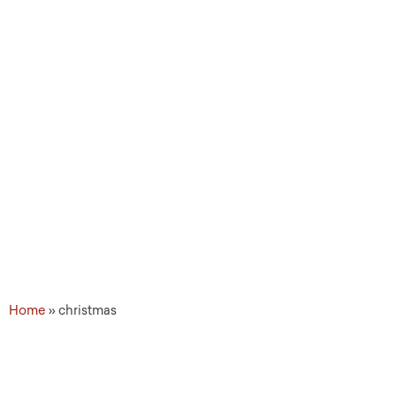
Topic Tags: christmas
Home
»
christmas