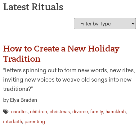
Latest Rituals
How to Create a New Holiday
Tradition
“letters spinning out to form new words, new rites,
inviting new voices to weave old songs into new
traditions?”
by Elya Braden
,
,
,
,
,
,
candles
children
christmas
divorce
family
hanukkah
,
interfaith
parenting