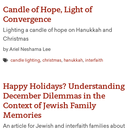
Candle of Hope, Light of
Convergence
Lighting a candle of hope on Hanukkah and
Christmas
by Ariel Neshama Lee
,
,
,
candle lighting
christmas
hanukkah
interfaith
Happy Holidays? Understanding
December Dilemmas in the
Context of Jewish Family
Memories
An article for Jewish and interfaith families about