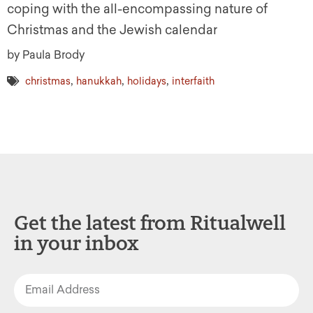
coping with the all-encompassing nature of
Christmas and the Jewish calendar
by Paula Brody
,
,
,
christmas
hanukkah
holidays
interfaith
Get the latest from Ritualwell
in your inbox