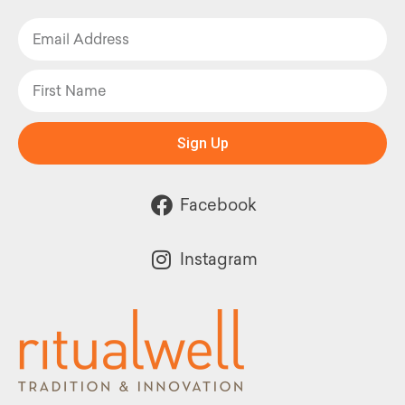
Sign Up
Facebook
Instagram