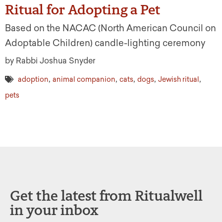
Ritual for Adopting a Pet
Based on the NACAC (North American Council on
Adoptable Children) candle-lighting ceremony
by Rabbi Joshua Snyder
,
,
,
,
,
adoption
animal companion
cats
dogs
Jewish ritual
pets
Get the latest from Ritualwell
in your inbox