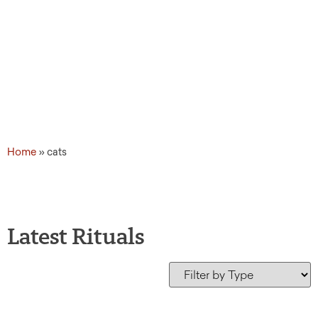
Home
»
cats
Latest Rituals