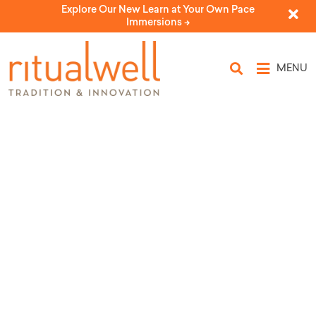
Explore Our New Learn at Your Own Pace
Immersions ->
MENU
Topic Tags: cats