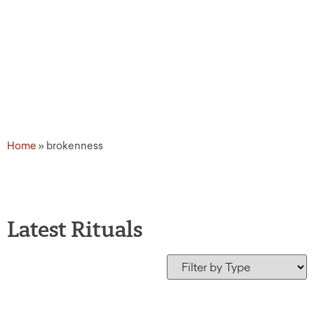
Home
»
brokenness
Latest Rituals