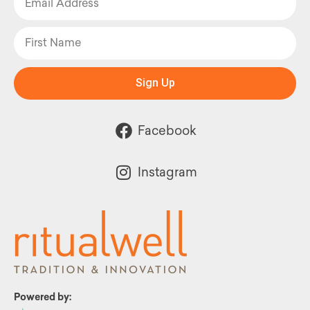
Sign Up
Facebook
Instagram
Powered by: