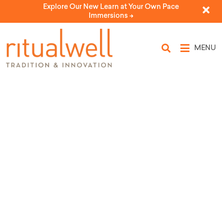
Explore Our New Learn at Your Own Pace
Immersions ->
MENU
Topic Tags: brokenness