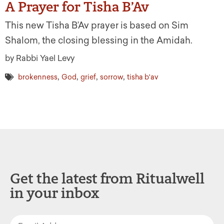
A Prayer for Tisha B’Av
This new Tisha B’Av prayer is based on Sim
Shalom, the closing blessing in the Amidah.
by Rabbi Yael Levy
,
,
,
,
brokenness
God
grief
sorrow
tisha b'av
Get the latest from Ritualwell
in your inbox