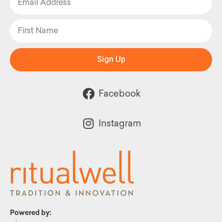
Sign Up
Facebook
Instagram
Powered by: