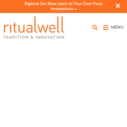
Explore Our New Learn at Your Own Pace
Immersions ->
MENU
Topic Tags: Anne Frank