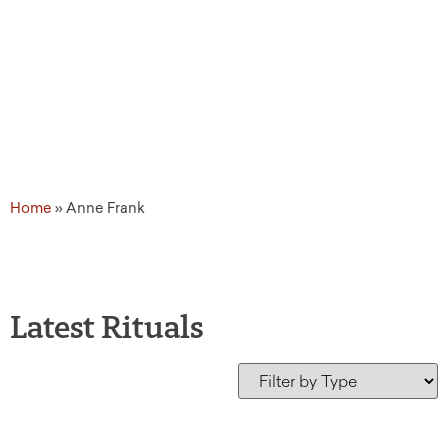
Home
»
Anne Frank
Latest Rituals