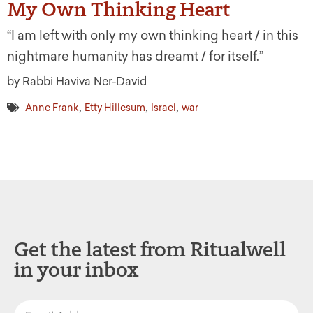
My Own Thinking Heart
“I am left with only my own thinking heart / in this
nightmare humanity has dreamt / for itself.”
by Rabbi Haviva Ner-David
,
,
,
Anne Frank
Etty Hillesum
Israel
war
Get the latest from Ritualwell
in your inbox