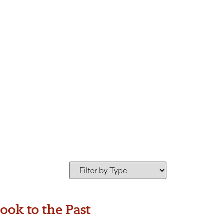
s Greene
ook to the Past