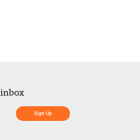
 inbox
Sign Up