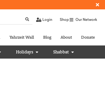
Login
Shop
Our Network
l
Yahrzeit Wall
Blog
About
Donate
Holidays
Shabbat