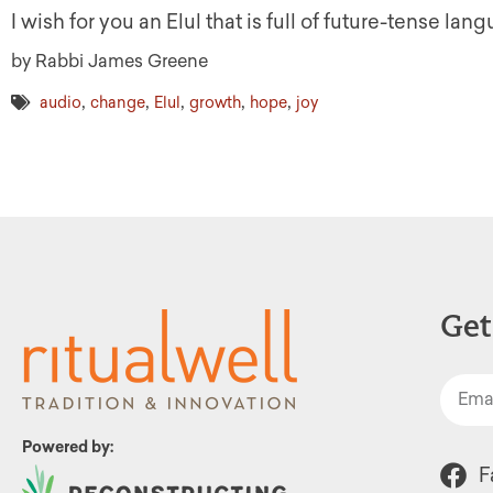
I wish for you an Elul that is full of future-tense lan
by Rabbi James Greene
,
,
,
,
,
audio
change
Elul
growth
hope
joy
Get
Powered by:
F