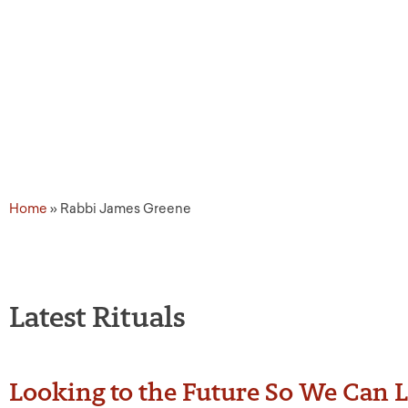
Source Tags: Rabbi Jame
Home
»
Rabbi James Greene
Latest Rituals
Looking to the Future So We Can L