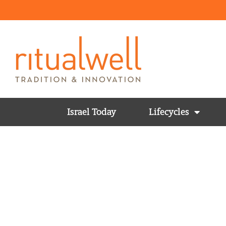
Israel Today
Lifecycles