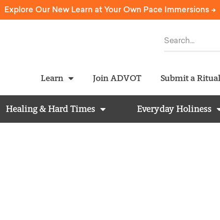
Explore Our New Learn at Your Own Pace Immersions ->
Learn
Join ADVOT
Submit a Ritua
Healing & Hard Times
Everyday Holiness