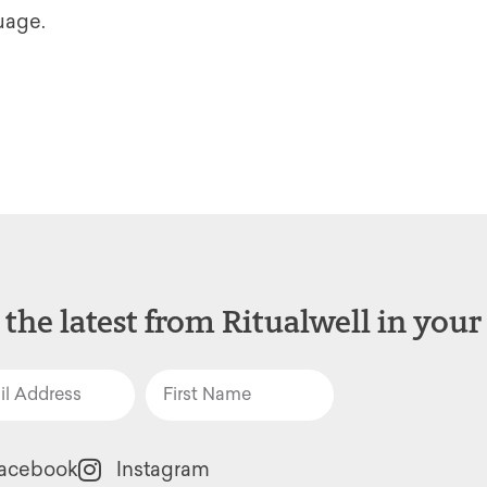
guage.
 the latest from Ritualwell in your
acebook
Instagram