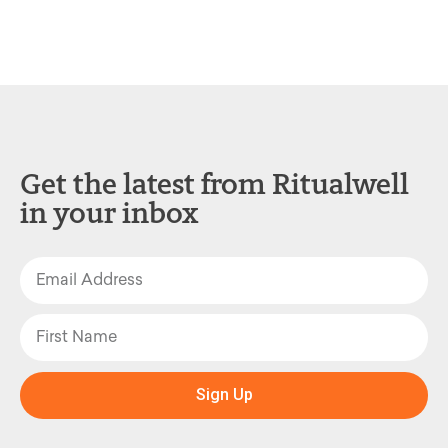
Get the latest from Ritualwell
in your inbox
Sign Up