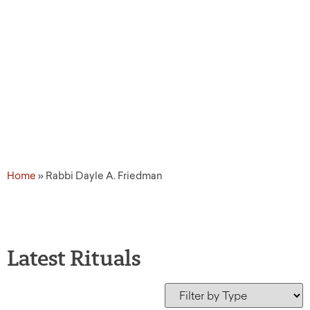
Home
»
Rabbi Dayle A. Friedman
Latest Rituals