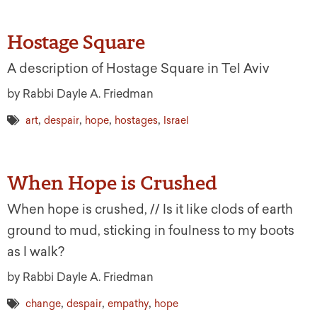
Hostage Square
A description of Hostage Square in Tel Aviv
by Rabbi Dayle A. Friedman
,
,
,
,
art
despair
hope
hostages
Israel
When Hope is Crushed
When hope is crushed, // Is it like clods of earth
ground to mud, sticking in foulness to my boots
as I walk?
by Rabbi Dayle A. Friedman
,
,
,
change
despair
empathy
hope