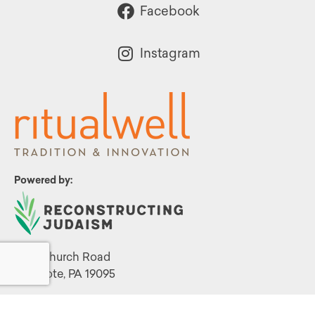
Facebook
Instagram
Powered by:
1299 Church Road
Wyncote, PA 19095
215.576.0800