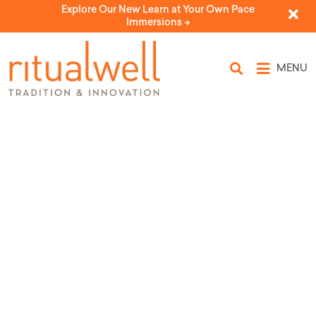
Explore Our New Learn at Your Own Pace
Immersions ->
MENU
Source Tags: Rabbi
Dayle A. Friedman