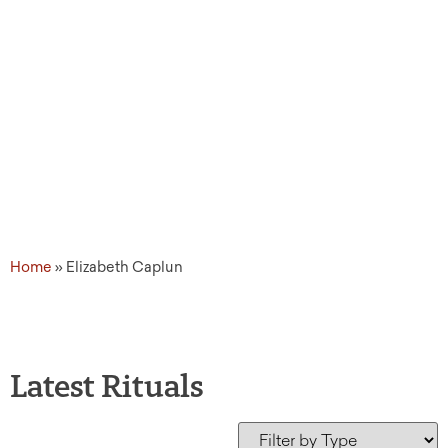
Home
»
Elizabeth Caplun
Latest Rituals