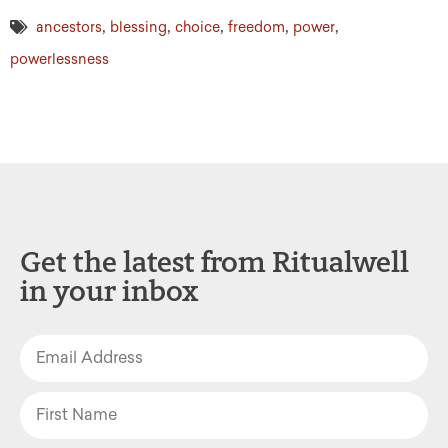
,
,
,
,
,
ancestors
blessing
choice
freedom
power
powerlessness
Get the latest from Ritualwell
in your inbox