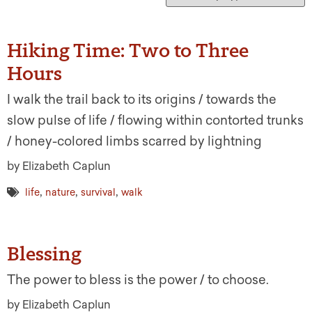
Hiking Time: Two to Three
Hours
I walk the trail back to its origins / towards the
slow pulse of life / flowing within contorted trunks
/ honey-colored limbs scarred by lightning
by Elizabeth Caplun
,
,
,
life
nature
survival
walk
Blessing
The power to bless is the power / to choose.
by Elizabeth Caplun