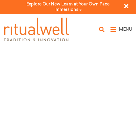
Explore Our New Learn at Your Own Pace
Immersions ->
MENU
Source Tags: Elizabeth
Caplun