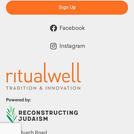
Sign Up
Facebook
Instagram
Powered by:
1299 Church Road