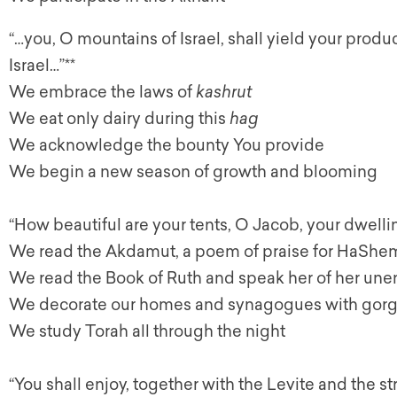
“…you, O mountains of Israel, shall yield your produ
Israel…”**
We embrace the laws of
kashrut
We eat only dairy during this
hag
We acknowledge the bounty You provide
We begin a new season of growth and blooming
“How beautiful are your tents, O Jacob, your dwelling
We read the Akdamut, a poem of praise for HaShem,
We read the Book of Ruth and speak her of her un
We decorate our homes and synagogues with gor
We study Torah all through the night
“You shall enjoy, together with the Levite and the 