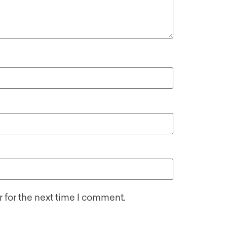
 for the next time I comment.