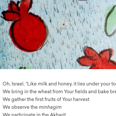
Oh, Israel, “Like milk and honey, it lies under your t
We bring in the wheat from Your fields and bake b
We gather the first fruits of Your harvest
We observe the
minhagim
We participate in the Akharit