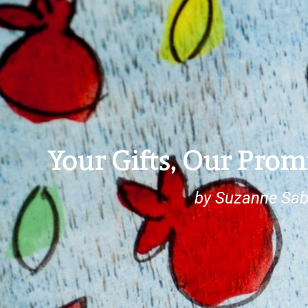
Your Gifts, Our Prom
by Suzanne Sab