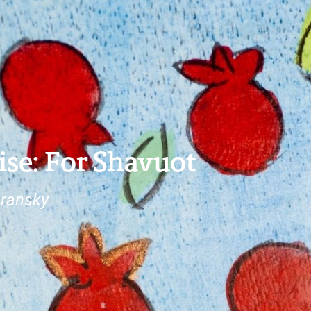
ise: For Shavuot
ransky