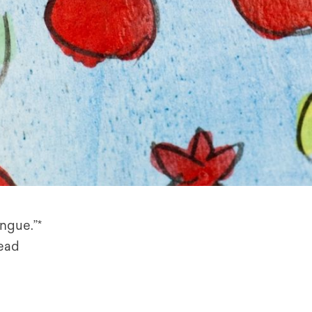
ongue.”*
read