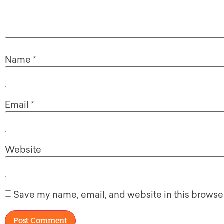
Name
*
Email
*
Website
Save my name, email, and website in this browser