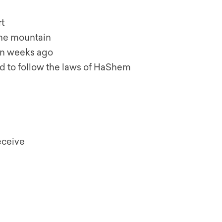
t
the mountain
n weeks ago
 to follow the laws of HaShem
eceive