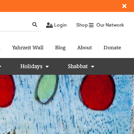
Login
Shop
Our Network
l
Yahrzeit Wall
Blog
About
Donate
Holidays
Shabbat