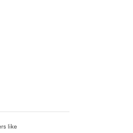
rs like