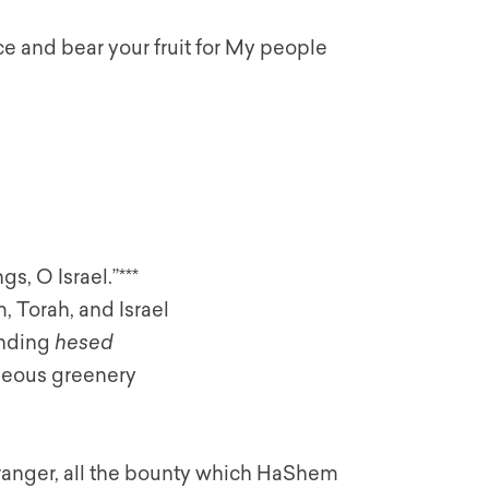
ce and bear your fruit for My people
s, O Israel.”***
 Torah, and Israel
ending
hesed
geous greenery
stranger, all the bounty which HaShem