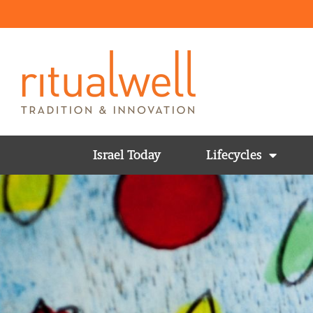
Israel Today
Lifecycles