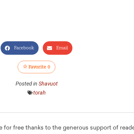
Facebook
Email
Favorite
0
Posted in
Shavuot
torah
le for free thanks to the generous support of reade