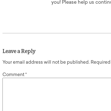
you! Please help us contin
Leave a Reply
Your email address will not be published.
Required
Comment
*