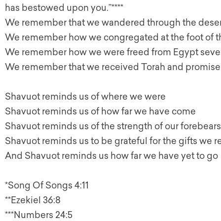
has bestowed upon you.”****
We remember that we wandered through the deser
We remember how we congregated at the foot of 
We remember how we were freed from Egypt seve
We remember that we received Torah and promised
Shavuot reminds us of where we were
Shavuot reminds us of how far we have come
Shavuot reminds us of the strength of our forebears
Shavuot reminds us to be grateful for the gifts we r
And Shavuot reminds us how far we have yet to go
*Song Of Songs 4:11
**Ezekiel 36:8
***Numbers 24:5