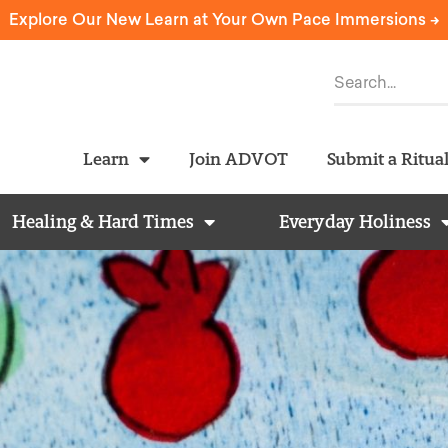
Explore Our New Learn at Your Own Pace Immersions ->
Learn
Join ADVOT
Submit a Ritua
Healing & Hard Times
Everyday Holiness