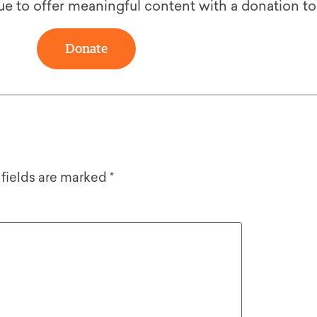
ue to offer meaningful content with a donation t
Donate
 fields are marked
*