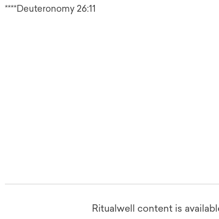
****Deuteronomy 26:11
Ritualwell content is availab