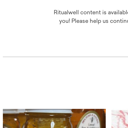
Ritualwell content is availab
you! Please help us contin