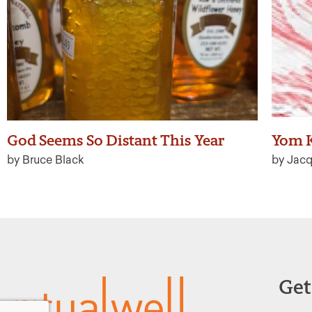
God Seems So Distant This Year
Yom K
by Bruce Black
by Jacq
Get