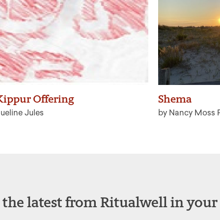
ippur Offering
Shema
ueline Jules
by Nancy Moss 
 the latest from Ritualwell in your