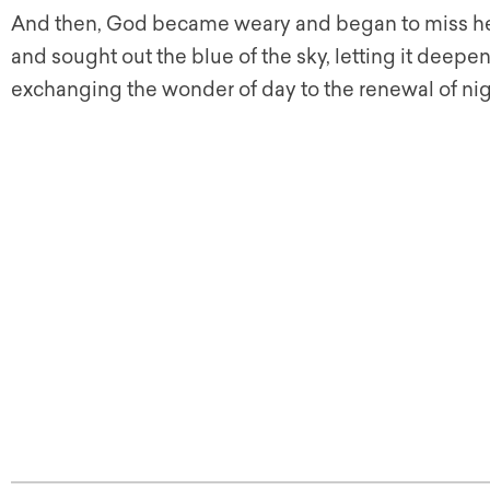
And then, God became weary and began to miss her
and sought out the blue of the sky, letting it deepen,