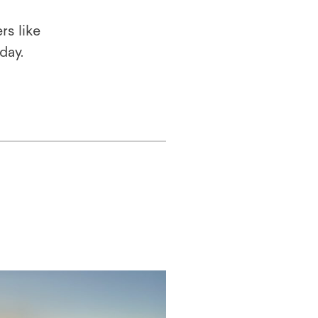
rs like
oday.