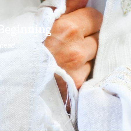
 Beginning
ehead