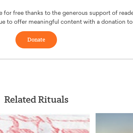
le for free thanks to the generous support of reade
ue to offer meaningful content with a donation t
Donate
Related Rituals