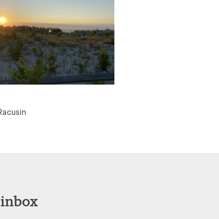
Racusin
 inbox