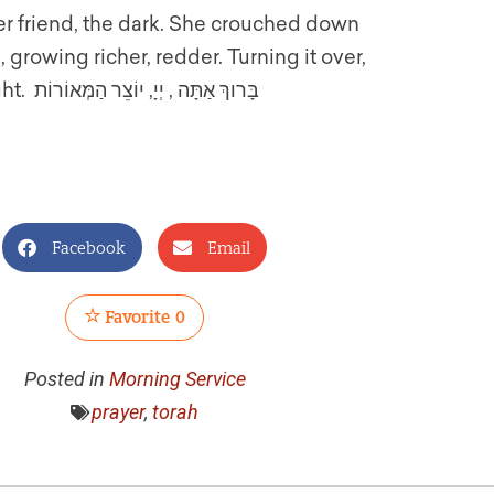
 friend, the dark. She crouched down
 growing richer, redder. Turning it over,
exchanging the wonder of day to the renewal of night. בָּרוךְ אַתָּה , יְיָ, יוֹצֵר הַמְּאוֹרוֹת
Facebook
Email
Favorite
0
Posted in
Morning Service
prayer
,
torah