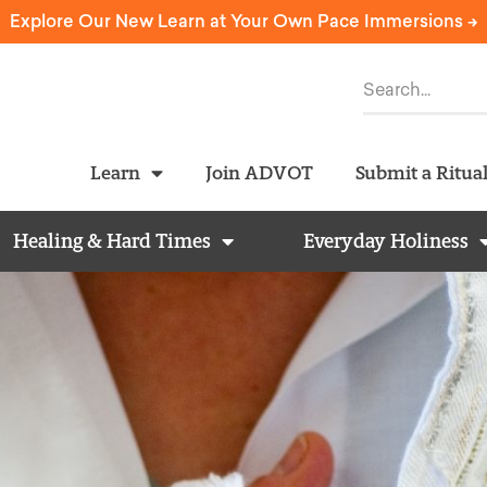
Explore Our New Learn at Your Own Pace Immersions ->
Learn
Join ADVOT
Submit a Ritua
Healing & Hard Times
Everyday Holiness