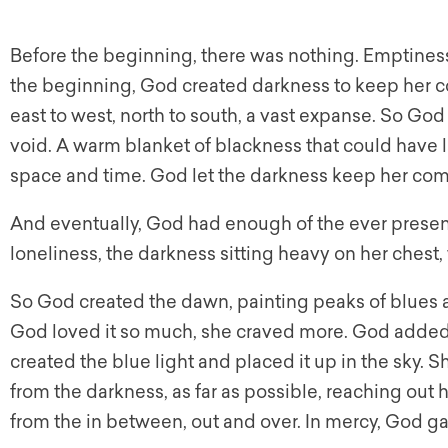
Before the beginning, there was nothing. Emptiness
the beginning, God created darkness to keep her c
east to west, north to south, a vast expanse. So God 
void. A warm blanket of blackness that could have last
space and time. God let the darkness keep her co
And eventually, God had enough of the ever present
loneliness, the darkness sitting heavy on her chest
So God created the dawn, painting peaks of blues a
God loved it so much, she craved more. God added
created the blue light and placed it up in the sky. S
from the darkness, as far as possible, reaching out
from the in between, out and over. In mercy, God gav