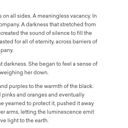
 on all sides. A meaningless vacancy. In
ompany. A darkness that stretched from
created the sound of silence to fill the
ed for all of eternity, across barriers of
mpany.
 darkness. She began to feel a sense of
, weighing her down.
nd purples to the warmth of the black.
 pinks and oranges and eventually
he yearned to protect it, pushed it away
 her arms, letting the luminescence emit
e light to the earth.