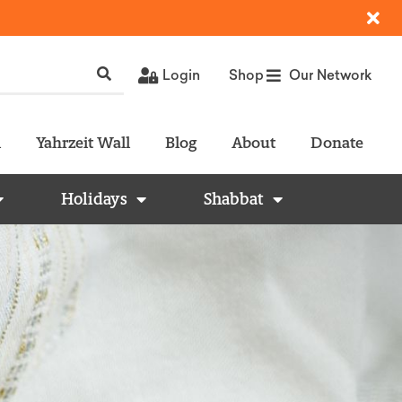
Login
Shop
Our Network
l
Yahrzeit Wall
Blog
About
Donate
Holidays
Shabbat