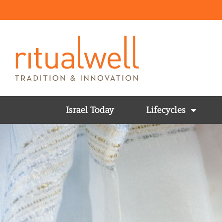
Israel Today
Lifecycles