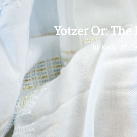
Yotzer Or: The
by Kelly Whit