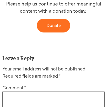
Please help us continue to offer meaningful
content with a donation today.
Donate
Leave a Reply
Your email address will not be published.
Required fields are marked
*
Comment
*