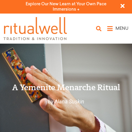
Explore Our New Learn at Your Own Pace
Immersions ->
MENU
A Yemenite Menarche Ritual
by Alana Suskin