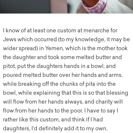
I know of at least one custom at menarche for
Jews which occurred (to my knowledge, it may be
wider spread) in Yemen, which is the mother took
the daughter and took some melted butter and
pitot, put the daughters hands in a bowl, and
poured melted butter over her hands and arms,
while breaking off the chunks of pita into the
bowl, while explaining that this is so that blessing
will flow from her hands always, and charity will
flow from her hands to the poor. I have to say I
rather like this custom, and think if I had
daughters, I’d definitely add it to my own.