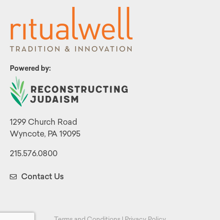
Powered by:
1299 Church Road
Wyncote, PA 19095
215.576.0800
Contact Us
Terms and Conditions
|
Privacy Policy