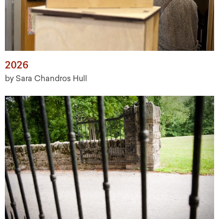
2026
by Sara Chandros Hull