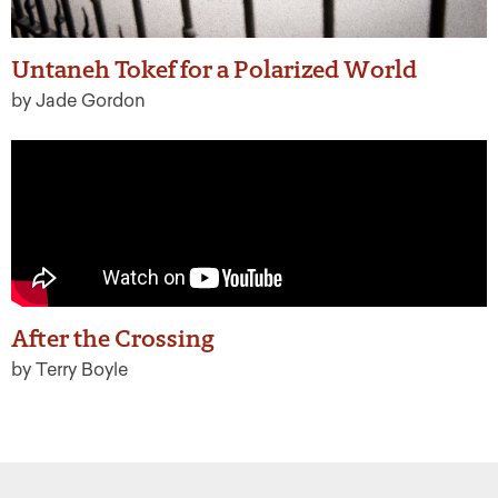
Untaneh Tokef for a Polarized World
by Jade Gordon
After the Crossing
by Terry Boyle