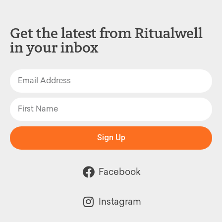
Get the latest from Ritualwell
in your inbox
Sign Up
Facebook
Instagram