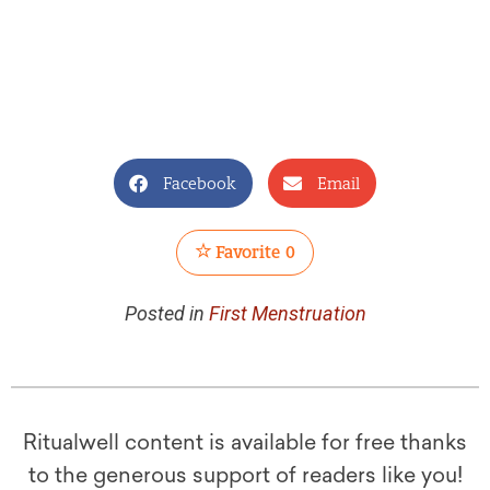
Facebook
Email
Favorite
0
Posted in
First Menstruation
Ritualwell content is available for free thanks
to the generous support of readers like you!