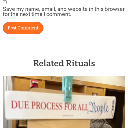
Save my name, email, and website in this browser
for the next time I comment.
Related Rituals