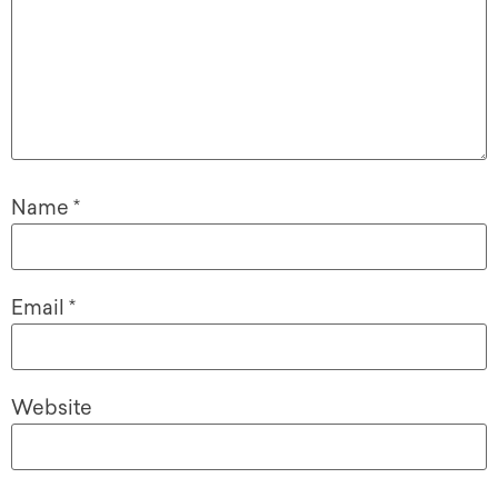
Name
*
Email
*
Website