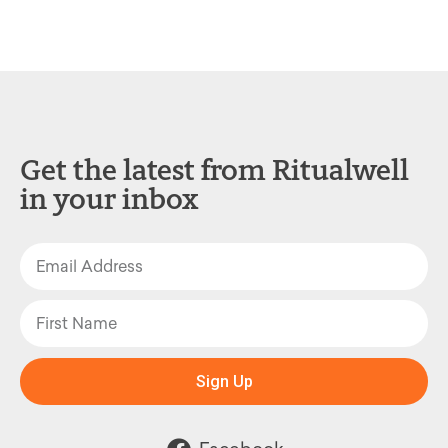
Get the latest from Ritualwell
in your inbox
Sign Up