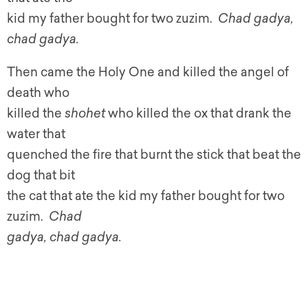
kid my father bought for two zuzim.
Chad gadya,
chad gadya.
Then came the Holy One and killed the angel of
death who
killed the
shohet
who killed the ox that drank the
water that
quenched the fire that burnt the stick that beat the
dog that bit
the cat that ate the kid my father bought for two
zuzim.
Chad
gadya, chad gadya.