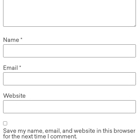
Name
*
Email
*
Website
Save my name, email, and website in this browser
for the next time I comment.