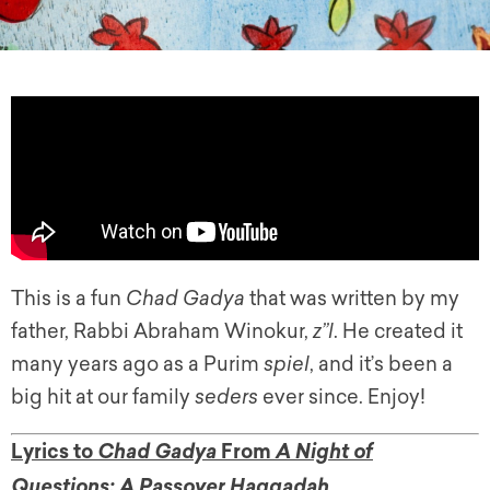
This is a fun
Chad Gadya
that was written by my
father, Rabbi Abraham Winokur,
z”l
. He created it
many years ago as a Purim
spiel
, and it’s been a
big hit at our family
seders
ever since. Enjoy!
Lyrics to
From
Chad Gadya
A Night of
Questions: A Passover Haggadah