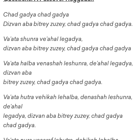
Chad gadya chad gadya
Dizvan
aba
bitrey zuzey, chad gadya chad gadya.
Va’ata shunra ve’ahal legadya,
dizvan aba bitrey zuzey, chad gadya chad gadya
Va’ata halba venashah leshunra, de’ahal legadya,
dizvan aba
bitrey zuzey, chad gadya chad gadya.
Va’ata hutra vehikah lehalba, denashah leshunra,
de’ahal
legadya, dizvan aba bitrey zuzey, chad gadya
chad gadya.