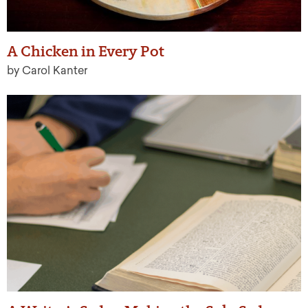
A Chicken in Every Pot
by Carol Kanter