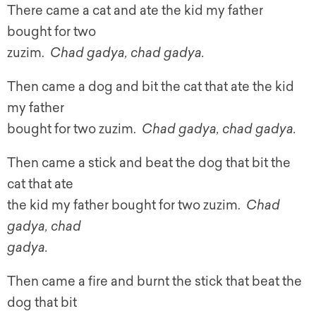
There came a cat and ate the kid my father
bought for two
zuzim.
Chad gadya, chad gadya.
Then came a dog and bit the cat that ate the kid
my father
bought for two zuzim.
Chad gadya, chad gadya.
Then came a stick and beat the dog that bit the
cat that ate
the kid my father bought for two zuzim.
Chad
gadya, chad
gadya.
Then came a fire and burnt the stick that beat the
dog that bit