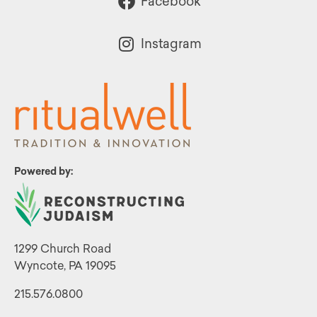
Facebook
Instagram
Powered by:
1299 Church Road
Wyncote, PA 19095
215.576.0800