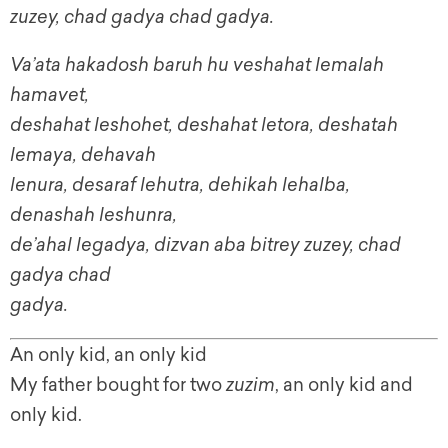
zuzey, chad gadya chad gadya.
Va’ata hakadosh baruh hu veshahat lemalah
hamavet,
deshahat leshohet, deshahat letora, deshatah
lemaya, dehavah
lenura, desaraf lehutra, dehikah lehalba,
denashah leshunra,
de’ahal legadya, dizvan aba bitrey zuzey, chad
gadya chad
gadya.
An only kid, an only kid
My father bought for two
zuzim
, an only kid and
only kid.