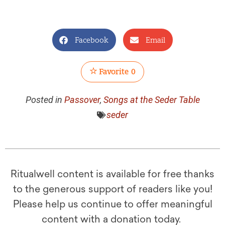
Facebook
Email
Favorite
0
Posted in
Passover
,
Songs at the Seder Table
seder
Ritualwell content is available for free thanks
to the generous support of readers like you!
Please help us continue to offer meaningful
content with a donation today.