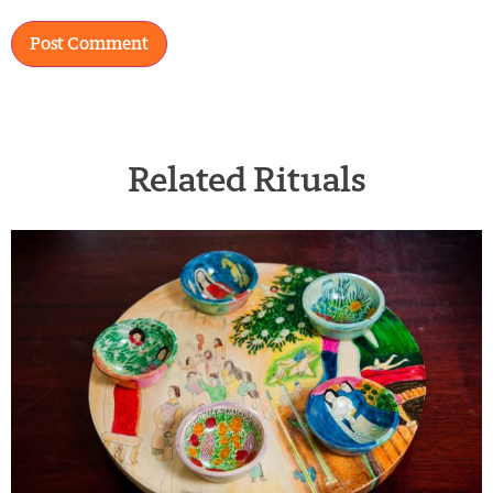
Related Rituals