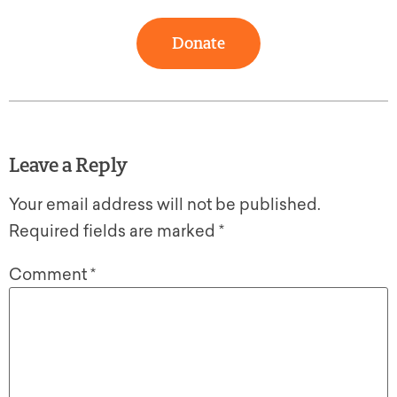
Donate
Leave a Reply
Your email address will not be published.
Required fields are marked
*
Comment
*