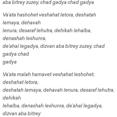
aba bitrey zuzey, chad gadya chad gadya
Va’ata hashohet veshahat letora, deshatah
lemaya, dehavah
lenura, desaraf lehutra, dehikah lehalba,
denashah leshunra,
de’ahal legadya, dizvan aba bitrey zuzey, chad
gadya chad
gadya
Va’ata malah hamavet veshahat leshohet,
deshahat letora,
deshatah lemaya, dehavah lenura, desaraf lehutra,
dehikah
lehalba, denashah leshunra, de’ahal legadya,
dizvan aba bitrey