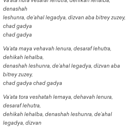
Va’ata nura vesaraf lehutra, dehikah lehalba,
denashah
leshunra, de’ahal legadya, dizvan aba bitrey zuzey,
chad gadya
chad gadya
Va’ata maya vehavah lenura, desaraf lehutra,
dehikah lehalba,
denashah leshunra, de’ahal legadya, dizvan aba
bitrey zuzey,
chad gadya chad gadya
Va’ata tora veshatah lemaya, dehavah lenura,
desaraf lehutra,
dehikah lehalba, denashah leshunra, de’ahal
legadya, dizvan