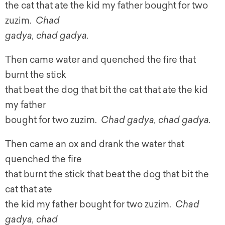
the cat that ate the kid my father bought for two
zuzim.
Chad
gadya, chad gadya.
Then came water and quenched the fire that
burnt the stick
that beat the dog that bit the cat that ate the kid
my father
bought for two zuzim.
Chad gadya, chad gadya.
Then came an ox and drank the water that
quenched the fire
that burnt the stick that beat the dog that bit the
cat that ate
the kid my father bought for two zuzim.
Chad
gadya, chad