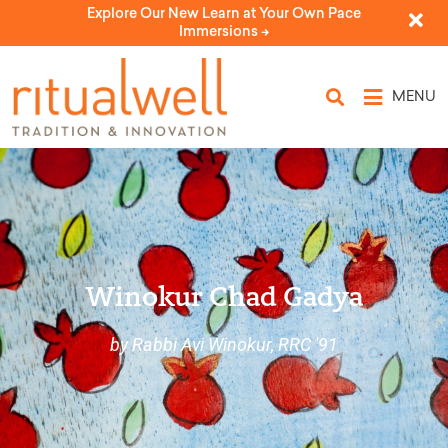
Explore Our New Learn at Your Own Pace
Immersions ->
MENU
Winokur Chad Gadya
by Rabbi Avi Winokur, RRC '91