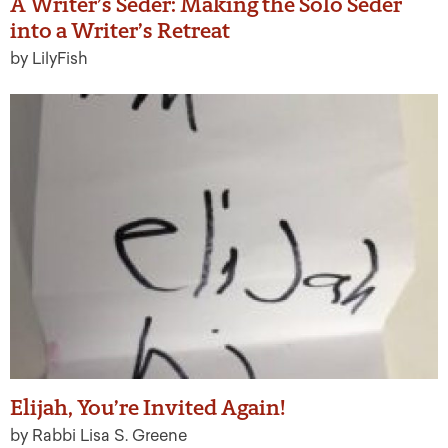
A Writer’s Seder: Making the Solo Seder
into a Writer’s Retreat
by LilyFish
Elijah, You’re Invited Again!
by Rabbi Lisa S. Greene