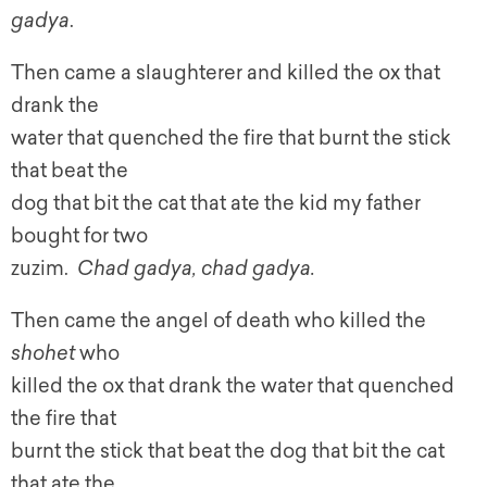
gadya
.
Then came a slaughterer and killed the ox that
drank the
water that quenched the fire that burnt the stick
that beat the
dog that bit the cat that ate the kid my father
bought for two
zuzim.
Chad gadya, chad gadya.
Then came the angel of death who killed the
shohet
who
killed the ox that drank the water that quenched
the fire that
burnt the stick that beat the dog that bit the cat
that ate the