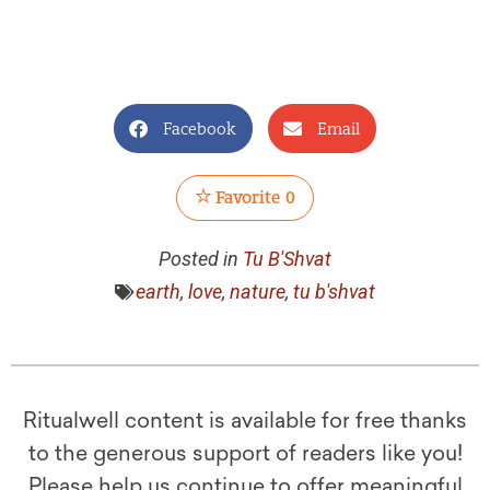
Facebook
Email
Favorite
0
Posted in
Tu B'Shvat
earth
,
love
,
nature
,
tu b'shvat
Ritualwell content is available for free thanks
to the generous support of readers like you!
Please help us continue to offer meaningful