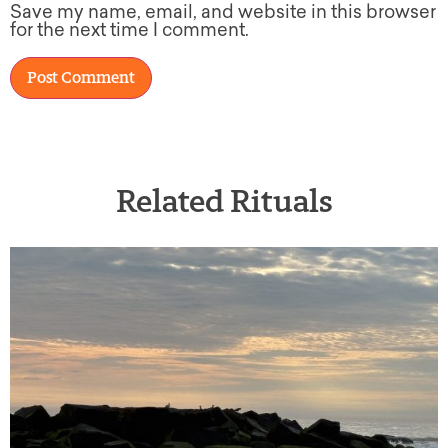
Save my name, email, and website in this browser
for the next time I comment.
Related Rituals