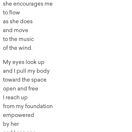
she encourages me
to flow
as she does
and move
to the music
of the wind.
My eyes look up
and I pull my body
toward the space
open and free
I reach up
from my foundation
empowered
by her