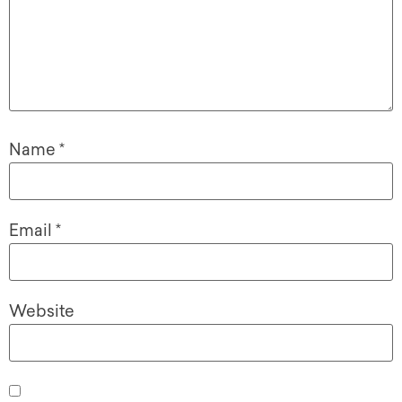
Name
*
Email
*
Website