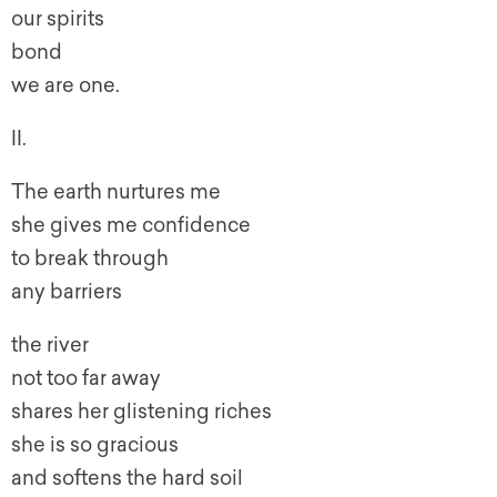
our spirits
bond
we are one.
II.
The earth nurtures me
she gives me confidence
to break through
any barriers
the river
not too far away
shares her glistening riches
she is so gracious
and softens the hard soil