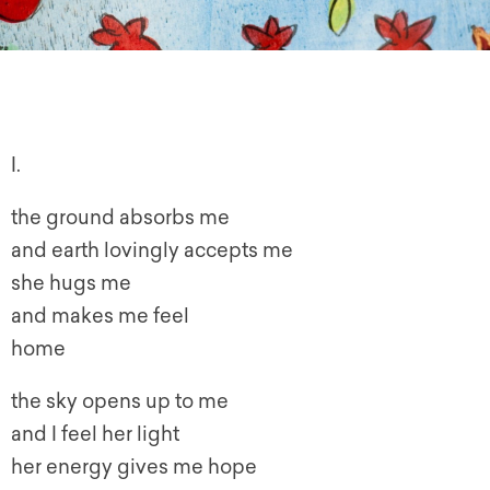
I.
the ground absorbs me
and earth lovingly accepts me
she hugs me
and makes me feel
home
the sky opens up to me
and I feel her light
her energy gives me hope