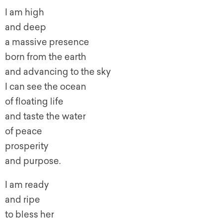
I am high
and deep
a massive presence
born from the earth
and advancing to the sky
I can see the ocean
of floating life
and taste the water
of peace
prosperity
and purpose.
I am ready
and ripe
to bless her