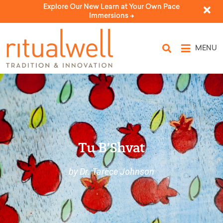
Explore Our New Learn at Your Own Pace
Immersions ->
MENU
Tu B’Shvat
by Dr. Tarece Johnson