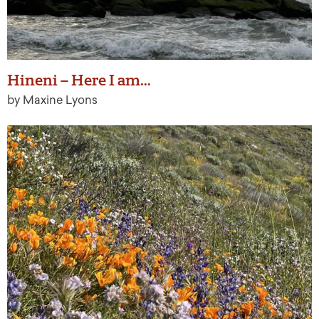
Hineni – Here I am…
by Maxine Lyons