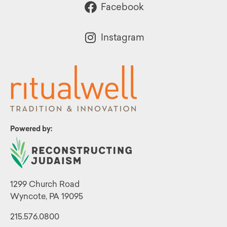
Facebook
Instagram
Powered by:
1299 Church Road
Wyncote, PA 19095
215.576.0800