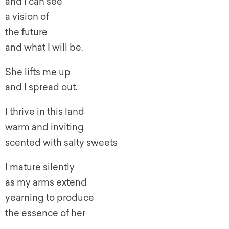
and I can see
a vision of
the future
and what I will be.
She lifts me up
and I spread out.
I thrive in this land
warm and inviting
scented with salty sweets
I mature silently
as my arms extend
yearning to produce
the essence of her