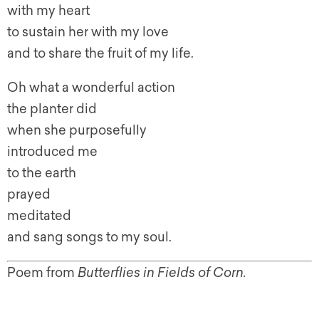
with my heart
to sustain her with my love
and to share the fruit of my life.
Oh what a wonderful action
the planter did
when she purposefully
introduced me
to the earth
prayed
meditated
and sang songs to my soul.
Poem from
Butterflies in Fields of Corn.