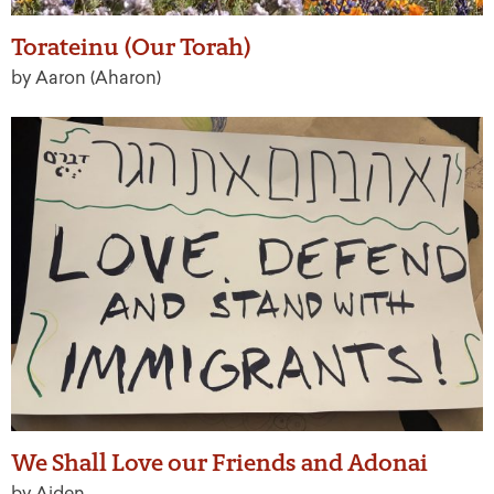
Torateinu (Our Torah)
by Aaron (Aharon)
We Shall Love our Friends and Adonai
by Aiden