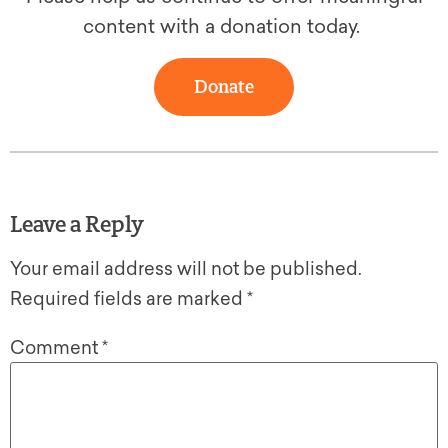
content with a donation today.
Donate
Leave a Reply
Your email address will not be published.
Required fields are marked
*
Comment
*