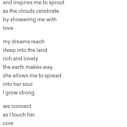
and inspires me to sprout
as the clouds celebrate
by showering me with
love
my dreams reach
deep into the land
rich and lovely
the earth makes way
she allows me to spread
into her soul
I grow strong
we connect
as I touch her
core