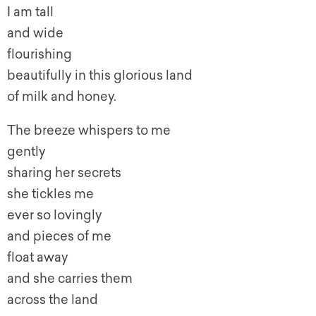
I am tall
and wide
flourishing
beautifully in this glorious land
of milk and honey.
The breeze whispers to me
gently
sharing her secrets
she tickles me
ever so lovingly
and pieces of me
float away
and she carries them
across the land