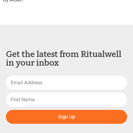
Get the latest from Ritualwell
in your inbox
Sign Up