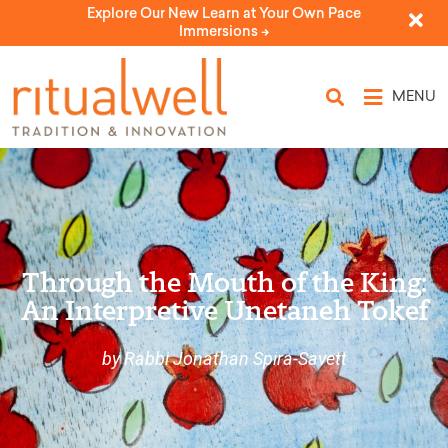
Explore Our New Learn at Your Own Pace
Immersions ->
MENU
Through the Mouth of the King:
An Interpretive Unetaneh Tokef
by Rabbi Jonathan Spira-Savett