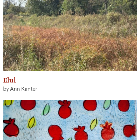
Elul
by Ann Kanter