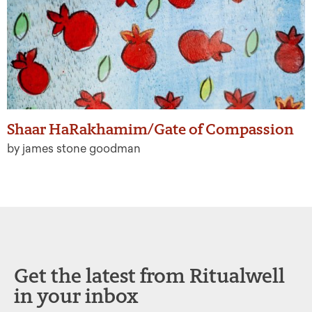
Shaar HaRakhamim/Gate of Compassion
by james stone goodman
Get the latest from Ritualwell
in your inbox