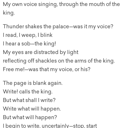
My own voice singing, through the mouth of the
king.
Thunder shakes the palace—was it my voice?
I read, I weep, I blink
I hear a sob—the king!
My eyes are distracted by light
reflecting off shackles on the arms of the king.
Free me!—was that my voice, or his?
The page is blank again.
Write! calls the king.
But what shall I write?
Write what will happen.
But what will happen?
I begin to write, uncertainly—stop, start