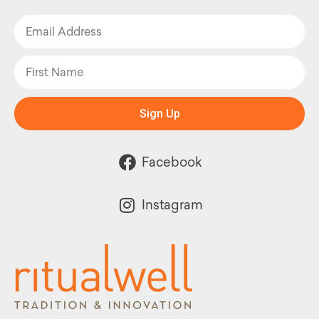
Sign Up
Facebook
Instagram