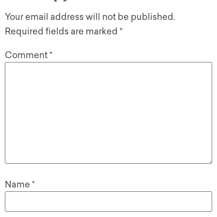
Your email address will not be published.
Required fields are marked
*
Comment
*
Name
*