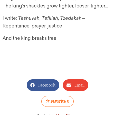
The king’s shackles grow tighter, looser, tighter…
I write:
Teshuvah
,
Tefillah
,
Tzedakah
—
Repentance, prayer, justice
And the king breaks free
Facebook
Email
Favorite
0