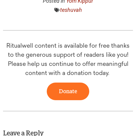
Posted in
Yom Kippur
teshuvah
Ritualwell content is available for free thanks
to the generous support of readers like you!
Please help us continue to offer meaningful
content with a donation today.
Donate
Leave a Reply