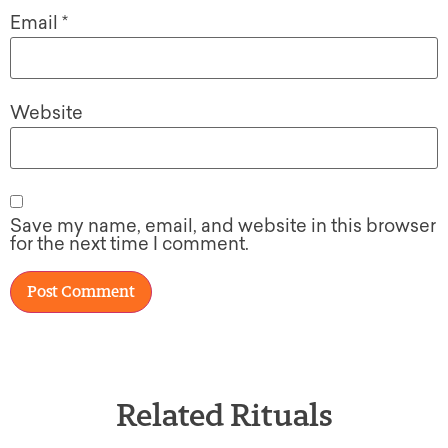
Email
*
Website
Save my name, email, and website in this browser
for the next time I comment.
Related Rituals