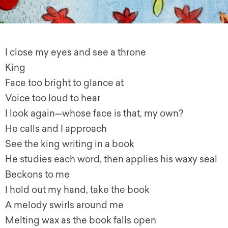
I close my eyes and see a throne
King
Face too bright to glance at
Voice too loud to hear
I look again—whose face is that, my own?
He calls and I approach
See the king writing in a book
He studies each word, then applies his waxy seal
Beckons to me
I hold out my hand, take the book
A melody swirls around me
Melting wax as the book falls open