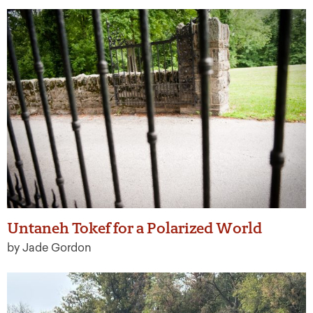
Untaneh Tokef for a Polarized World
by Jade Gordon