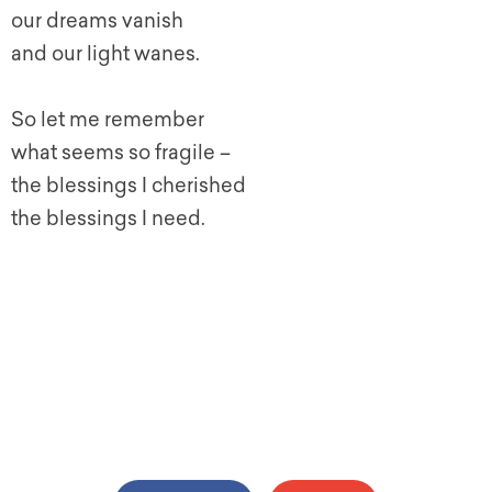
our dreams vanish
and our light wanes.
So let me remember
what seems so fragile –
the blessings I cherished
the blessings I need.