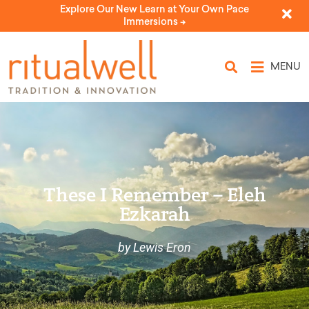
Explore Our New Learn at Your Own Pace
Immersions ->
MENU
These I Remember – Eleh
Ezkarah
by Lewis Eron