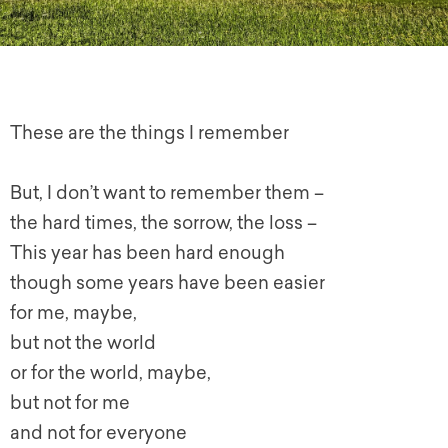
These are the things I remember
But, I don’t want to remember them –
the hard times, the sorrow, the loss –
This year has been hard enough
though some years have been easier
for me, maybe,
but not the world
or for the world, maybe,
but not for me
and not for everyone