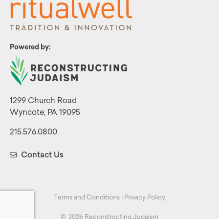
Powered by:
1299 Church Road
Wyncote, PA 19095
215.576.0800
Contact Us
Terms and Conditions
|
Privacy Policy
©
2026 Reconstructing Judaism