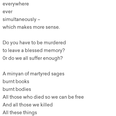
everywhere
ever
simultaneously –
which makes more sense.
Do you have to be murdered
to leave a blessed memory?
0r do we all suffer enough?
A minyan of martyred sages
burnt books
burnt bodies
All those who died so we can be free
And all those we killed
All these things