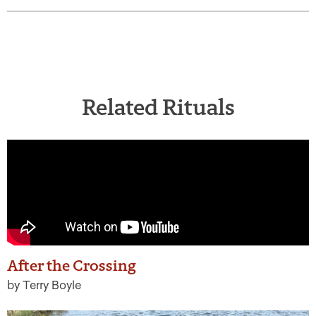
Related Rituals
After the Crossing
by Terry Boyle