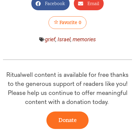
Facebook
Email
Favorite
0
grief
,
Israel
,
memories
Ritualwell content is available for free thanks
to the generous support of readers like you!
Please help us continue to offer meaningful
content with a donation today.
Donate