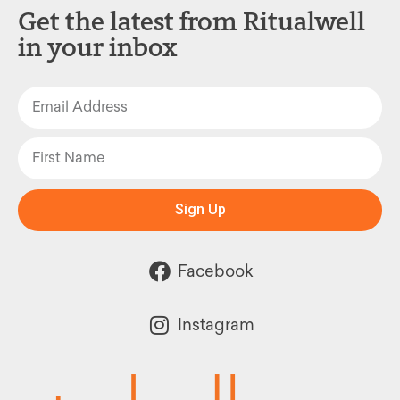
Get the latest from Ritualwell
in your inbox
Sign Up
Facebook
Instagram