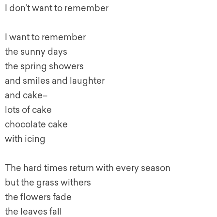
I don’t want to remember
I want to remember
the sunny days
the spring showers
and smiles and laughter
and cake–
lots of cake
chocolate cake
with icing
The hard times return with every season
but the grass withers
the flowers fade
the leaves fall