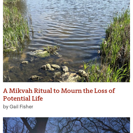
A Mikvah Ritual to Mourn the Loss of
Potential Life
by Gail Fisher