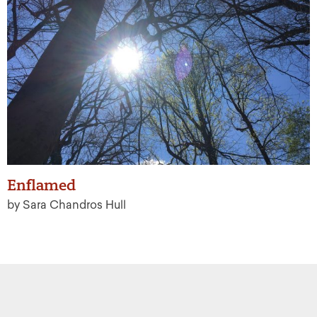
Enflamed
by Sara Chandros Hull