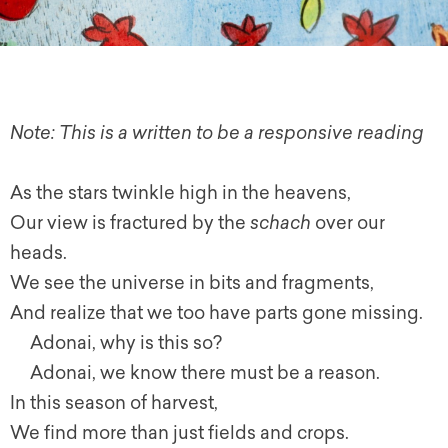
Note: This is a written to be a responsive reading
As the stars twinkle high in the heavens,
Our view is fractured by the
schach
over our
heads.
We see the universe in bits and fragments,
And realize that we too have parts gone missing.
Adonai, why is this so?
Adonai, we know there must be a reason.
In this season of harvest,
We find more than just fields and crops.