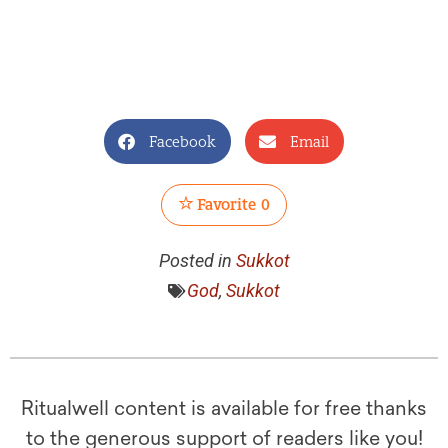
Facebook
Email
Favorite
0
Posted in
Sukkot
God
,
Sukkot
Ritualwell content is available for free thanks
to the generous support of readers like you!