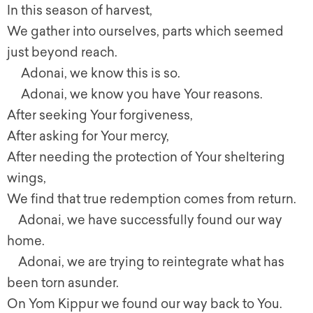
In this season of harvest,
We gather into ourselves, parts which seemed
just beyond reach.
Adonai, we know this is so.
Adonai, we know you have Your reasons.
After seeking Your forgiveness,
After asking for Your mercy,
After needing the protection of Your sheltering
wings,
We find that true redemption comes from return.
Adonai, we have successfully found our way
home.
Adonai, we are trying to reintegrate what has
been torn asunder.
On Yom Kippur we found our way back to You.