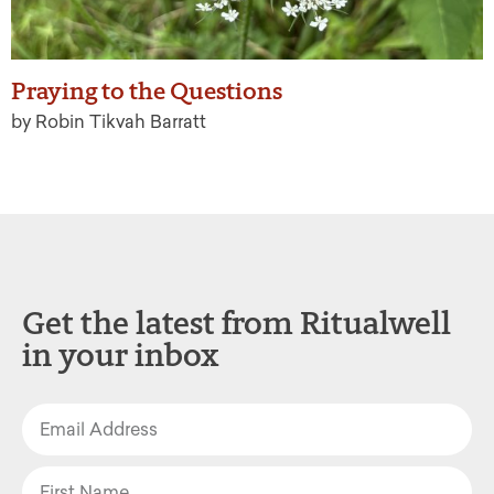
Praying to the Questions
by Robin Tikvah Barratt
Get the latest from Ritualwell
in your inbox