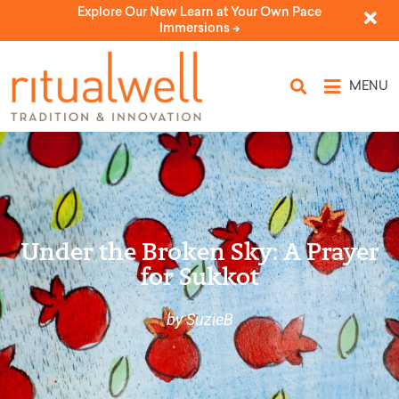
Explore Our New Learn at Your Own Pace
Immersions ->
MENU
Under the Broken Sky: A Prayer
for Sukkot
by SuzieB