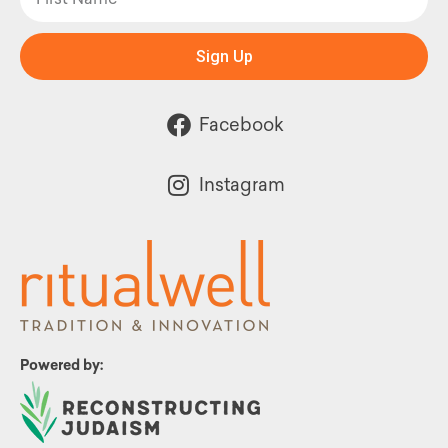
Sign Up
Facebook
Instagram
Powered by: