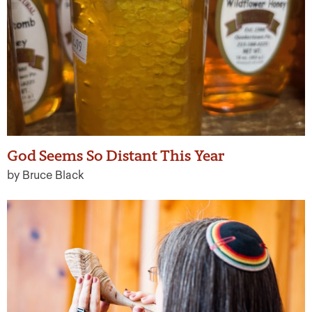
God Seems So Distant This Year
by Bruce Black