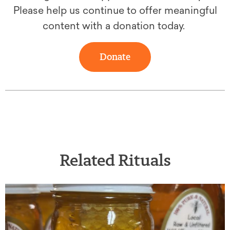
Please help us continue to offer meaningful
content with a donation today.
Donate
Related Rituals