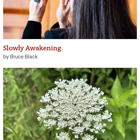
Slowly Awakening
by Bruce Black