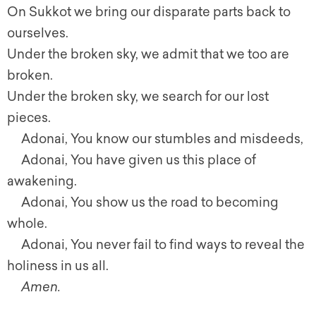
On Sukkot we bring our disparate parts back to
ourselves.
Under the broken sky, we admit that we too are
broken.
Under the broken sky, we search for our lost
pieces.
Adonai, You know our stumbles and misdeeds,
Adonai, You have given us this place of
awakening.
Adonai, You show us the road to becoming
whole.
Adonai, You never fail to find ways to reveal the
holiness in us all.
Amen.