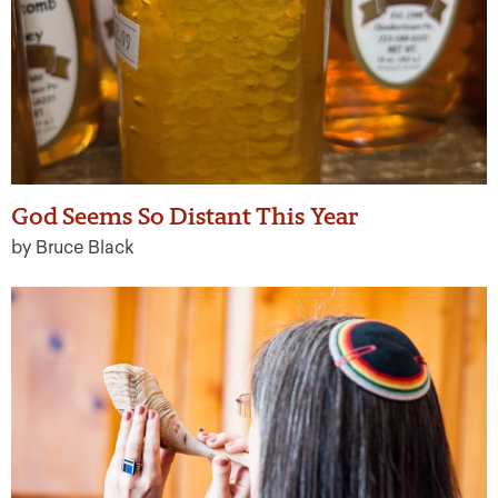
God Seems So Distant This Year
by Bruce Black