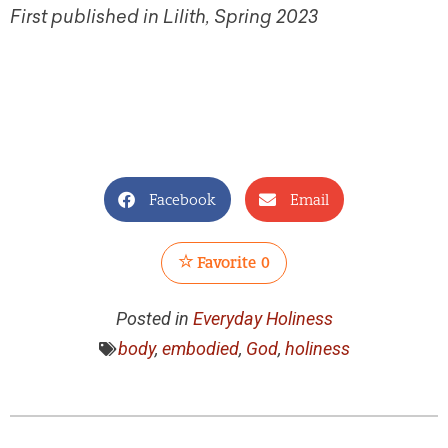
First published in Lilith, Spring 2023
Facebook
Email
Favorite
0
Posted in
Everyday Holiness
body
,
embodied
,
God
,
holiness