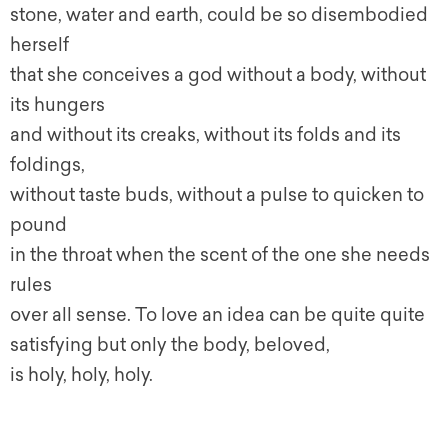
stone, water and earth, could be so disembodied
herself
that she conceives a god without a body, without
its hungers
and without its creaks, without its folds and its
foldings,
without taste buds, without a pulse to quicken to
pound
in the throat when the scent of the one she needs
rules
over all sense. To love an idea can be quite quite
satisfying but only the body, beloved,
is holy, holy, holy.