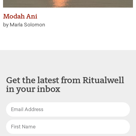
Modah Ani
by Marla Solomon
Get the latest from Ritualwell
in your inbox