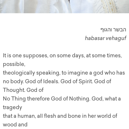
הבשר והגוּף
habasar vehaguf
It is one supposes, on some days, at some times,
possible,
theologically speaking, to imagine a god who has
no body. God of Ideals. God of Spirit. God of
Thought. God of
No Thing therefore God of Nothing. God, what a
tragedy
that a human, all flesh and bone in her world of
wood and