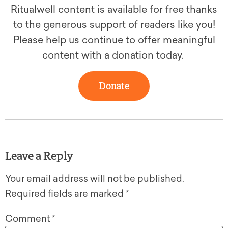
Ritualwell content is available for free thanks
to the generous support of readers like you!
Please help us continue to offer meaningful
content with a donation today.
Donate
Leave a Reply
Your email address will not be published.
Required fields are marked
*
Comment
*