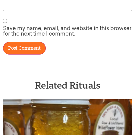
Save my name, email, and website in this browser
for the next time I comment.
Related Rituals