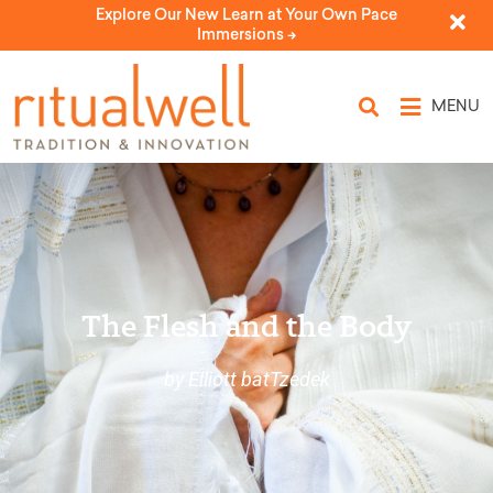
Explore Our New Learn at Your Own Pace
Immersions ->
MENU
The Flesh and the Body
by Elliott batTzedek