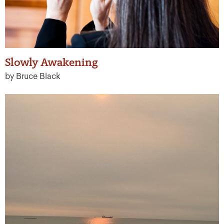
Slowly Awakening
by Bruce Black