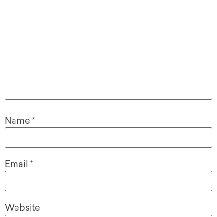
Name
*
Email
*
Website