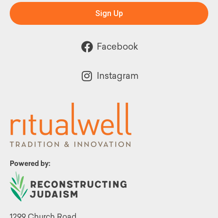
Sign Up
Facebook
Instagram
Powered by:
1299 Church Road