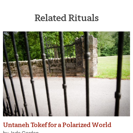
Related Rituals
Untaneh Tokef for a Polarized World