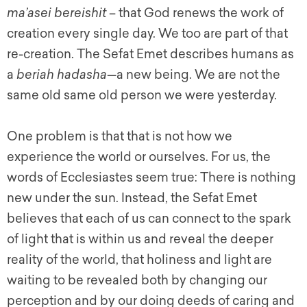
ma’asei bereishit
– that God renews the work of
creation every single day. We too are part of that
re-creation. The Sefat Emet describes humans as
a
beriah hadasha
—a new being. We are not the
same old same old person we were yesterday.
One problem is that that is not how we
experience the world or ourselves. For us, the
words of Ecclesiastes seem true: There is nothing
new under the sun. Instead, the Sefat Emet
believes that each of us can connect to the spark
of light that is within us and reveal the deeper
reality of the world, that holiness and light are
waiting to be revealed both by changing our
perception and by our doing deeds of caring and