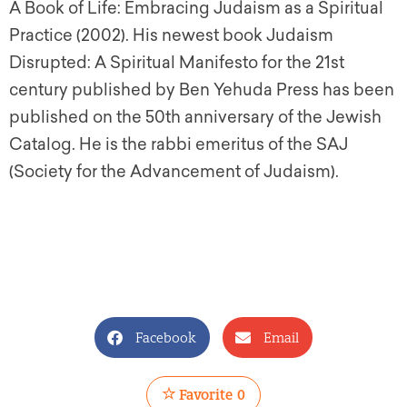
A Book of Life: Embracing Judaism as a Spiritual
Practice (2002). His newest book Judaism
Disrupted: A Spiritual Manifesto for the 21st
century published by Ben Yehuda Press has been
published on the 50th anniversary of the Jewish
Catalog. He is the rabbi emeritus of the SAJ
(Society for the Advancement of Judaism).
Facebook
Email
Favorite
0