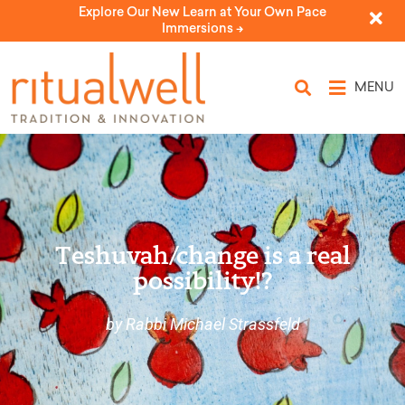
Explore Our New Learn at Your Own Pace
Immersions ->
MENU
Teshuvah/change is a real
possibility!?
by Rabbi Michael Strassfeld