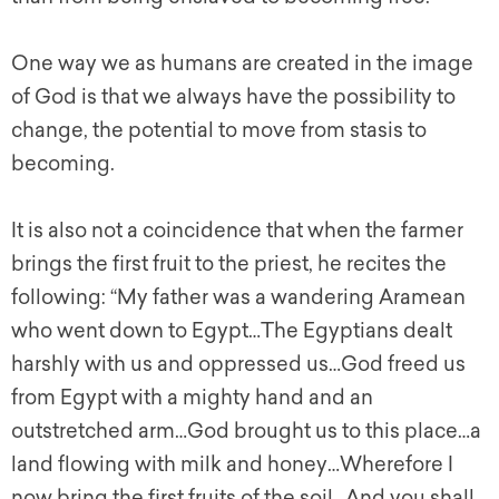
One way we as humans are created in the image
of God is that we always have the possibility to
change, the potential to move from stasis to
becoming.
It is also not a coincidence that when the farmer
brings the first fruit to the priest, he recites the
following: “My father was a wandering Aramean
who went down to Egypt…The Egyptians dealt
harshly with us and oppressed us…God freed us
from Egypt with a mighty hand and an
outstretched arm…God brought us to this place…a
land flowing with milk and honey…Wherefore I
now bring the first fruits of the soil…And you shall