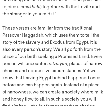
rejoice (
samakhata
) together with the Levite and
the stranger in your midst.”
These verses are familiar from the traditional
Passover Haggadah, which uses them to tell the
story of the slavery and Exodus from Egypt. It is
also every person’s story. We all go forth from the
place of our birth seeking a Promised Land. Every
person will encounter
mitzrayim
, places of narrow
choices and oppressive circumstances. Yet we
know that leaving Egypt behind happened once
before and can happen again. Instead of a place
of narrowness, we can create a society where milk
and honey flow to all. In such a society you will