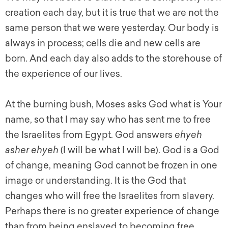
creation each day, but it is true that we are not the
same person that we were yesterday. Our body is
always in process; cells die and new cells are
born. And each day also adds to the storehouse of
the experience of our lives.
At the burning bush, Moses asks God what is Your
name, so that I may say who has sent me to free
the Israelites from Egypt. God answers
ehyeh
asher ehyeh
(I will be what I will be). God is a God
of change, meaning God cannot be frozen in one
image or understanding. It is the God that
changes who will free the Israelites from slavery.
Perhaps there is no greater experience of change
than from being enslaved to becoming free.