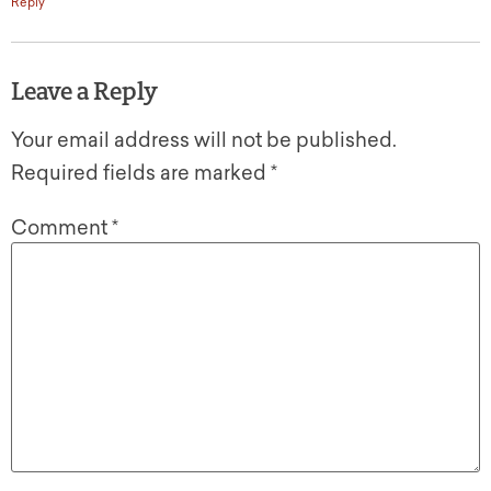
Reply
Leave a Reply
Your email address will not be published.
Required fields are marked
*
Comment
*