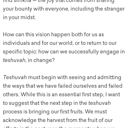
find
simkha
— the joy that comes from sharing
your bounty with everyone, including the stranger
in your midst.
How can this vision happen both for us as
individuals and for our world, or to return to our
specific topic: how can we successfully engage in
teshuvah
, in change?
Teshuvah
must begin with seeing and admitting
the ways that we have failed ourselves and failed
others. While this is an essential first step, I want
to suggest that the next step in the
teshuvah
process is bringing our first fruits. We must
acknowledge the harvest from the fruit of our