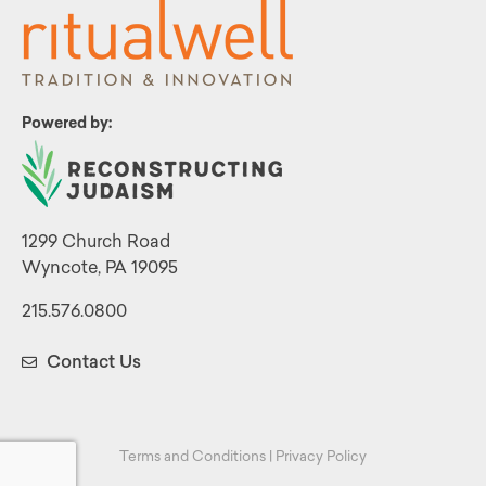
Powered by:
1299 Church Road
Wyncote, PA 19095
215.576.0800
Contact Us
Terms and Conditions
|
Privacy Policy