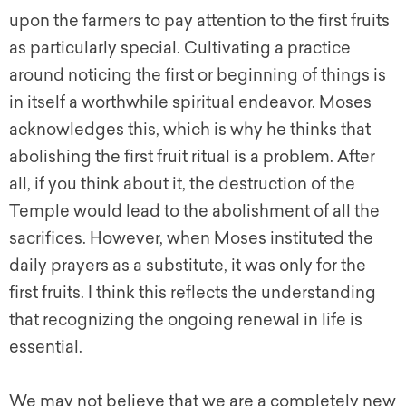
upon the farmers to pay attention to the first fruits
as particularly special. Cultivating a practice
around noticing the first or beginning of things is
in itself a worthwhile spiritual endeavor. Moses
acknowledges this, which is why he thinks that
abolishing the first fruit ritual is a problem. After
all, if you think about it, the destruction of the
Temple would lead to the abolishment of all the
sacrifices. However, when Moses instituted the
daily prayers as a substitute, it was only for the
first fruits. I think this reflects the understanding
that recognizing the ongoing renewal in life is
essential.
We may not believe that we are a completely new