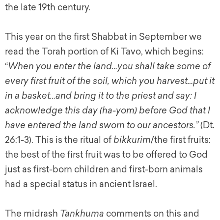
the late 19th century.
This year on the first Shabbat in September we
read the Torah portion of Ki Tavo, which begins:
“
When you enter the land…you shall take some of
every first fruit of the soil, which you harvest…put it
in a basket…and bring it to the priest and say: I
acknowledge this day (ha-yom) before God that I
have entered the land sworn to our ancestors.”
(Dt.
26:1-3). This is the ritual of
bikkurim
/the first fruits:
the best of the first fruit was to be offered to God
just as first-born children and first-born animals
had a special status in ancient Israel.
The midrash
Tankhuma
comments on this and