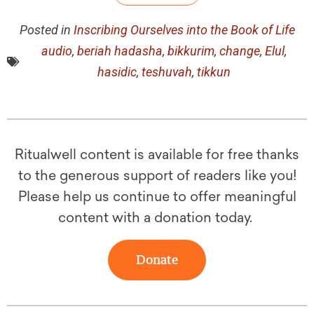
Posted in
Inscribing Ourselves into the Book of Life
audio
,
beriah hadasha
,
bikkurim
,
change
,
Elul
,
hasidic
,
teshuvah
,
tikkun
Ritualwell content is available for free thanks
to the generous support of readers like you!
Please help us continue to offer meaningful
content with a donation today.
Donate