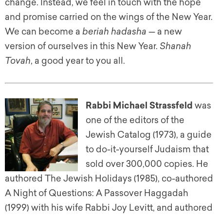
change. Instead, we feel in touch with the hope
and promise carried on the wings of the New Year.
We can become a
beriah hadasha
— a new
version of ourselves in this New Year.
Shanah
Tovah
, a good year to you all.
Rabbi Michael Strassfeld
was
one of the editors of the
Jewish Catalog (1973), a guide
to do-it-yourself Judaism that
sold over 300,000 copies. He
authored The Jewish Holidays (1985), co-authored
A Night of Questions: A Passover Haggadah
(1999) with his wife Rabbi Joy Levitt, and authored