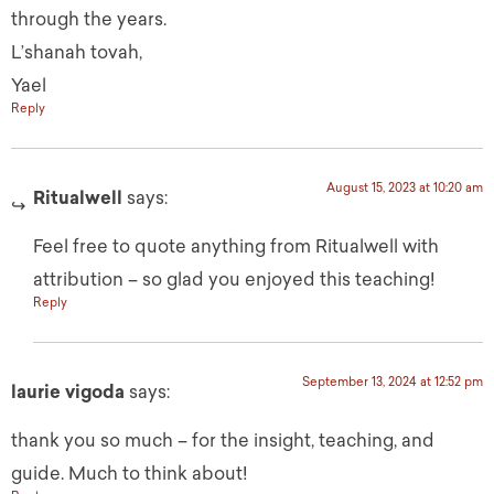
through the years.
L’shanah tovah,
Yael
Reply
August 15, 2023 at 10:20 am
Ritualwell
says:
Feel free to quote anything from Ritualwell with
attribution – so glad you enjoyed this teaching!
Reply
September 13, 2024 at 12:52 pm
laurie vigoda
says:
thank you so much – for the insight, teaching, and
guide. Much to think about!