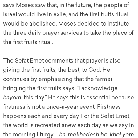
says Moses saw that, in the future, the people of
Israel would live in exile, and the first fruits ritual
would be abolished. Moses decided to institute
the three daily prayer services to take the place of
the first fruits ritual.
The Sefat Emet comments that prayer is also
giving the first fruits, the best, to God. He
continues by emphasizing that the farmer
bringing the first fruits says, “I acknowledge
hayom
, this day.” He says this is essential because
firstness is not a once-a-year event. Firstness
happens each and every day. For the Sefat Emet,
the world is recreated anew each day as we say in
the morning liturgy –
ha-mekhadesh be-khol yom