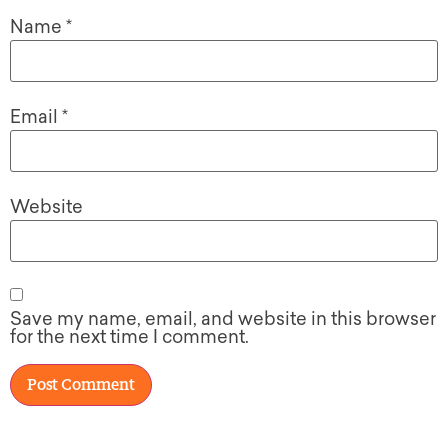
Name
*
Email
*
Website
Save my name, email, and website in this browser
for the next time I comment.