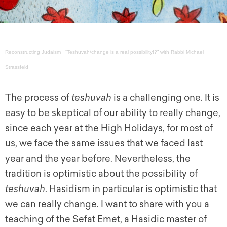
Reconstructing Judaism
·
“Teshuvah/change is a real possibility!?” with Rabbi Michael
Strassfeld
The process of
teshuvah
is a challenging one. It is
easy to be skeptical of our ability to really change,
since each year at the High Holidays, for most of
us, we face the same issues that we faced last
year and the year before. Nevertheless, the
tradition is optimistic about the possibility of
teshuvah
. Hasidism in particular is optimistic that
we can really change. I want to share with you a
teaching of the Sefat Emet, a Hasidic master of