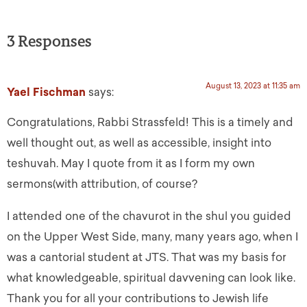
3 Responses
August 13, 2023 at 11:35 am
Yael Fischman
says:
Congratulations, Rabbi Strassfeld! This is a timely and
well thought out, as well as accessible, insight into
teshuvah. May I quote from it as I form my own
sermons(with attribution, of course?
I attended one of the chavurot in the shul you guided
on the Upper West Side, many, many years ago, when I
was a cantorial student at JTS. That was my basis for
what knowledgeable, spiritual davvening can look like.
Thank you for all your contributions to Jewish life