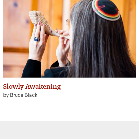
Slowly Awakening
by Bruce Black