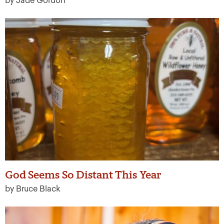
by Jade Gordon
God Seems So Distant This Year
by Bruce Black