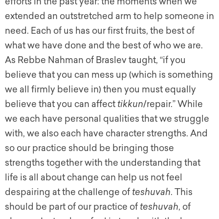
efforts in the past year: the moments when we
extended an outstretched arm to help someone in
need. Each of us has our first fruits, the best of
what we have done and the best of who we are.
As Rebbe Nahman of Braslev taught, “if you
believe that you can mess up (which is something
we all firmly believe in) then you must equally
believe that you can affect
tikkun
/repair.” While
we each have personal qualities that we struggle
with, we also each have character strengths. And
so our practice should be bringing those
strengths together with the understanding that
life is all about change can help us not feel
despairing at the challenge of
teshuvah
. This
should be part of our practice of
teshuvah
, of