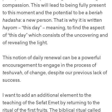
compassion. This will lead to being fully present
to this moment and the potential to be a
beriah
hadasha
: a new person. That is why it is written
hayom –
“this day” – meaning, to find the aspect
of “this day” which consists of the uncovering and
of revealing the light.
This notion of daily renewal can be a powerful
encouragement to engage in the process of
teshuvah
, of change, despite our previous lack of
success.
I want to add an additional element to the
teaching of the Sefat Emet by returning to the
ritual of the first fruits. The biblical ritual called