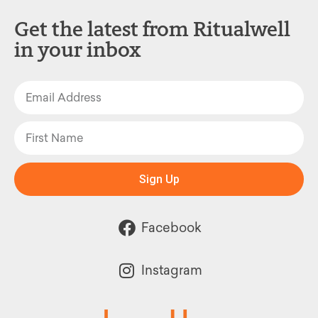
Get the latest from Ritualwell
in your inbox
Sign Up
Facebook
Instagram