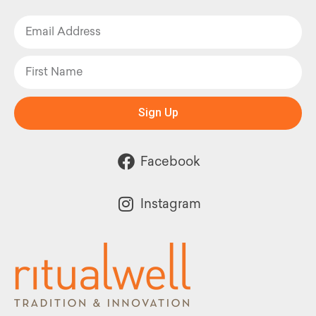
Sign Up
Facebook
Instagram