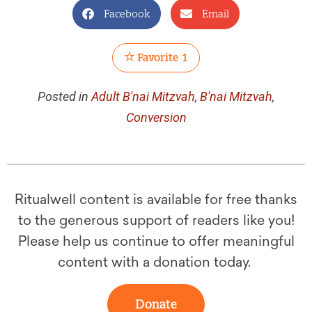
Facebook
Email
Favorite
1
Posted in
Adult B'nai Mitzvah
,
B'nai Mitzvah
,
Conversion
Ritualwell content is available for free thanks
to the generous support of readers like you!
Please help us continue to offer meaningful
content with a donation today.
Donate