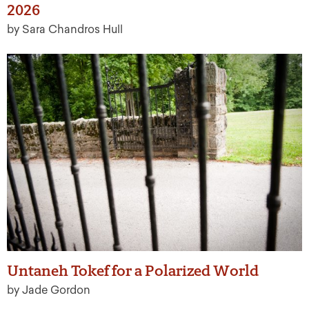
2026
by Sara Chandros Hull
Untaneh Tokef for a Polarized World
by Jade Gordon