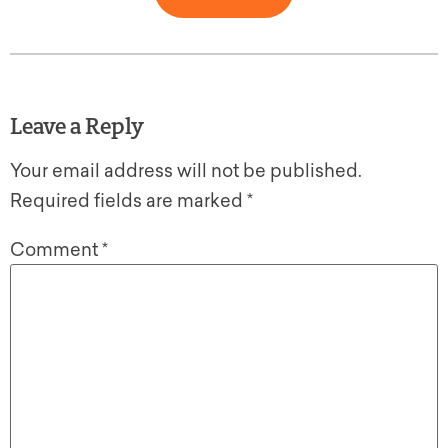
Leave a Reply
Your email address will not be published.
Required fields are marked
*
Comment
*