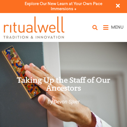
Explore Our New Learn at Your Own Pace
Immersions ->
MENU
Taking Up the Staff of Our
Ancestors
by Devon Spier