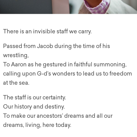
There is an invisible staff we carry.
Passed from Jacob during the time of his
wrestling,
To Aaron as he gestured in faithful summoning,
calling upon G-d’s wonders to lead us to freedom
at the sea.
The staff is our certainty.
Our history and destiny.
To make our ancestors’ dreams and all our
dreams, living, here today.