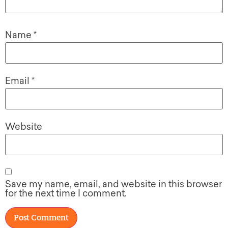
Name
*
Email
*
Website
Save my name, email, and website in this browser
for the next time I comment.