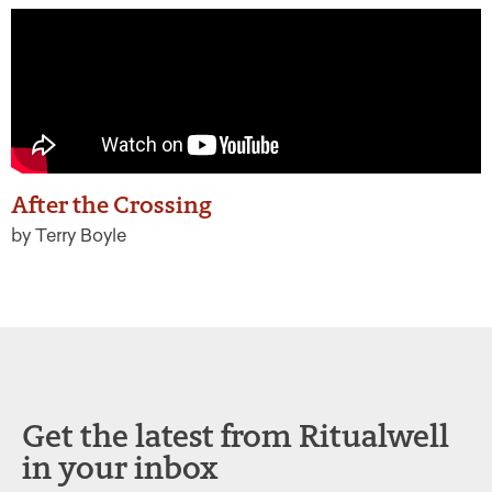
After the Crossing
by Terry Boyle
Get the latest from Ritualwell
in your inbox