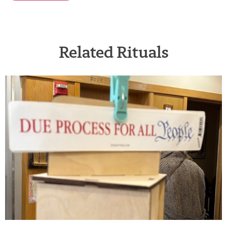
Related Rituals