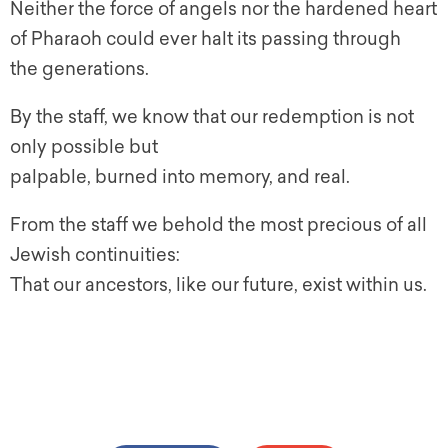
Neither the force of angels nor the hardened heart
of Pharaoh could ever halt its passing through
the generations.
By the staff, we know that our redemption is not
only possible but
palpable, burned into memory, and real.
From the staff we behold the most precious of all
Jewish continuities:
That our ancestors, like our future, exist within us.