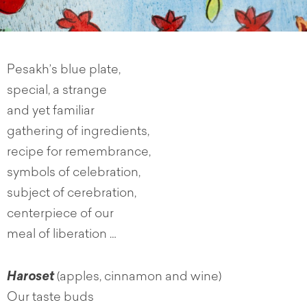
Pesakh’s blue plate,
special, a strange
and yet familiar
gathering of ingredients,
recipe for remembrance,
symbols of celebration,
subject of cerebration,
centerpiece of our
meal of liberation …
Haroset
(apples, cinnamon and wine)
Our taste buds