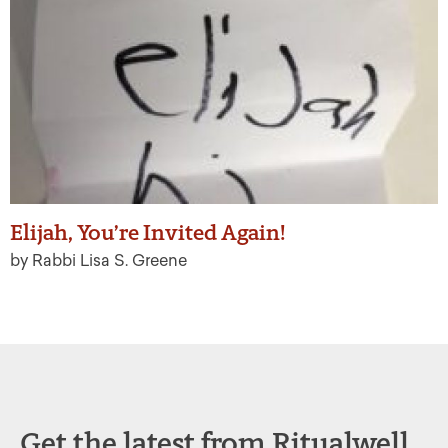
Elijah, You’re Invited Again!
by Rabbi Lisa S. Greene
Get the latest from Ritualwell