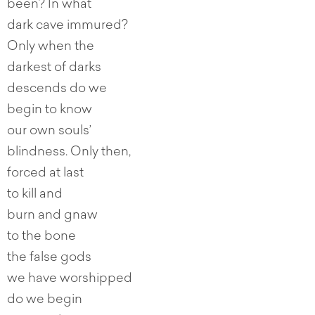
been? In what
dark cave immured?
Only when the
darkest of darks
descends do we
begin to know
our own souls’
blindness. Only then,
forced at last
to kill and
burn and gnaw
to the bone
the false gods
we have worshipped
do we begin