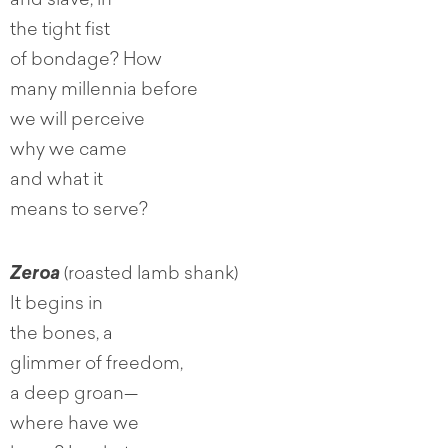
and slave, in
the tight fist
of bondage? How
many millennia before
we will perceive
why we came
and what it
means to serve?
Zeroa
(roasted lamb shank)
It begins in
the bones, a
glimmer of freedom,
a deep groan—
where have we