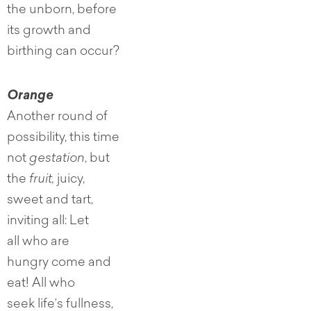
the unborn, before
its growth and
birthing can occur?
Orange
Another round of
possibility, this time
not
gestation
, but
the
fruit,
juicy,
sweet and tart,
inviting all: Let
all who are
hungry come and
eat! All who
seek life’s fullness,