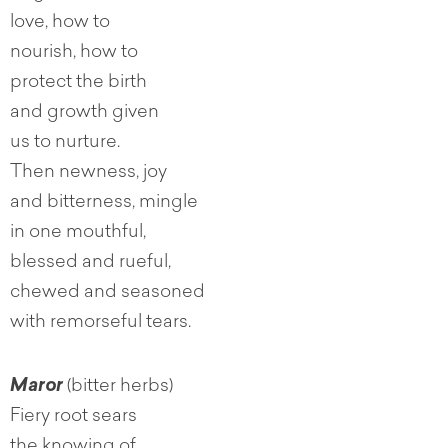
love, how to
nourish, how to
protect the birth
and growth given
us to nurture.
Then newness, joy
and bitterness, mingle
in one mouthful,
blessed and rueful,
chewed and seasoned
with remorseful tears.
Maror
(bitter herbs)
Fiery root sears
the knowing of