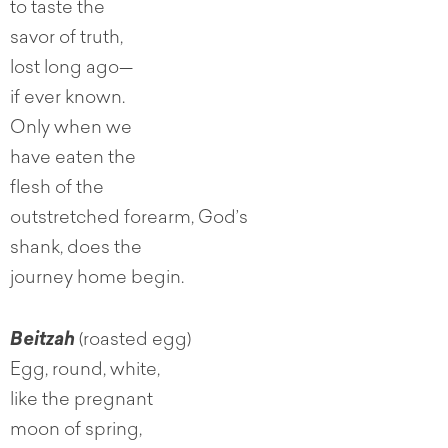
to taste the
savor of truth,
lost long ago—
if ever known.
Only when we
have eaten the
flesh of the
outstretched forearm, God’s
shank, does the
journey home begin.
Beitzah
(roasted egg)
Egg, round, white,
like the pregnant
moon of spring,