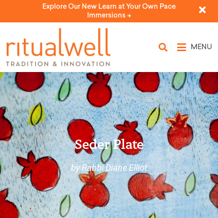
Explore Our New Learn at Your Own Pace
Immersions ->
MENU
Seder Plate
by Rabbi Diane Elliot