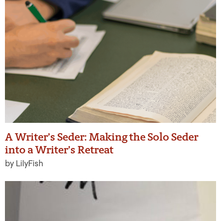
A Writer’s Seder: Making the Solo Seder
into a Writer’s Retreat
by LilyFish