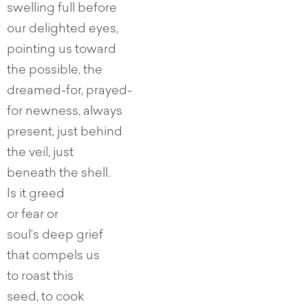
swelling full before
our delighted eyes,
pointing us toward
the possible, the
dreamed-for, prayed-
for newness, always
present, just behind
the veil, just
beneath the shell.
Is it greed
or fear or
soul’s deep grief
that compels us
to roast this
seed, to cook