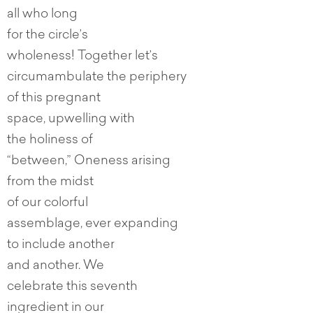
all who long
for the circle’s
wholeness! Together let’s
circumambulate the periphery
of this pregnant
space, upwelling with
the holiness of
“between,” Oneness arising
from the midst
of our colorful
assemblage, ever expanding
to include another
and another. We
celebrate this seventh
ingredient in our