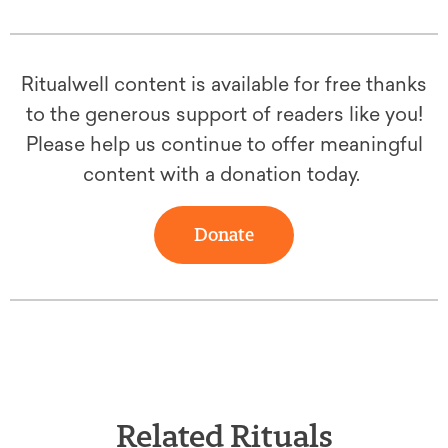
Ritualwell content is available for free thanks
to the generous support of readers like you!
Please help us continue to offer meaningful
content with a donation today.
Donate
Related Rituals