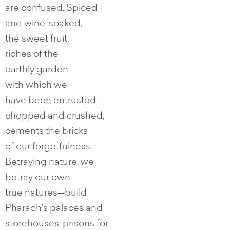
are confused. Spiced
and wine-soaked,
the sweet fruit,
riches of the
earthly garden
with which we
have been entrusted,
chopped and crushed,
cements the bricks
of our forgetfulness.
Betraying nature, we
betray our own
true natures—build
Pharaoh’s palaces and
storehouses, prisons for