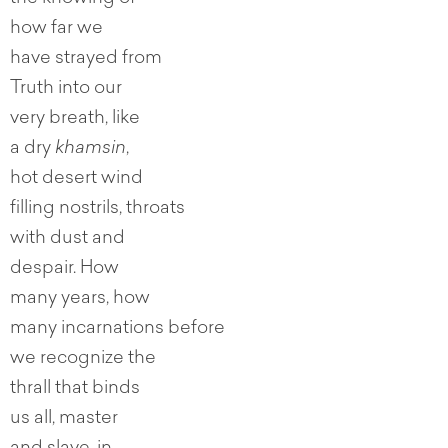
how far we
have strayed from
Truth into our
very breath, like
a dry
khamsin
,
hot desert wind
filling nostrils, throats
with dust and
despair. How
many years, how
many incarnations before
we recognize the
thrall that binds
us all, master