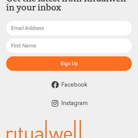
in your inbox
Sign Up
Facebook
Instagram