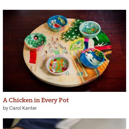
A Chicken in Every Pot
by Carol Kanter