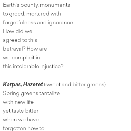
Earth’s bounty, monuments
to greed, mortared with
forgetfulness and ignorance.
How did we
agreed to this
betrayal? How are
we complicit in
this intolerable injustice?
Karpas, Hazeret
(sweet and bitter greens)
Spring greens tantalize
with new life
yet taste bitter
when we have
forgotten how to