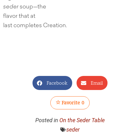
seder
soup—the
flavor that at
last completes Creation.
Facebook
Email
Favorite
0
Posted in
On the Seder Table
seder