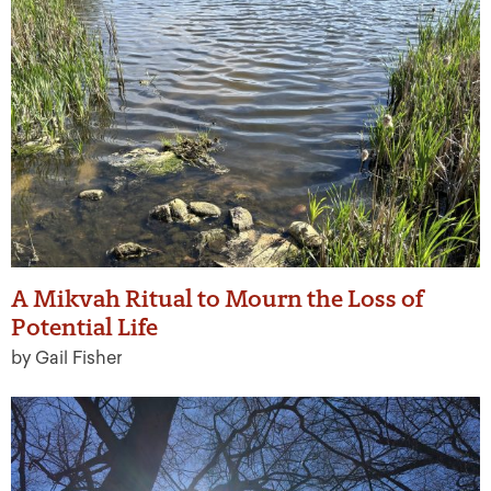
A Mikvah Ritual to Mourn the Loss of
Potential Life
by Gail Fisher