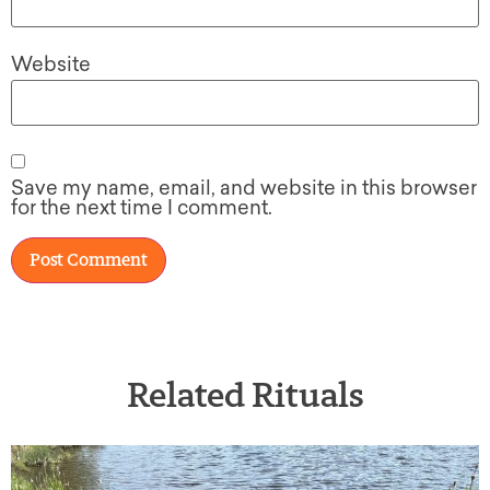
Website
Save my name, email, and website in this browser
for the next time I comment.
Related Rituals