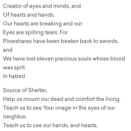
Creator of eyes and minds, and
Of hearts and hands,
Our hearts are breaking and our
Eyes are spilling tears. For
Plowshares have been beaten back to swords,
and
We have lost eleven precious souls whose blood
was spilt
In hatred.
Source of Shelter,
Help us mourn our dead and comfort the living.
Teach us to see Your image in the eyes of our
neighbor.
Teach us to use our hands, and hearts,