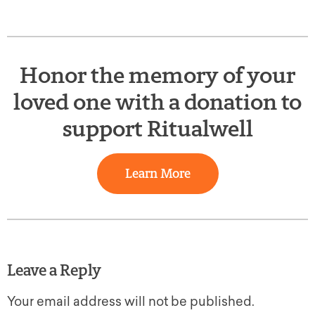
Honor the memory of your
loved one with a donation to
support Ritualwell
Learn More
Leave a Reply
Your email address will not be published.