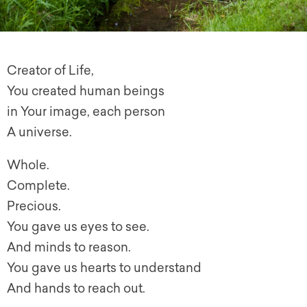
Creator of Life,
You created human beings
in Your image, each person
A universe.
Whole.
Complete.
Precious.
You gave us eyes to see.
And minds to reason.
You gave us hearts to understand
And hands to reach out.