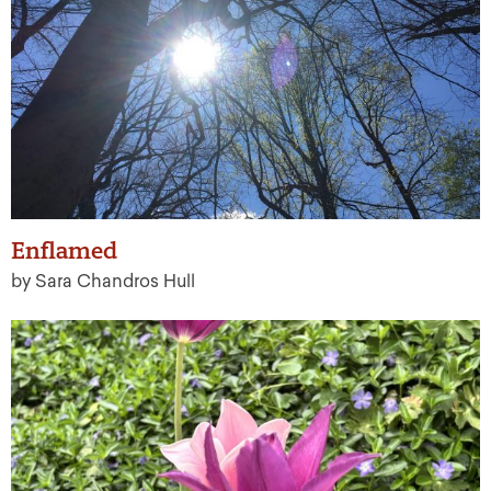
Enflamed
by Sara Chandros Hull