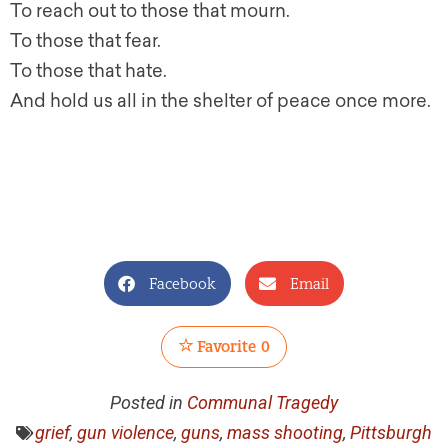
To reach out to those that mourn.
To those that fear.
To those that hate.
And hold us all in the shelter of peace once more.
Facebook
Email
Favorite
0
Posted in
Communal Tragedy
grief
,
gun violence
,
guns
,
mass shooting
,
Pittsburgh