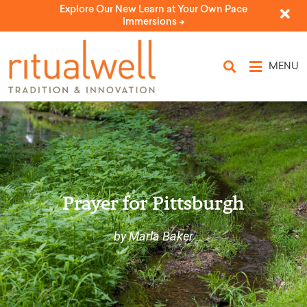
Explore Our New Learn at Your Own Pace
Immersions ->
MENU
Prayer for Pittsburgh
by Marla Baker