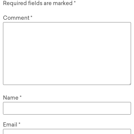
Required fields are marked
*
Comment
*
Name
*
Email
*