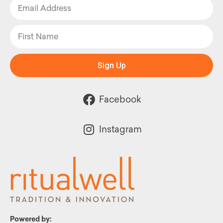
Sign Up
Facebook
Instagram
Powered by: