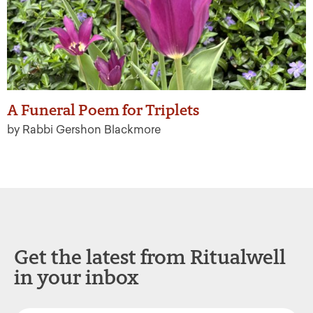
A Funeral Poem for Triplets
by Rabbi Gershon Blackmore
Get the latest from Ritualwell
in your inbox