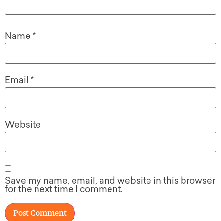
Name
*
Email
*
Website
Save my name, email, and website in this browser
for the next time I comment.