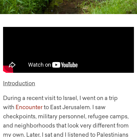
Introduction
During a recent visit to Israel, I went on a trip
with
Encounter
to East Jerusalem. I saw
checkpoints, military personnel, refugee camps,
and neighborhoods that look very different from
my own. Later, I sat and I listened to Palestinians