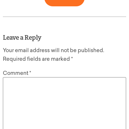
Leave a Reply
Your email address will not be published.
Required fields are marked
*
Comment
*