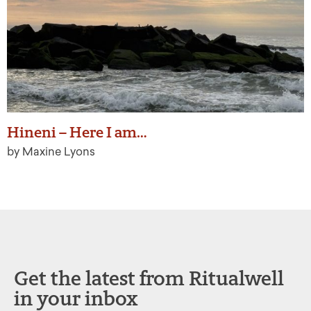
Hineni – Here I am…
by Maxine Lyons
Get the latest from Ritualwell
in your inbox