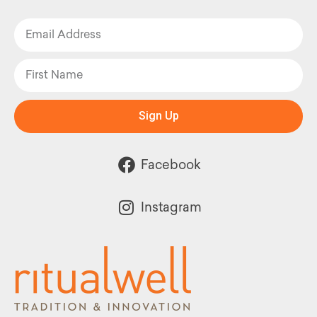
Sign Up
Facebook
Instagram