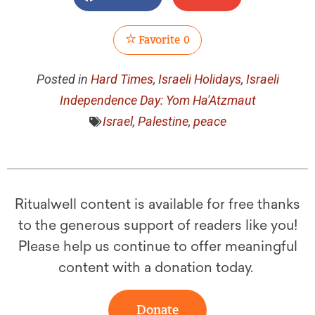
Favorite
0
Posted in
Hard Times
,
Israeli Holidays
,
Israeli
Independence Day: Yom Ha'Atzmaut
Israel
,
Palestine
,
peace
Ritualwell content is available for free thanks
to the generous support of readers like you!
Please help us continue to offer meaningful
content with a donation today.
Donate