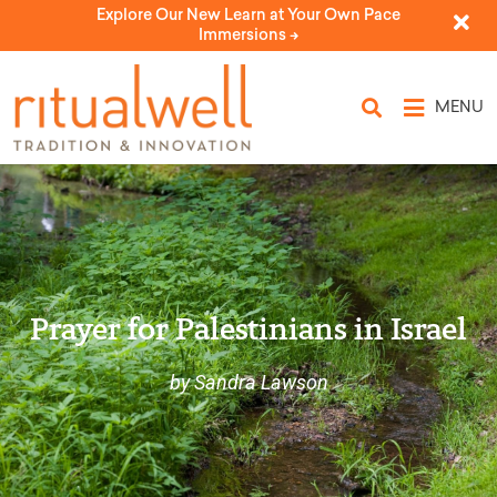
Explore Our New Learn at Your Own Pace
Immersions ->
MENU
Prayer for Palestinians in Israel
by Sandra Lawson