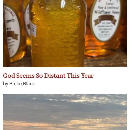
God Seems So Distant This Year
by Bruce Black