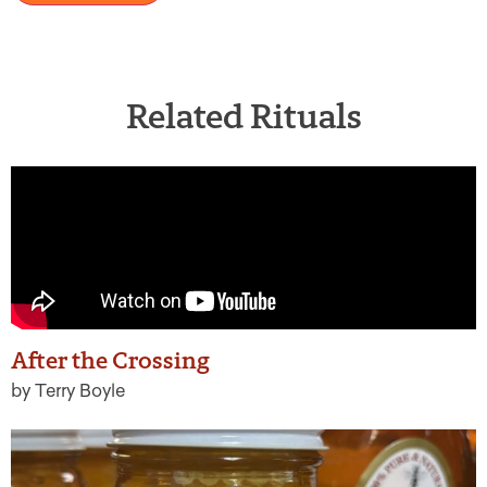
Related Rituals
After the Crossing
by Terry Boyle