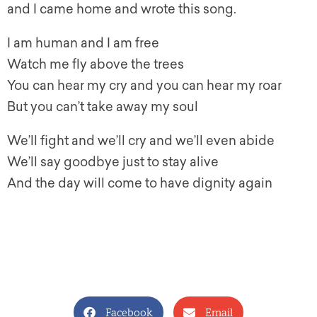
and I came home and wrote this song.
I am human and I am free
Watch me fly above the trees
You can hear my cry and you can hear my roar
But you can’t take away my soul
We’ll fight and we’ll cry and we’ll even abide
We’ll say goodbye just to stay alive
And the day will come to have dignity again
Facebook
Email