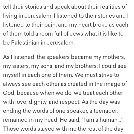
tell their stories and speak about their realities of
living in Jerusalem. I listened to their stories and I
listened to their pain, and my heart broke as each
of them told a room full of Jews what it is like to
be Palestinian in Jerusalem.
As I listened, the speakers became my mothers,
my sisters, my sons, and my brothers; I could see
myself in each one of them. We must strive to
always see each other as created in the image of
God, because when we do, we treat each other
with love, dignity, and respect. As the day was
ending the words of one speaker, a teenager,
remained in my head. He said, “I am a human…”
Those words stayed with me the rest of the day