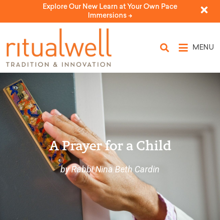
Explore Our New Learn at Your Own Pace
Immersions ->
MENU
A Prayer for a Child
by Rabbi Nina Beth Cardin