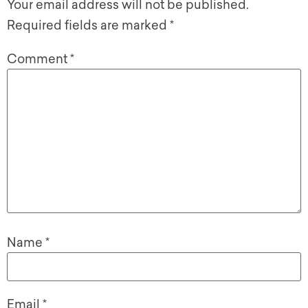
Your email address will not be published.
Required fields are marked
*
Comment
*
Name
*
Email
*