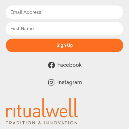
Sign Up
Facebook
Instagram