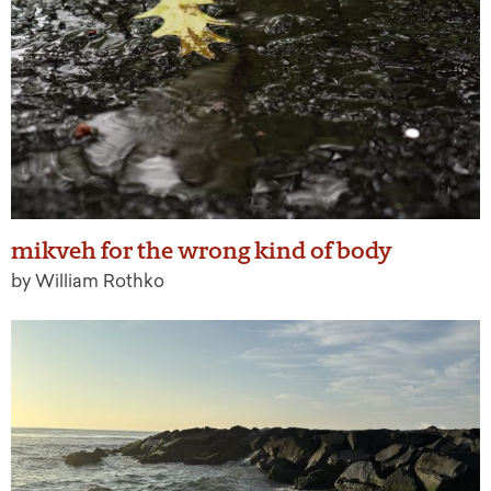
mikveh for the wrong kind of body
by William Rothko