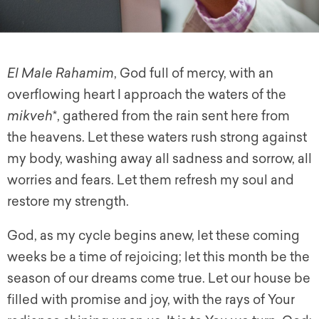
El Male Rahamim
,
God full of mercy, with an
overflowing heart I approach the waters of the
mikveh
*, gathered from the rain sent here from
the heavens. Let these waters rush strong against
my body, washing away all sadness and sorrow, all
worries and fears. Let them refresh my soul and
restore my strength.
God, as my cycle begins anew, let these coming
weeks be a time of rejoicing; let this month be the
season of our dreams come true. Let our house be
filled with promise and joy, with the rays of Your