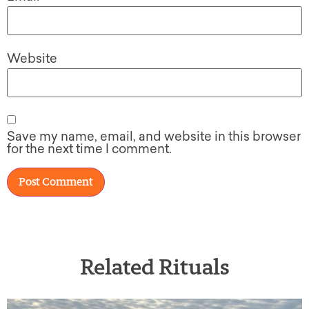
Website
Save my name, email, and website in this browser
for the next time I comment.
Related Rituals