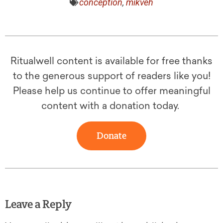
conception
,
mikveh
Ritualwell content is available for free thanks
to the generous support of readers like you!
Please help us continue to offer meaningful
content with a donation today.
Donate
Leave a Reply