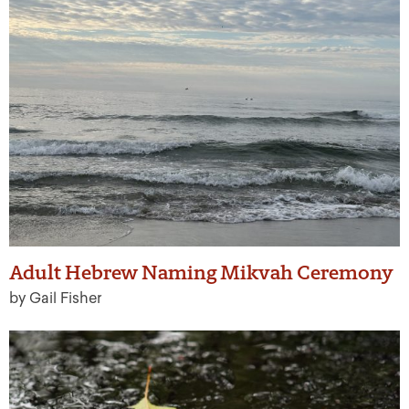
Adult Hebrew Naming Mikvah Ceremony
by Gail Fisher