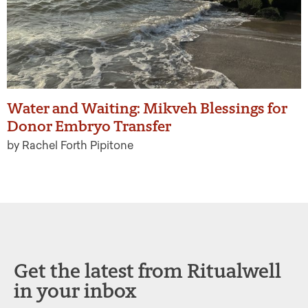
Water and Waiting: Mikveh Blessings for
Donor Embryo Transfer
by Rachel Forth Pipitone
Get the latest from Ritualwell
in your inbox