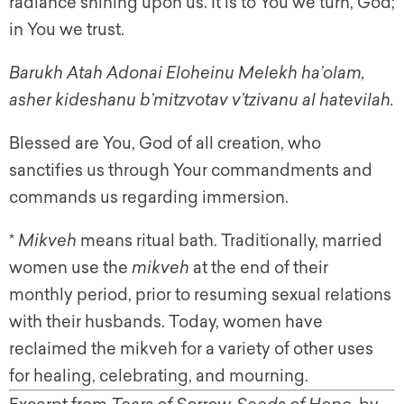
radiance shining upon us. It is to You we turn, God;
in You we trust.
B
arukh Atah Adonai Eloheinu Melekh ha’olam,
asher kideshanu b’mitzvotav v’tzivanu al hatevilah.
Blessed are You, God of all creation, who
sanctifies us through Your commandments and
commands us regarding immersion.
*
Mikveh
means ritual bath. Traditionally, married
women use the
mikveh
at the end of their
monthly period, prior to resuming sexual relations
with their husbands. Today, women have
reclaimed the
mikveh
for a variety of other uses
for healing, celebrating, and mourning.