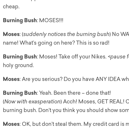
cheap.
Burning Bush
: MOSES!!!
Moses
: (
suddenly notices the burning bush
) No WA
name! What’s going on here? This is so rad!
Burning Bush
: Moses! Take off your Nikes. <
pause f
holy ground.
Moses
: Are you serious? Do you have ANY IDEA wha
Burning Bush
: Yeah. Been there – done that!
(
Now with exasperation
) Acch! Moses, GET REAL! Che
burning bush. Don’t you think you should show s
Moses
: OK, but don’t steal them. My credit card is