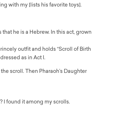
ying with my [lists his favorite toys].
that he is a Hebrew. In this act, grown
incely outfit and holds “Scroll of Birth
 dressed as in Act I.
the scroll. Then Pharaoh’s Daughter
s? I found it among my scrolls.