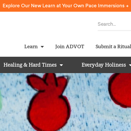
Explore Our New Learn at Your Own Pace Immersions ->
Learn
Join ADVOT
Submit a Ritua
Healing & Hard Times
Everyday Holiness