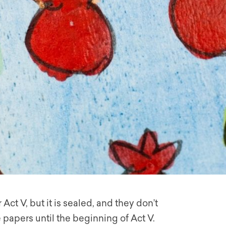
Act V, but it is sealed, and they don’t
papers until the beginning of Act V.