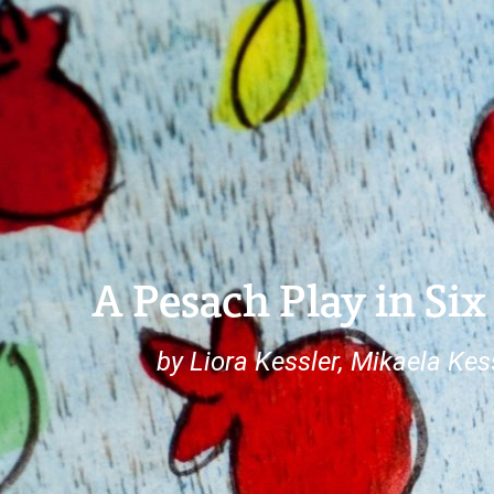
A Pesach Play in Six
by Liora Kessler, Mikaela Ke