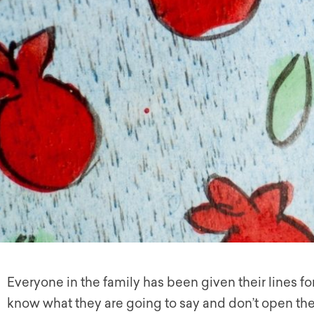
Everyone in the family has been given their lines for 
know what they are going to say and don’t open the 