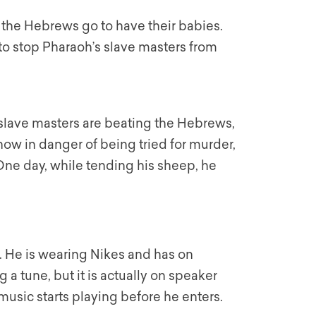
re the Hebrews go to have their babies.
 to stop Pharaoh’s slave masters from
lave masters are beating the Hebrews,
now in danger of being tried for murder,
ne day, while tending his sheep, he
f. He is wearing Nikes and has on
a tune, but it is actually on speaker
usic starts playing before he enters.