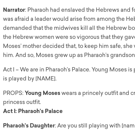
Narrator
: Pharaoh had enslaved the Hebrews and for
was afraid a leader would arise from among the H
demanded that the midwives kill all the Hebrew boy
the Hebrew women were so vigorous that they gave 
Moses’ mother decided that, to keep him safe, she
him. And so, Moses grew up as Pharaoh’s grandson,
Act I – We are in Pharaoh’s Palace. Young Moses i
is played by [NAME].
PROPS:
Young Moses
wears a princely outfit and 
princess outfit.
Act I: Pharaoh’s Palace
Pharaoh’s Daughter
: Are you still playing with [nam