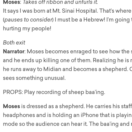
Moses
:
Takes off ribbon and unfurls it.
It says I was born at Mt. Sinai Hospital. That’s whe
(
pauses to consider
) I must be a Hebrew! I’m going
hurting my people!
Both exit
Narrator
: Moses becomes enraged to see how the s
and he ends up killing one of them. Realizing he is 
he runs away to Midian and becomes a shepherd. O
sees something unusual.
PROPS: Play recording of sheep baa’ing.
Moses
is dressed as a shepherd. He carries his staf
headphones and is holding an iPhone that is playing 
mode so the audience can hear it. The baa’ing and m