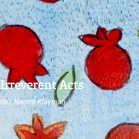
 Irreverent Acts
ssler, Naomi Klayman