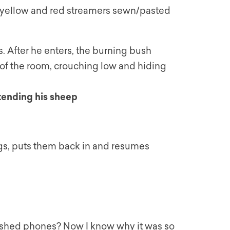
th yellow and red streamers sewn/pasted
 After he enters, the burning bush
r of the room, crouching low and hiding
 tending his sheep
gs, puts them back in and resumes
bished phones? Now I know why it was so