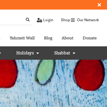
Login
Shop
Our Network
l
Yahrzeit Wall
Blog
About
Donate
Holidays
Shabbat