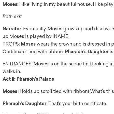
Moses
: I like living in my beautiful house. I like pla
Both exit
Narrator
: Eventually, Moses grows up and discovers 
up Moses is played by [NAME].
PROPS:
Moses
wears the crown and is dressed in pr
Certificate” tied with ribbon.
Pharaoh’s Daughter
is
ENTRANCES: Moses is on the scene first looking at 
walks in.
Act II: Pharaoh’s Palace
Moses
[Holds up scroll tied with ribbon] What’s thi
Pharaoh’s Daughter
: That’s your birth certificate.