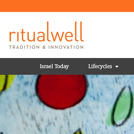
Israel Today
Lifecycles