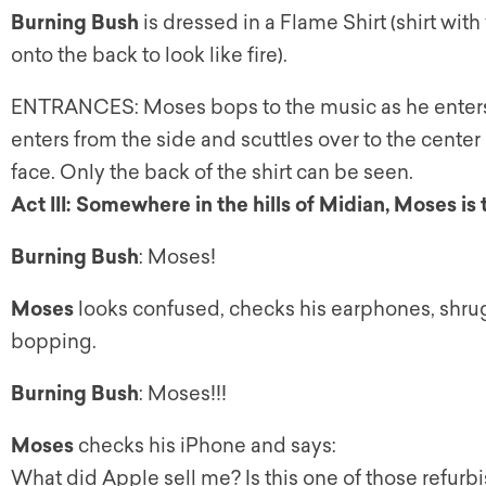
Burning Bush
is dressed in a Flame Shirt (shirt wi
onto the back to look like fire).
ENTRANCES: Moses bops to the music as he enters.
enters from the side and scuttles over to the cente
face. Only the back of the shirt can be seen.
Act III: Somewhere in the hills of Midian, Moses is
Burning Bush
: Moses!
Moses
looks confused, checks his earphones, shru
bopping.
Burning Bush
: Moses!!!
Moses
checks his iPhone and says:
What did Apple sell me? Is this one of those refur