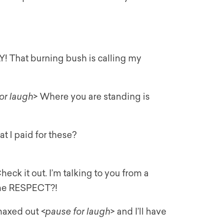
Y! That burning bush is calling my
or laugh
> Where you are standing is
t I paid for these?
ck it out. I’m talking to you from a
ome RESPECT?!
 maxed out <
pause for laugh
> and I’ll have