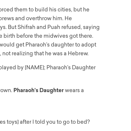
ced them to build his cities, but he
ebrews and overthrow him. He
s. But Shifrah and Puah refused, saying
birth before the midwives got there.
 would get Pharaoh’s daughter to adopt
 not realizing that he was a Hebrew.
s played by [NAME]; Pharaoh’s Daughter
crown.
Pharaoh’s Daughter
wears a
es toys] after I told you to go to bed?