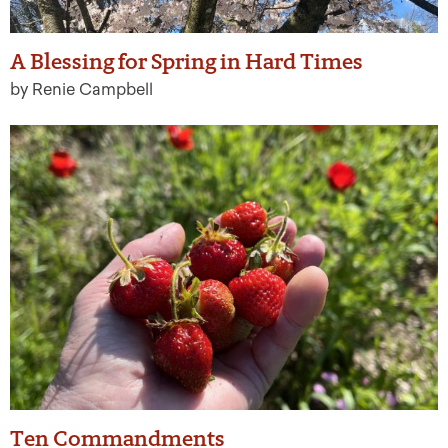
A Blessing for Spring in Hard Times
by Renie Campbell
Ten Commandments