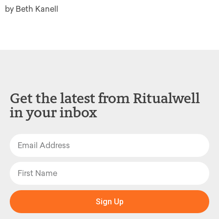
by Beth Kanell
Get the latest from Ritualwell
in your inbox
Sign Up