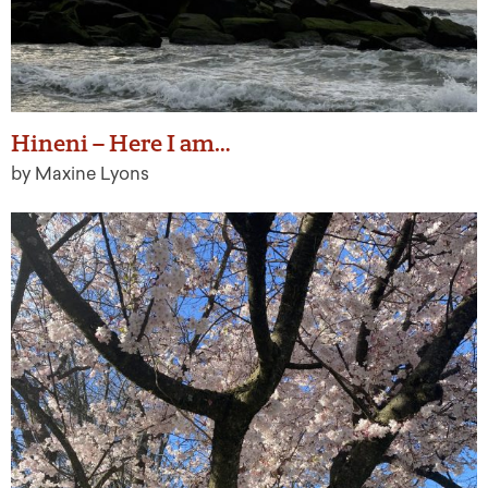
Hineni – Here I am…
by Maxine Lyons