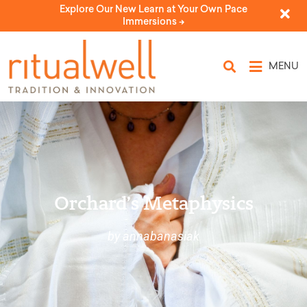
Explore Our New Learn at Your Own Pace
Immersions ->
MENU
Orchard’s Metaphysics
by annabanasiak