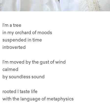
I’m a tree
in my orchard of moods
suspended in time
introverted
I’m moved by the gust of wind
calmed
by soundless sound
rooted I taste life
with the language of metaphysics