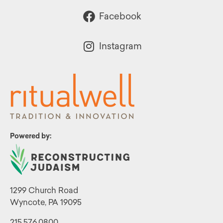
Facebook
Instagram
Powered by:
1299 Church Road
Wyncote, PA 19095
215.576.0800