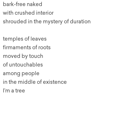
bark-free naked
with crushed interior
shrouded in the mystery of duration
temples of leaves
firmaments of roots
moved by touch
of untouchables
among people
in the middle of existence
I’m a tree