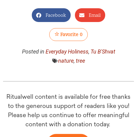
Facebook
Email
Favorite
0
Posted in
Everyday Holiness
,
Tu B'Shvat
nature
,
tree
Ritualwell content is available for free thanks
to the generous support of readers like you!
Please help us continue to offer meaningful
content with a donation today.