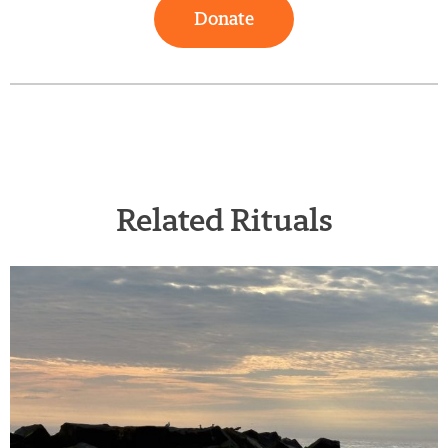
Donate
Related Rituals