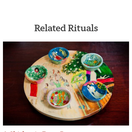
Related Rituals