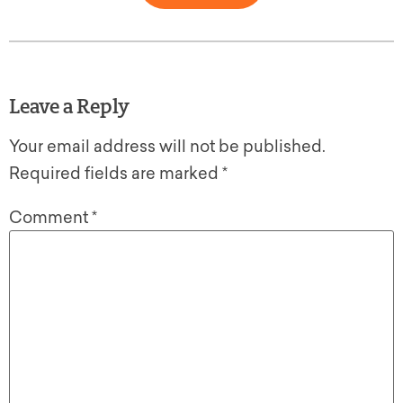
Leave a Reply
Your email address will not be published.
Required fields are marked
*
Comment
*