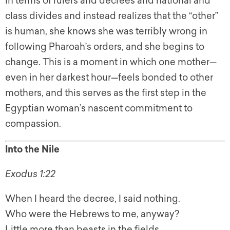
in terms of rulers and decrees and national and
class divides and instead realizes that the “other”
is human, she knows she was terribly wrong in
following Pharoah’s orders, and she begins to
change. This is a moment in which one mother—
even in her darkest hour—feels bonded to other
mothers, and this serves as the first step in the
Egyptian woman’s nascent commitment to
compassion.
Into the Nile
Exodus 1:22
When I heard the decree, I said nothing.
Who were the Hebrews to me, anyway?
Little more than beasts in the fields.