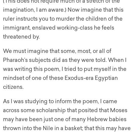
(This does not require much of a stretch of the
imagination, I am aware.) Now imagine that this
ruler instructs you to murder the children of the
immigrant, enslaved working-class he feels
threatened by.
We must imagine that some, most, or all of
Pharaoh’s subjects did as they were told. When I
was writing this poem, I tried to put myself in the
mindset of one of these Exodus-era Egyptian
citizens.
As I was studying to inform the poem, I came
across some scholarship that posited that Moses
may have been just one of many Hebrew babies
thrown into the Nile in a basket; that this may have