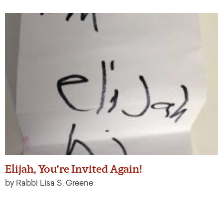
Elijah, You’re Invited Again!
by Rabbi Lisa S. Greene