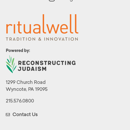
Powered by:
1299 Church Road
Wyncote, PA 19095
215.576.0800
Contact Us