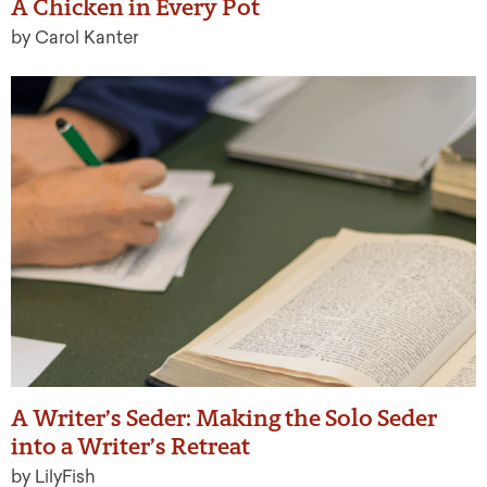
A Chicken in Every Pot
by Carol Kanter
A Writer’s Seder: Making the Solo Seder
into a Writer’s Retreat
by LilyFish