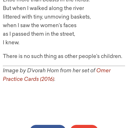
But when I walked along the river
littered with tiny, unmoving baskets,
when I saw the women’s faces
as I passed them in the street,
I knew.
There is no such thing as other people’s children.
Image by D’vorah Horn from her set of
Omer
Practice Cards (2016)
.