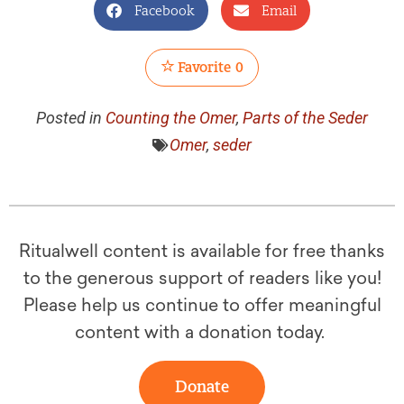
Facebook
Email
Favorite
0
Posted in
Counting the Omer
,
Parts of the Seder
Omer
,
seder
Ritualwell content is available for free thanks
to the generous support of readers like you!
Please help us continue to offer meaningful
content with a donation today.
Donate