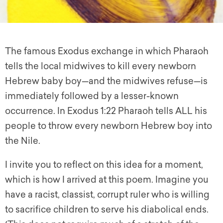
The famous Exodus exchange in which Pharaoh
tells the local midwives to kill every newborn
Hebrew baby boy—and the midwives refuse—is
immediately followed by a lesser-known
occurrence. In Exodus 1:22 Pharaoh tells ALL his
people to throw every newborn Hebrew boy into
the Nile.
I invite you to reflect on this idea for a moment,
which is how I arrived at this poem. Imagine you
have a racist, classist, corrupt ruler who is willing
to sacrifice children to serve his diabolical ends.