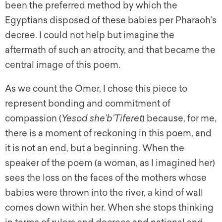
been the preferred method by which the
Egyptians disposed of these babies per Pharaoh’s
decree. I could not help but imagine the
aftermath of such an atrocity, and that became the
central image of this poem.
As we count the Omer, I chose this piece to
represent bonding and commitment of
compassion (
Yesod she’b’Tiferet
) because, for me,
there is a moment of reckoning in this poem, and
it is not an end, but a beginning. When the
speaker of the poem (a woman, as I imagined her)
sees the loss on the faces of the mothers whose
babies were thrown into the river, a kind of wall
comes down within her. When she stops thinking