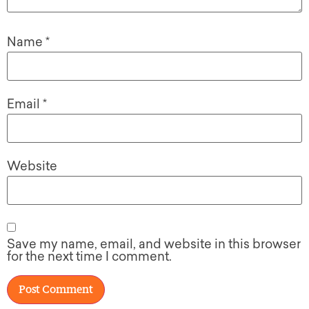
Name
*
Email
*
Website
Save my name, email, and website in this browser
for the next time I comment.