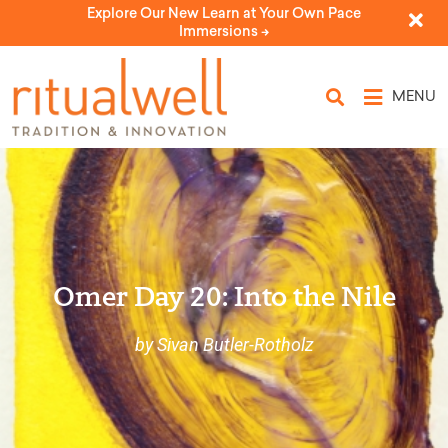
Explore Our New Learn at Your Own Pace
Immersions ->
MENU
Omer Day 20: Into the Nile
by Sivan Butler-Rotholz