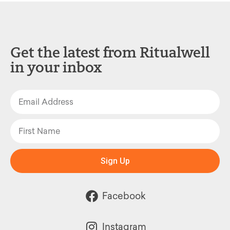
Get the latest from Ritualwell
in your inbox
Sign Up
Facebook
Instagram