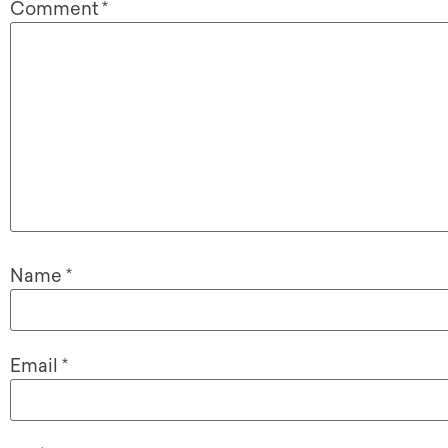
Comment
*
Name
*
Email
*