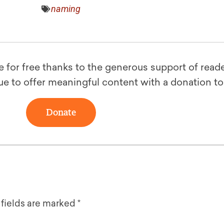
naming
le for free thanks to the generous support of reade
ue to offer meaningful content with a donation t
Donate
 fields are marked
*