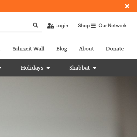
Login
Shop
Our Network
l
Yahrzeit Wall
Blog
About
Donate
Holidays
Shabbat