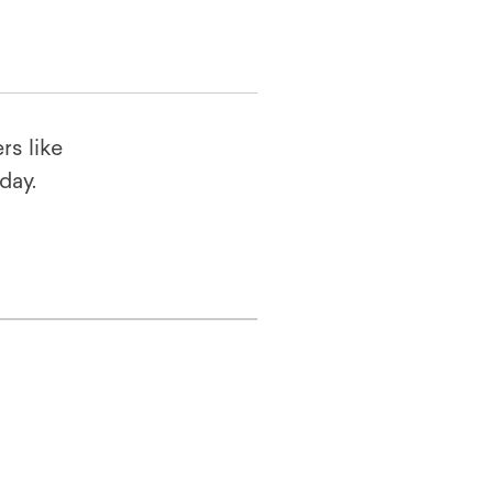
rs like
oday.