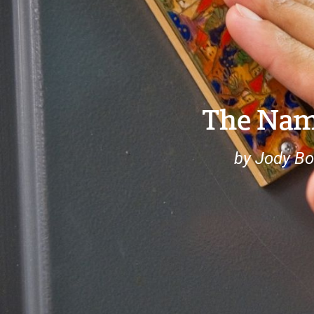
The Nam
by Jody Bo