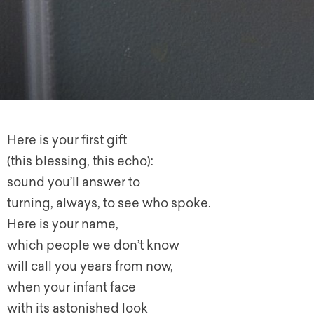
Here is your first gift
(this blessing, this echo):
sound you’ll answer to
turning, always, to see who spoke.
Here is your name,
which people we don’t know
will call you years from now,
when your infant face
with its astonished look