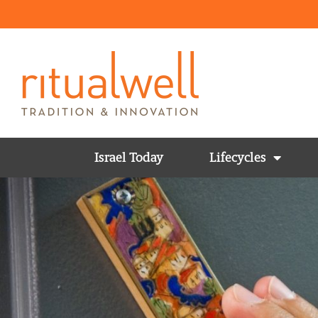
Israel Today
Lifecycles