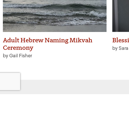
Adult Hebrew Naming Mikvah
Bless
Ceremony
by Sar
by Gail Fisher
Get