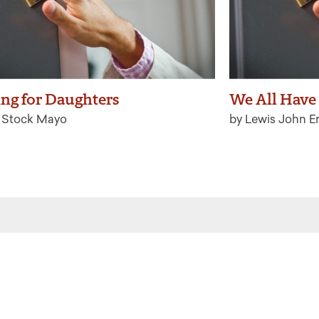
ing for Daughters
We All Have
a Stock Mayo
by Lewis John E
 the latest from Ritualwell in your