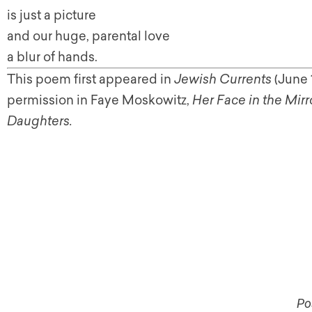
is just a picture
and our huge, parental love
a blur of hands.
This poem first appeared in
Jewish Currents
(June 
permission in Faye Moskowitz,
Her Face in the Mi
Daughters.
Po