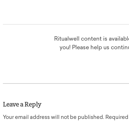
Ritualwell content is availab
you! Please help us contin
Leave a Reply
Your email address will not be published.
Required