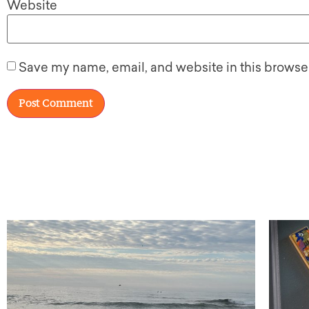
Website
Save my name, email, and website in this browser