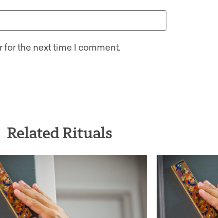
 for the next time I comment.
Related Rituals