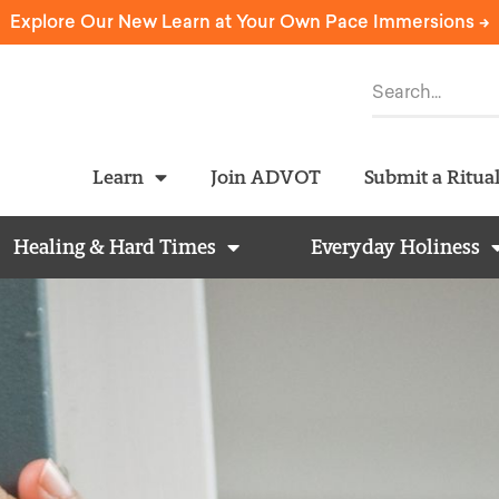
Explore Our New Learn at Your Own Pace Immersions ->
Learn
Join ADVOT
Submit a Ritua
Healing & Hard Times
Everyday Holiness