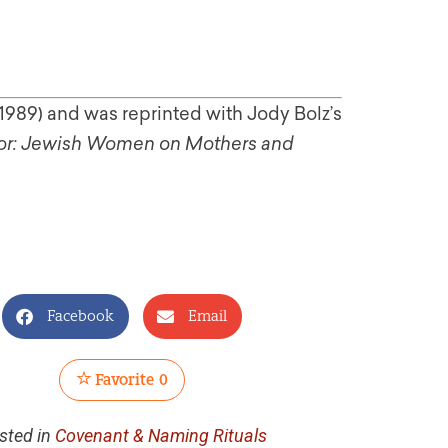
1989) and was reprinted with Jody Bolz’s
rror: Jewish Women on Mothers and
Facebook
Email
Favorite
0
sted in
Covenant & Naming Rituals