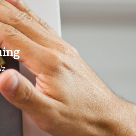
ing
lz