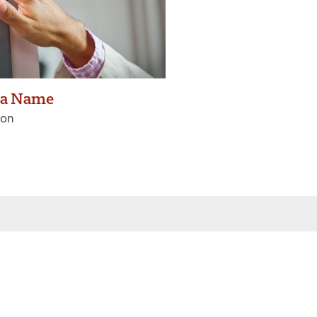
 a Name
ron
 inbox
Sign Up