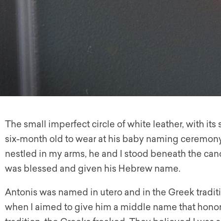
The small imperfect circle of white leather, with it
six-month old to wear at his baby naming ceremon
nestled in my arms, he and I stood beneath the cano
was blessed and given his Hebrew name.
Antonis was named in utero and in the Greek traditi
when I aimed to give him a middle name that hono