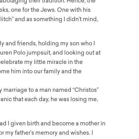
abotaging their tradition. Hence, the
ks, one for the Jews. One with his
glitch” and as something I didn’t mind,
ily and friends, holding my son who I
ren Polo jumpsuit, and looking out at
lebrate my little miracle in the
come him into our family and the
 marriage to a man named “Christos”
 panic that each day, he was losing me,
 had I given birth and become a mother in
nor my father’s memory and wishes. I