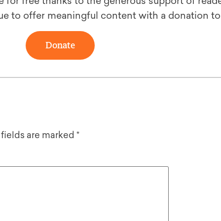
le for free thanks to the generous support of reade
ue to offer meaningful content with a donation t
Donate
 fields are marked
*