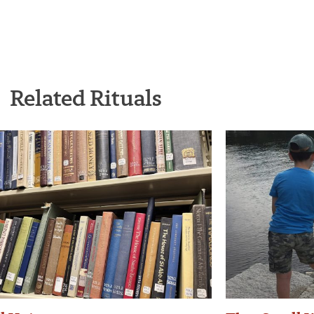
Related Rituals