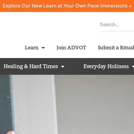
Explore Our New Learn at Your Own Pace Immersions ->
Learn
Join ADVOT
Submit a Ritua
Healing & Hard Times
Everyday Holiness