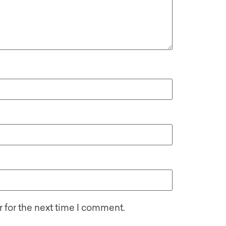
 for the next time I comment.