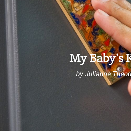
My Baby’s 
by Julianne Theo