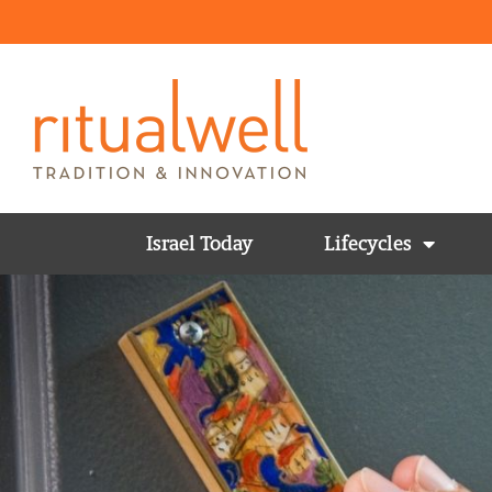
Israel Today
Lifecycles