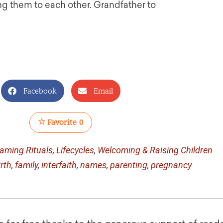
g them to each other. Grandfather to
Facebook
Email
Favorite
0
aming Rituals
,
Lifecycles
,
Welcoming & Raising Children
irth
,
family
,
interfaith
,
names
,
parenting
,
pregnancy