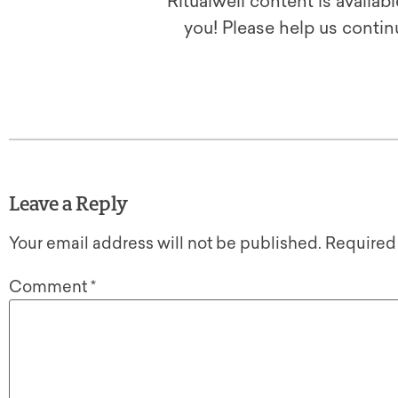
Ritualwell content is availab
you! Please help us contin
Leave a Reply
Your email address will not be published.
Required
Comment
*