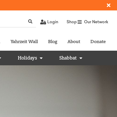
Login
Shop
Our Network
l
Yahrzeit Wall
Blog
About
Donate
Holidays
Shabbat