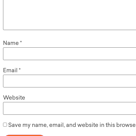
Name
*
Email
*
Website
Save my name, email, and website in this browser