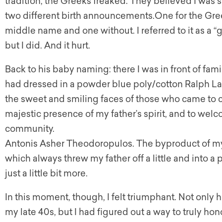
tradition, the Greeks freaked. They believed I was s
two different birth announcements.One for the Gree
middle name and one without. I referred to it as a “
but I did. And it hurt.
Back to his baby naming: there I was in front of fam
had dressed in a powder blue poly/cotton Ralph Lau
the sweet and smiling faces of those who came to ce
majestic presence of my father’s spirit, and to wel
community.
Antonis Asher Theodoropulos. The byproduct of my
which always threw my father off a little and into a
just a little bit more.
In this moment, though, I felt triumphant. Not only
my late 40s, but I had figured out a way to truly ho