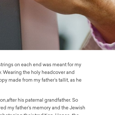
s strings on each end was meant for my
y. Wearing the holy headcover and
py made from my father’s tallit, as he
on,after his paternal grandfather. So
red my father’s memory and the Jewish