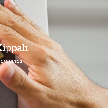
Kippah
doropulos