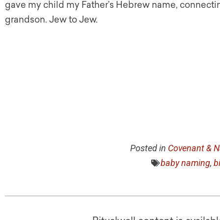
gave my child my Father’s Hebrew name, connectin
grandson. Jew to Jew.
Posted in
Covenant & N
baby naming
,
b