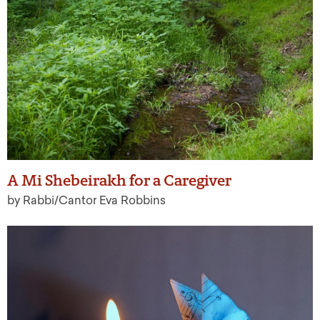
A Mi Shebeirakh for a Caregiver
by Rabbi/Cantor Eva Robbins