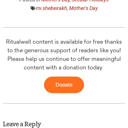
mi shebeirakh
,
Mother's Day
Ritualwell content is available for free thanks
to the generous support of readers like you!
Please help us continue to offer meaningful
content with a donation today.
Donate
Leave a Reply