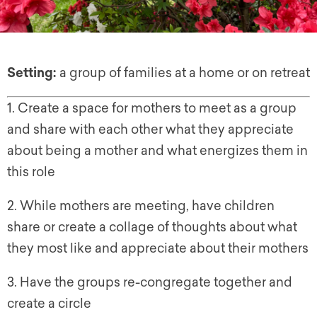
Setting:
a group of families at a home or on retreat
1. Create a space for mothers to meet as a group
and share with each other what they appreciate
about being a mother and what energizes them in
this role
2. While mothers are meeting, have children
share or create a collage of thoughts about what
they most like and appreciate about their mothers
3. Have the groups re-congregate together and
create a circle