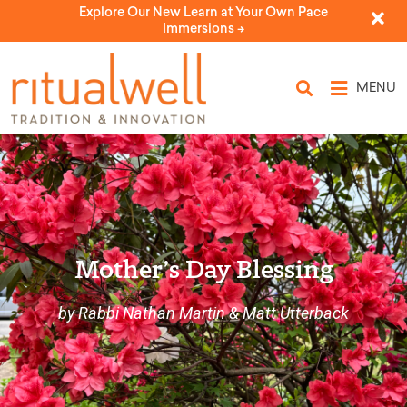
Explore Our New Learn at Your Own Pace
Immersions ->
MENU
Mother’s Day Blessing
by Rabbi Nathan Martin & Matt Utterback