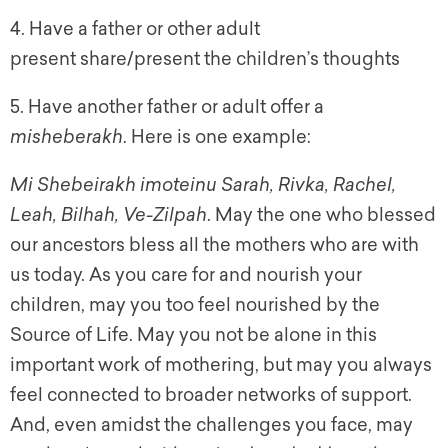
4. Have a father or other adult
present share/present the children’s thoughts
5. Have another father or adult offer a
misheberakh
. Here is one example:
Mi Shebeirakh imoteinu Sarah, Rivka, Rachel,
Leah, Bilhah, Ve-Zilpah
. May the one who blessed
our ancestors bless all the mothers who are with
us today. As you care for and nourish your
children, may you too feel nourished by the
Source of Life. May you not be alone in this
important work of mothering, but may you always
feel connected to broader networks of support.
And, even amidst the challenges you face, may