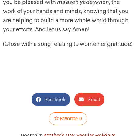
you be pleased with
ma’aseh yadeykhen
, the
work of your hands and minds, knowing that you
are helping to build a more whole world through
your efforts. And let us say Amen!
(Close with a song relating to women or gratitude)
Facebook
Email
Favorite
0
Posted in
Mother's Day
,
Secular Holidays