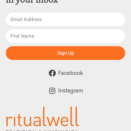
Sign Up
Facebook
Instagram