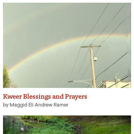
Kweer Blessings and Prayers
by Maggid Eli Andrew Ramer