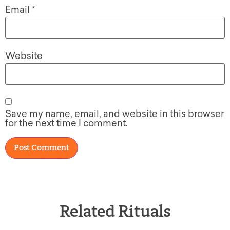
Email
*
Website
Save my name, email, and website in this browser
for the next time I comment.
Related Rituals