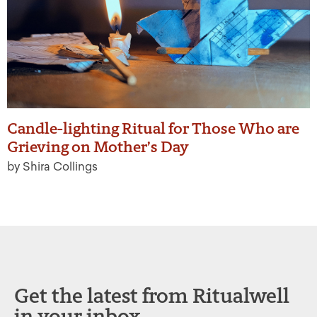
Candle-lighting Ritual for Those Who are
Grieving on Mother’s Day
by Shira Collings
Get the latest from Ritualwell
in your inbox