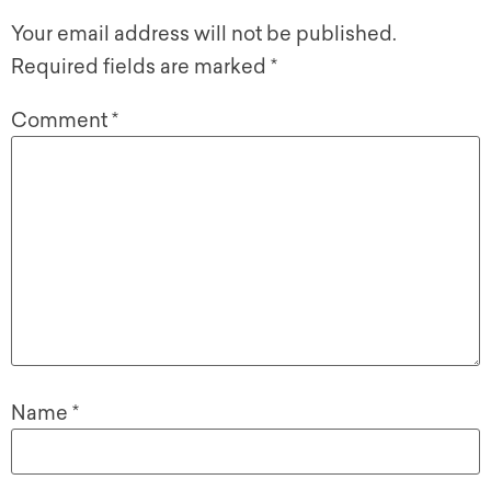
Your email address will not be published.
Required fields are marked
*
Comment
*
Name
*