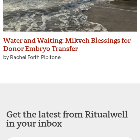
Water and Waiting: Mikveh Blessings for
Donor Embryo Transfer
by Rachel Forth Pipitone
Get the latest from Ritualwell
in your inbox