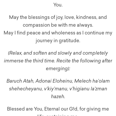
You.
May the blessings of joy, love, kindness, and
compassion be with me always.
May I find peace and wholeness as I continue my
journey in gratitude.
(Relax, and soften and slowly and completely
immerse the third time. Recite the following after
emerging):
Baruch Atah, Adonai Eloheinu, Melech ha’olam
shehecheyanu, v’kiy’manu, v’higianu la’zman
hazeh.
Blessed are You, Eternal our G!d, for giving me