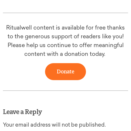
Ritualwell content is available for free thanks
to the generous support of readers like you!
Please help us continue to offer meaningful
content with a donation today.
Donate
Leave a Reply
Your email address will not be published.