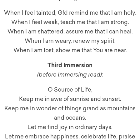
When I feel tainted, G!d remind me that I am holy.
When I feel weak, teach me that I am strong.
When I am shattered, assure me that I can heal.
When I am weary, renew my spirit.
When I am lost, show me that You are near.
Third Immersion
(
before immersing read
):
O Source of Life,
Keep me in awe of sunrise and sunset.
Keep me in wonder of things grand as mountains
and oceans.
Let me find joy in ordinary days.
Let me embrace happiness, celebrate life, praise