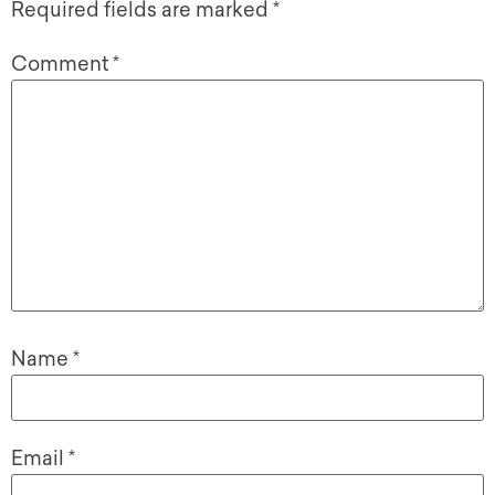
Required fields are marked
*
Comment
*
Name
*
Email
*