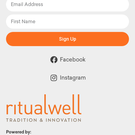
Sign Up
Facebook
Instagram
Powered by: