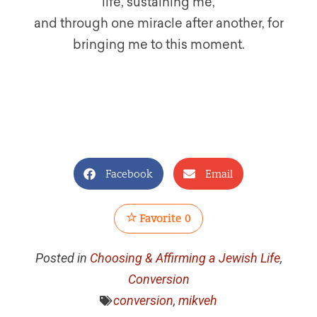
life, sustaining me,
and through one miracle after another, for
bringing me to this moment.
Facebook
Email
Favorite
0
Posted in
Choosing & Affirming a Jewish Life
,
Conversion
conversion
,
mikveh