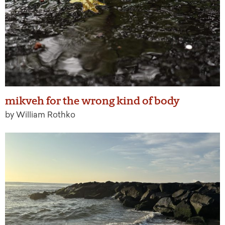
mikveh for the wrong kind of body
by William Rothko