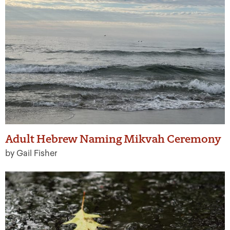
Adult Hebrew Naming Mikvah Ceremony
by Gail Fisher