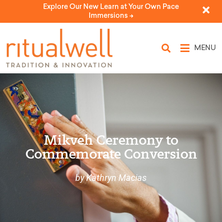
Explore Our New Learn at Your Own Pace
Immersions ->
MENU
Mikveh Ceremony to
Commemorate Conversion
by Kathryn Macias