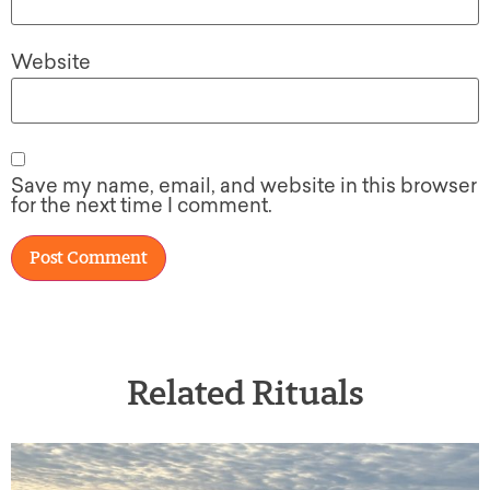
Website
Save my name, email, and website in this browser
for the next time I comment.
Related Rituals