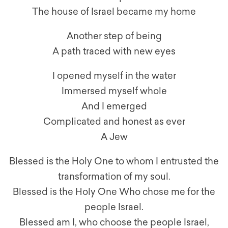
The house of Israel became my home
Another step of being
A path traced with new eyes
I opened myself in the water
Immersed myself whole
And I emerged
Complicated and honest as ever
A Jew
Blessed is the Holy One to whom I entrusted the
transformation of my soul.
Blessed is the Holy One Who chose me for the
people Israel.
Blessed am I, who choose the people Israel,