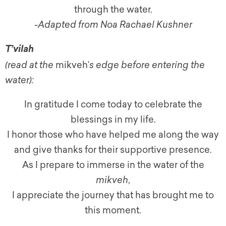
through the water.
-Adapted from Noa Rachael Kushner
T’vilah
(read at the
mikveh’
s edge before entering the
water):
In gratitude I come today to celebrate the
blessings in my life.
I honor those who have helped me along the way
and give thanks for their supportive presence.
As I prepare to immerse in the water of the
mikveh
,
I appreciate the journey that has brought me to
this moment.