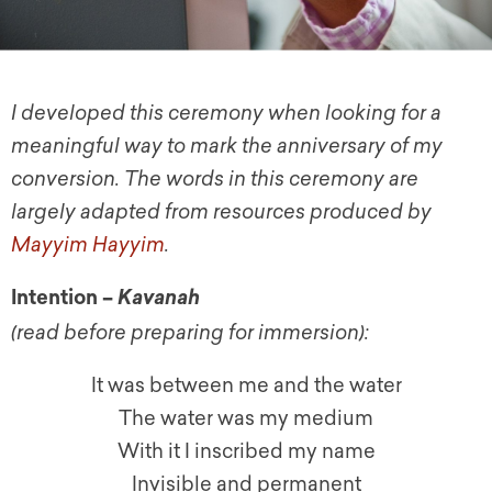
I developed this ceremony when looking for a
meaningful way to mark the anniversary of my
conversion. The words in this ceremony are
largely adapted from resources produced by
Mayyim Hayyim
.
Intention –
Kavanah
(read before preparing for immersion):
It was between me and the water
The water was my medium
With it I inscribed my name
Invisible and permanent