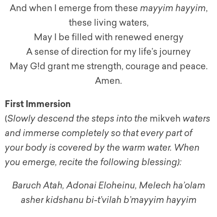
And when I emerge from these
mayyim hayyim
,
these living waters,
May I be filled with renewed energy
A sense of direction for my life’s journey
May G!d grant me strength, courage and peace.
Amen.
First Immersion
(
Slowly descend the steps into the
mikveh
waters
and immerse completely so that every part of
your body is covered by the warm water. When
you emerge, recite the following blessing):
Baruch Atah, Adonai Eloheinu, Melech ha’olam
asher kidshanu bi-t’vilah b’mayyim hayyim