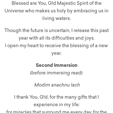
Blessed are You, G!d Majestic Spirit of the
Universe who makes us holy by embracing us in
living waters.
Though the future is uncertain, I release this past
year with all its difficulties and joys.
I open my heart to receive the blessing of a new
year.
Second Immersion
(before immersing read):
Modim anachnu lach
I thank You, G!d, for the many gifts that I
experience in my life:
for miracles that surround me every day, for the