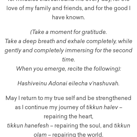
love of my family and friends, and for the good I
have known.
(Take a moment for gratitude.
Take a deep breath and exhale completely, while
gently and completely immersing for the second
time.
When you emerge, recite the following):
Hashiveinu Adonai eilecha v’nashuvah.
May I return to my true self and be strengthened
as I continue my journey of
tikkun halev
–
repairing the heart,
tikkun hanefesh
– repairing the soul, and
tikkun
olam
– repairing the world.