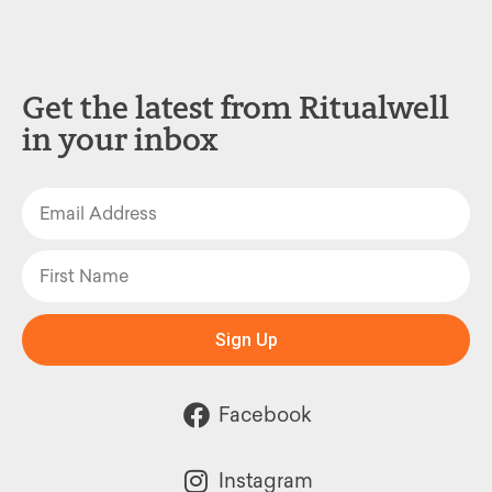
Get the latest from Ritualwell
in your inbox
Sign Up
Facebook
Instagram