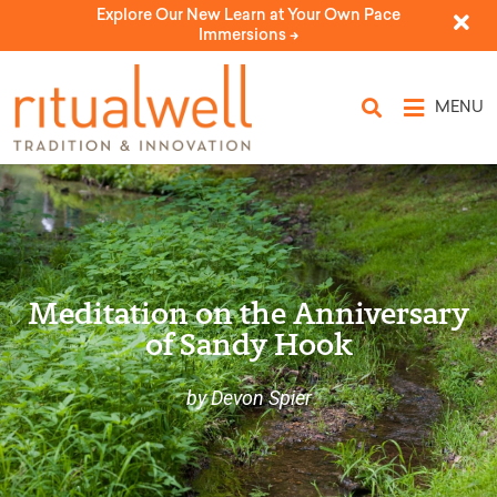
Explore Our New Learn at Your Own Pace
Immersions ->
MENU
Meditation on the Anniversary
of Sandy Hook
by Devon Spier