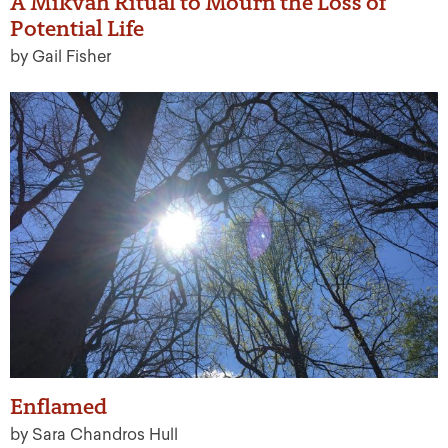
A Mikvah Ritual to Mourn the Loss of
Potential Life
by Gail Fisher
Enflamed
by Sara Chandros Hull