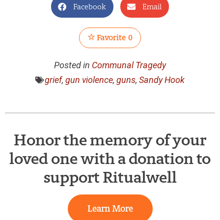
Facebook
Email
Favorite
0
Posted in
Communal Tragedy
grief
,
gun violence
,
guns
,
Sandy Hook
Honor the memory of your
loved one with a donation to
support Ritualwell
Learn More