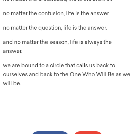
no matter the confusion, life is the answer.
no matter the question, life is the answer.
and no matter the season, life is always the
answer.
we are bound to a circle that calls us back to
ourselves and back to the One Who Will Be as we
will be.