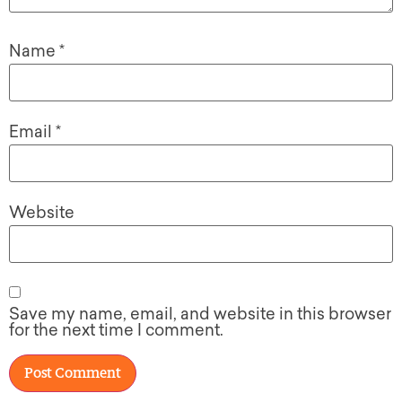
Name
*
Email
*
Website
Save my name, email, and website in this browser
for the next time I comment.