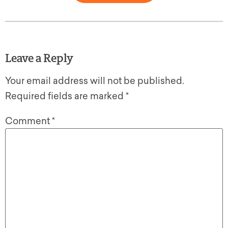
Leave a Reply
Your email address will not be published.
Required fields are marked
*
Comment
*