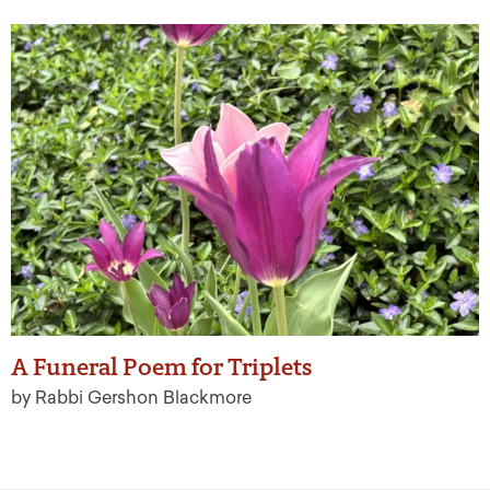
A Funeral Poem for Triplets
by Rabbi Gershon Blackmore