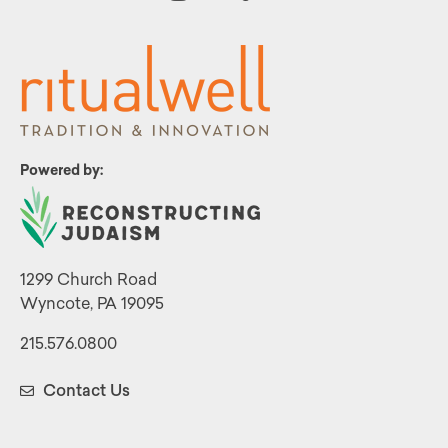
Powered by:
1299 Church Road
Wyncote, PA 19095
215.576.0800
Contact Us