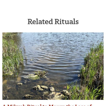
Related Rituals