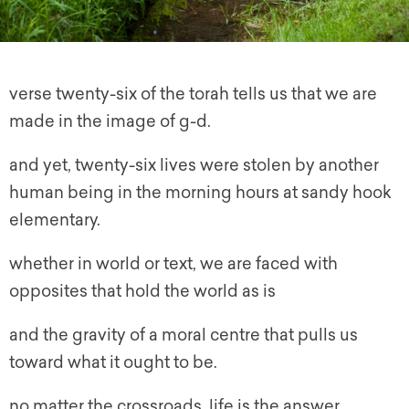
verse twenty-six of the torah tells us that we are
made in the image of g-d.
and yet, twenty-six lives were stolen by another
human being in the morning hours at sandy hook
elementary.
whether in world or text, we are faced with
opposites that hold the world as is
and the gravity of a moral centre that pulls us
toward what it ought to be.
no matter the crossroads, life is the answer.