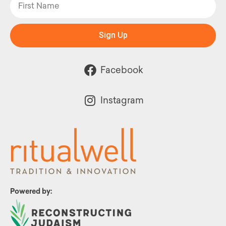
Sign Up
Facebook
Instagram
Powered by: