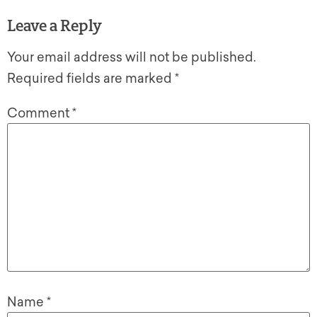
Leave a Reply
Your email address will not be published.
Required fields are marked
*
Comment
*
Name
*