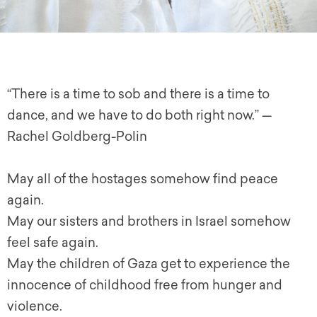
“There is a time to sob and there is a time to
dance, and we have to do both right now.” —
Rachel Goldberg-Polin
May all of the hostages somehow find peace
again.
May our sisters and brothers in Israel somehow
feel safe again.
May the children of Gaza get to experience the
innocence of childhood free from hunger and
violence.