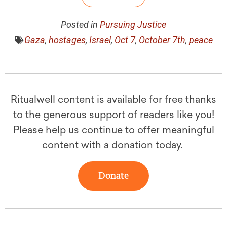
Posted in
Pursuing Justice
Gaza
,
hostages
,
Israel
,
Oct 7
,
October 7th
,
peace
Ritualwell content is available for free thanks
to the generous support of readers like you!
Please help us continue to offer meaningful
content with a donation today.
Donate