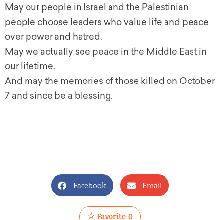
May our people in Israel and the Palestinian
people choose leaders who value life and peace
over power and hatred.
May we actually see peace in the Middle East in
our lifetime.
And may the memories of those killed on October
7 and since be a blessing.
Facebook
Email
Favorite
0