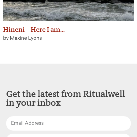
Hineni – Here I am…
by Maxine Lyons
Get the latest from Ritualwell
in your inbox