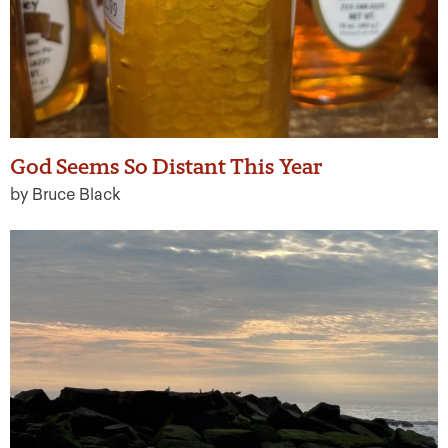
God Seems So Distant This Year
by Bruce Black