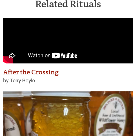
Related Rituals
After the Crossing
by Terry Boyle