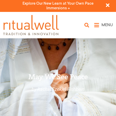
Explore Our New Learn at Your Own Pace
Immersions ->
MENU
May We See Peace
by Rachel Ezekiel-Fishbein