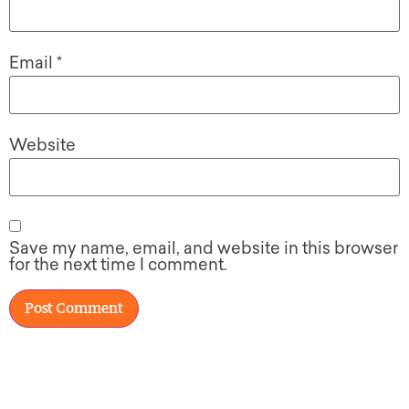
Email
*
Website
Save my name, email, and website in this browser
for the next time I comment.