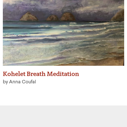
Kohelet Breath Meditation
by Anna Coufal