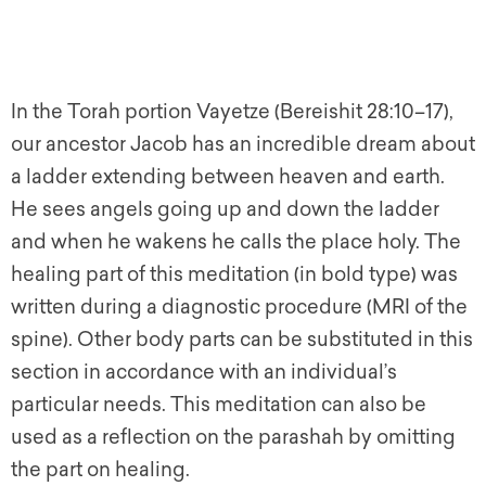
In the Torah portion Vayetze (Bereishit 28:10–17),
our ancestor Jacob has an incredible dream about
a ladder extending between heaven and earth.
He sees angels going up and down the ladder
and when he wakens he calls the place holy. The
healing part of this meditation (in bold type) was
written during a diagnostic procedure (MRI of the
spine). Other body parts can be substituted in this
section in accordance with an individual’s
particular needs. This meditation can also be
used as a reflection on the parashah by omitting
the part on healing.