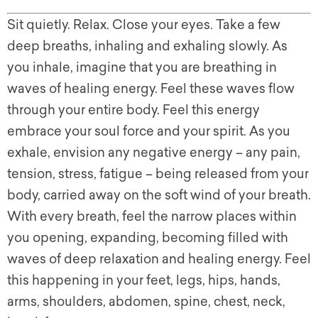
Sit quietly. Relax. Close your eyes. Take a few
deep breaths, inhaling and exhaling slowly. As
you inhale, imagine that you are breathing in
waves of healing energy. Feel these waves flow
through your entire body. Feel this energy
embrace your soul force and your spirit. As you
exhale, envision any negative energy – any pain,
tension, stress, fatigue – being released from your
body, carried away on the soft wind of your breath.
With every breath, feel the narrow places within
you opening, expanding, becoming filled with
waves of deep relaxation and healing energy. Feel
this happening in your feet, legs, hips, hands,
arms, shoulders, abdomen, spine, chest, neck,