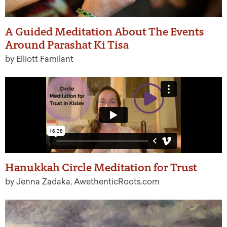
A Guided Meditation About The Events
Around Parashat Ki Tisa
by Elliott Familant
Hanukkah Circle Meditation for Trust
by Jenna Zadaka, AwethenticRoots.com