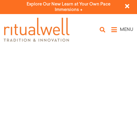
Explore Our New Learn at Your Own Pace
Immersions ->
MENU
Ladder of Light: A Healing
Meditation on Parashat Vayetze
by Ariel Neshama Lee