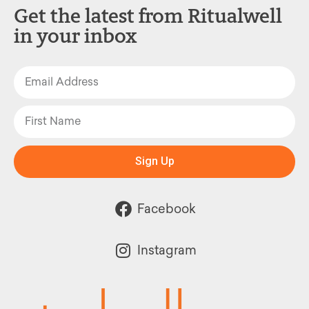
Get the latest from Ritualwell
in your inbox
Sign Up
Facebook
Instagram