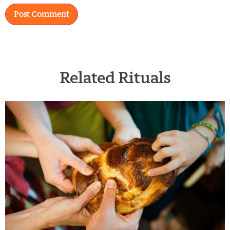
Related Rituals