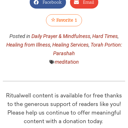
Facebook
Email
Favorite
1
Posted in
Daily Prayer & Mindfulness
,
Hard Times
,
Healing from Illness
,
Healing Services
,
Torah Portion:
Parashah
meditation
Ritualwell content is available for free thanks
to the generous support of readers like you!
Please help us continue to offer meaningful
content with a donation today.