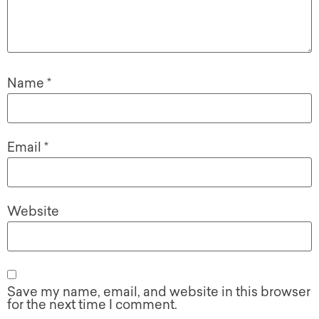
Name
*
Email
*
Website
Save my name, email, and website in this browser
for the next time I comment.