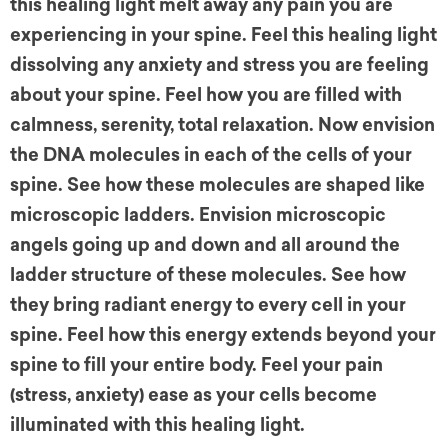
this healing light melt away any pain you are
experiencing in your spine. Feel this healing light
dissolving any anxiety and stress you are feeling
about your spine. Feel how you are filled with
calmness, serenity, total relaxation. Now envision
the DNA molecules in each of the cells of your
spine. See how these molecules are shaped like
microscopic ladders. Envision microscopic
angels going up and down and all around the
ladder structure of these molecules. See how
they bring radiant energy to every cell in your
spine. Feel how this energy extends beyond your
spine to fill your entire body. Feel your pain
(stress, anxiety) ease as your cells become
illuminated with this healing light.