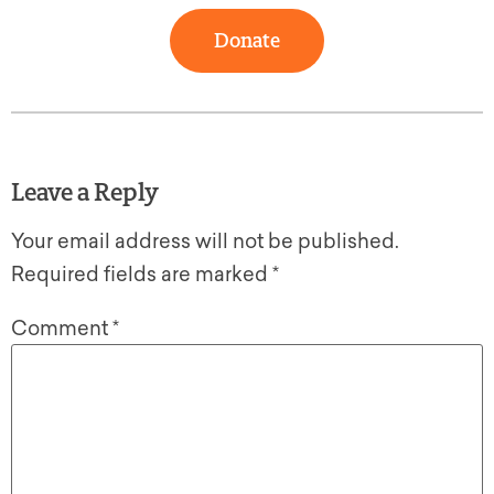
Donate
Leave a Reply
Your email address will not be published.
Required fields are marked
*
Comment
*