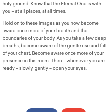
holy ground. Know that the Eternal One is with
you – at all places, at all times.
Hold on to these images as you now become
aware once more of your breath and the
boundaries of your body. As you take a few deep
breaths, become aware of the gentle rise and fall
of your chest. Become aware once more of your
presence in this room. Then – whenever you are
ready – slowly, gently – open your eyes.