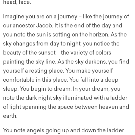
head, face.
Imagine you are on a journey – like the journey of
our ancestor Jacob. It is the end of the day and
you note the sun is setting on the horizon. As the
sky changes from day to night, you notice the
beauty of the sunset – the variety of colors
painting the sky line. As the sky darkens, you find
yourself a resting place. You make yourself
comfortable in this place. You fall into a deep
sleep. You begin to dream. In your dream, you
note the dark night sky illuminated with a ladder
of light spanning the space between heaven and
earth.
You note angels going up and down the ladder.