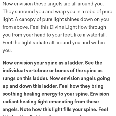
Now envision these angels are all around you.
They surround you and wrap you in a robe of pure
light. A canopy of pure light shines down on you
from above. Feel this Divine Light flow through
you from your head to your feet, like a waterfall.
Feel the light radiate all around you and within
you.
Now envision your spine as a ladder. See the
individual vertebrae or bones of the spine as
rungs on this ladder. Now envision angels going
up and down this ladder. Feel how they bring
soothing healing energy to your spine. Envision
radiant healing light emanating from these
angels. Note how this light fills your spine. Feel