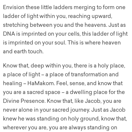
Envision these little ladders merging to form one
ladder of light within you, reaching upward,
stretching between you and the heavens. Just as
DNA is imprinted on your cells, this ladder of light
is imprinted on your soul. This is where heaven
and earth touch.
Know that, deep within you, there is a holy place,
a place of light – a place of transformation and
healing – HaMakom. Feel, sense, and know that
you are a sacred space – a dwelling place for the
Divine Presence. Know that, like Jacob, you are
never alone in your sacred journey. Just as Jacob
knew he was standing on holy ground, know that,
wherever you are, you are always standing on