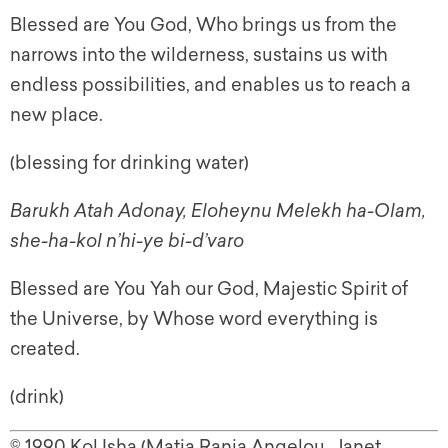
Blessed are You God, Who brings us from the
narrows into the wilderness, sustains us with
endless possibilities, and enables us to reach a
new place.
(blessing for drinking water)
Barukh Atah Adonay, Eloheynu Melekh ha-Olam,
she-ha-kol n’hi-ye bi-d’varo
Blessed are You Yah our God, Majestic Spirit of
the Universe, by Whose word everything is
created.
(drink)
© 1990 Kol Isha (Matia Rania Angelou, Janet