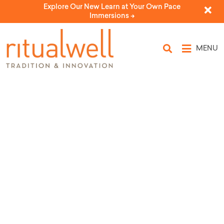
Explore Our New Learn at Your Own Pace
Immersions ->
MENU
Kos Miryam for Passover
by Kol Isha