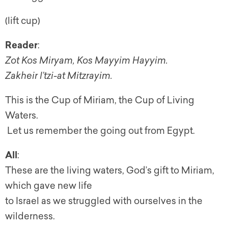
(lift cup)
Reader
:
Zot Kos Miryam, Kos Mayyim Hayyim.
Zakheir l’tzi-at Mitzrayim.
This is the Cup of Miriam, the Cup of Living
Waters.
Let us remember the going out from Egypt.
All
:
These are the living waters, God’s gift to Miriam,
which gave new life
to Israel as we struggled with ourselves in the
wilderness.