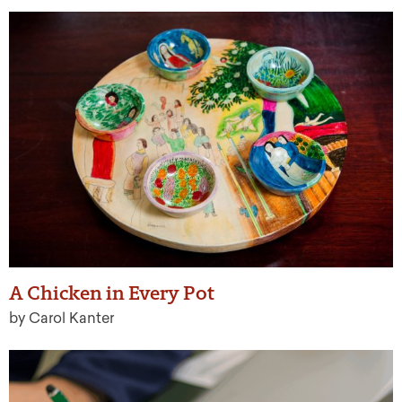
A Chicken in Every Pot
by Carol Kanter