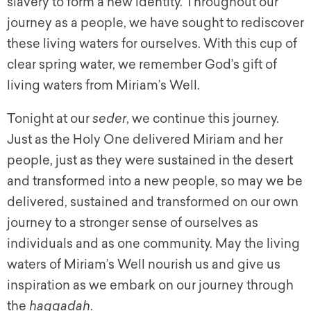
slavery to form a new identity. Throughout our
journey as a people, we have sought to rediscover
these living waters for ourselves. With this cup of
clear spring water, we remember God’s gift of
living waters from Miriam’s Well.
Tonight at our
seder
, we continue this journey.
Just as the Holy One delivered Miriam and her
people, just as they were sustained in the desert
and transformed into a new people, so may we be
delivered, sustained and transformed on our own
journey to a stronger sense of ourselves as
individuals and as one community. May the living
waters of Miriam’s Well nourish us and give us
inspiration as we embark on our journey through
the
haggadah
.