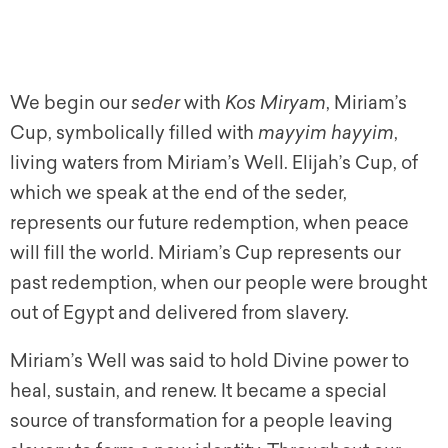
We begin our
seder
with
Kos Miryam
, Miriam’s
Cup, symbolically filled with
mayyim hayyim
,
living waters from Miriam’s Well. Elijah’s Cup, of
which we speak at the end of the seder,
represents our future redemption, when peace
will fill the world. Miriam’s Cup represents our
past redemption, when our people were brought
out of Egypt and delivered from slavery.
Miriam’s Well was said to hold Divine power to
heal, sustain, and renew. It became a special
source of transformation for a people leaving