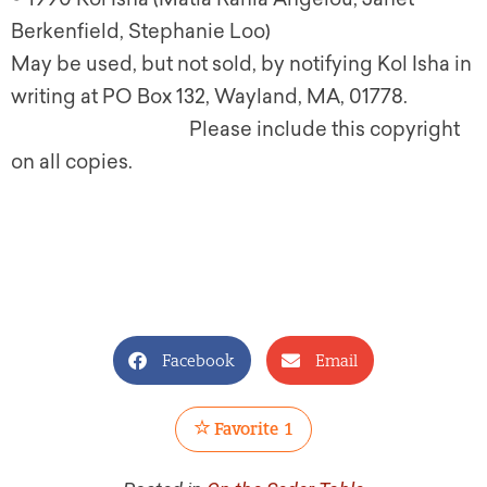
Berkenfield, Stephanie Loo)
May be used, but not sold, by notifying Kol Isha in
writing at PO Box 132, Wayland, MA, 01778.
Please include this copyright
on all copies.
Facebook
Email
Favorite
1