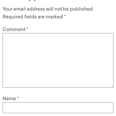
Your email address will not be published.
Required fields are marked
*
Comment
*
Name
*