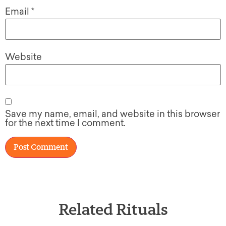
Email
*
Website
Save my name, email, and website in this browser
for the next time I comment.
Related Rituals