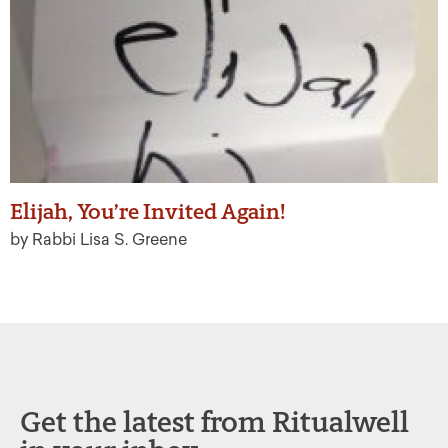
Elijah, You’re Invited Again!
by Rabbi Lisa S. Greene
Get the latest from Ritualwell