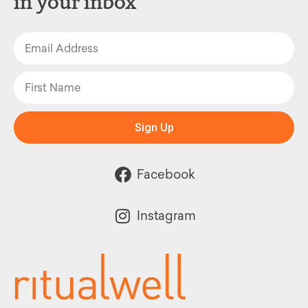
in your inbox
Sign Up
Facebook
Instagram