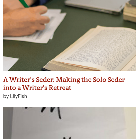
A Writer’s Seder: Making the Solo Seder
into a Writer’s Retreat
by LilyFish