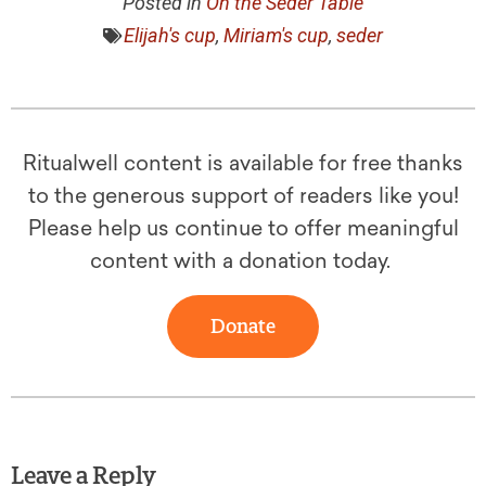
Posted in
On the Seder Table
Elijah's cup
,
Miriam's cup
,
seder
Ritualwell content is available for free thanks
to the generous support of readers like you!
Please help us continue to offer meaningful
content with a donation today.
Donate
Leave a Reply