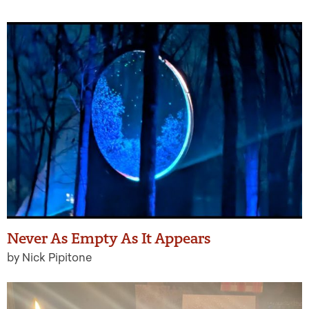
Never As Empty As It Appears
by Nick Pipitone