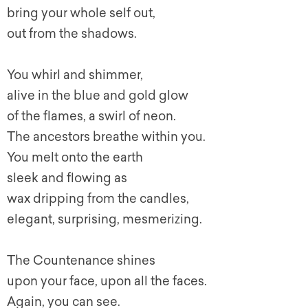
bring your whole self out,
out from the shadows.
You whirl and shimmer,
alive in the blue and gold glow
of the flames, a swirl of neon.
The ancestors breathe within you.
You melt onto the earth
sleek and flowing as
wax dripping from the candles,
elegant, surprising, mesmerizing.
The Countenance shines
upon your face, upon all the faces.
Again, you can see.