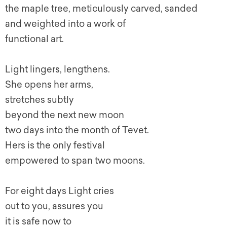
the maple tree, meticulously carved, sanded
and weighted into a work of
functional art.
Light lingers, lengthens.
She opens her arms,
stretches subtly
beyond the next new moon
two days into the month of Tevet.
Hers is the only festival
empowered to span two moons.
For eight days Light cries
out to you, assures you
it is safe now to