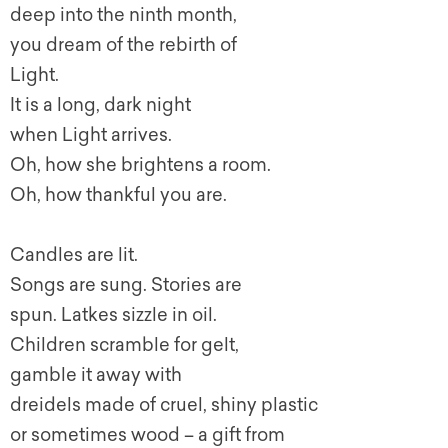
deep into the ninth month,
you dream of the rebirth of
Light.
It is a long, dark night
when Light arrives.
Oh, how she brightens a room.
Oh, how thankful you are.
Candles are lit.
Songs are sung. Stories are
spun. Latkes sizzle in oil.
Children scramble for gelt,
gamble it away with
dreidels made of cruel, shiny plastic
or sometimes wood – a gift from