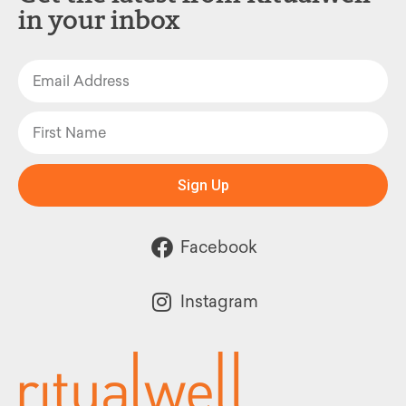
in your inbox
Sign Up
Facebook
Instagram