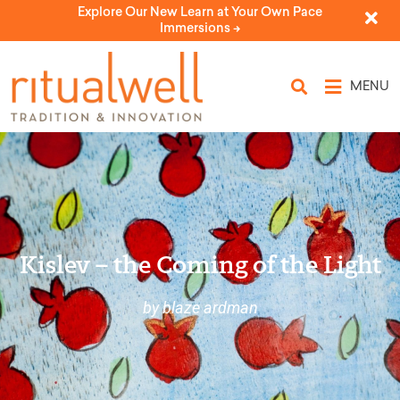
Explore Our New Learn at Your Own Pace
Immersions ->
MENU
Kislev – the Coming of the Light
by blaze ardman