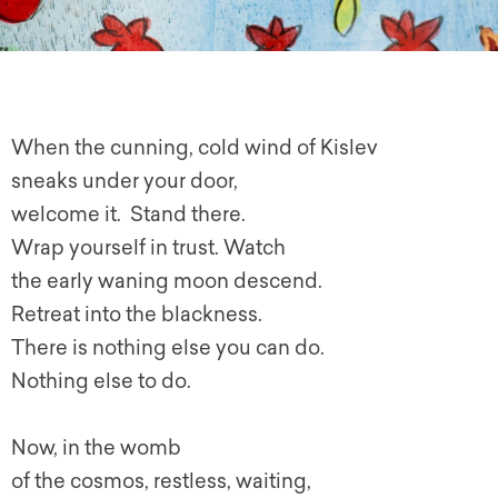
When the cunning, cold wind of Kislev
sneaks under your door,
welcome it. Stand there.
Wrap yourself in trust. Watch
the early waning moon descend.
Retreat into the blackness.
There is nothing else you can do.
Nothing else to do.
Now, in the womb
of the cosmos, restless, waiting,