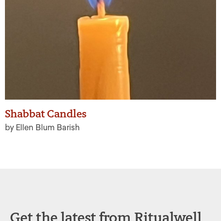
Shabbat Candles
by Ellen Blum Barish
Get the latest from Ritualwell