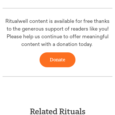
Ritualwell content is available for free thanks
to the generous support of readers like you!
Please help us continue to offer meaningful
content with a donation today.
Donate
Related Rituals