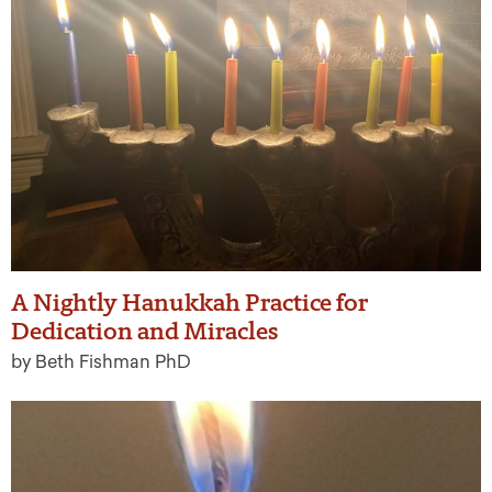
A Nightly Hanukkah Practice for
Dedication and Miracles
by Beth Fishman PhD