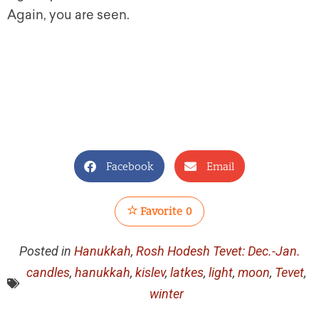
Again, you are seen.
Facebook
Email
Favorite
0
Posted in
Hanukkah
,
Rosh Hodesh Tevet: Dec.-Jan.
candles
,
hanukkah
,
kislev
,
latkes
,
light
,
moon
,
Tevet
,
winter