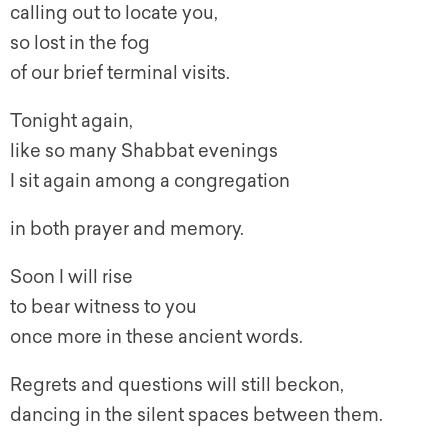
calling out to locate you,
so lost in the fog
of our brief terminal visits.
Tonight again,
like so many Shabbat evenings
I sit again among a congregation
in both prayer and memory.
Soon I will rise
to bear witness to you
once more in these ancient words.
Regrets and questions will still beckon,
dancing in the silent spaces between them.