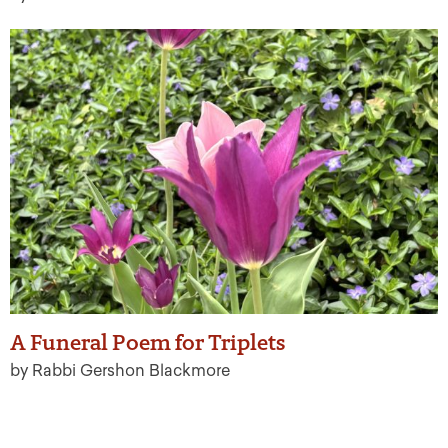
A Funeral Poem for Triplets
by Rabbi Gershon Blackmore