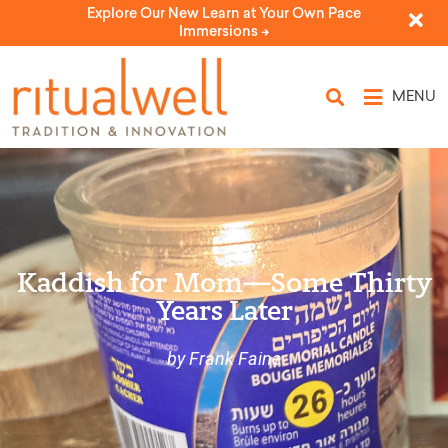
Explore Our New Learn at Your Own Pace
Immersions ->
MENU
Kaddish for Mom—Some Thirty
Years Later
by Frank Faine