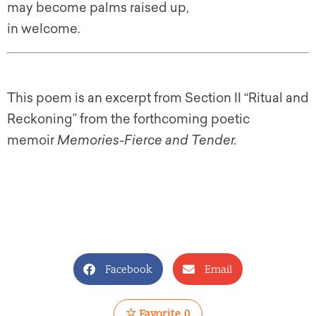
may become palms raised up,
in welcome.
This poem is an excerpt from Section II “Ritual and
Reckoning” from the forthcoming poetic
memoir
Memories-Fierce and Tender.
Facebook
Email
Favorite
0