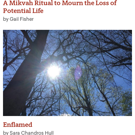
A Mikvah Ritual to Mourn the Loss of
Potential Life
by Gail Fisher
Enflamed
by Sara Chandros Hull