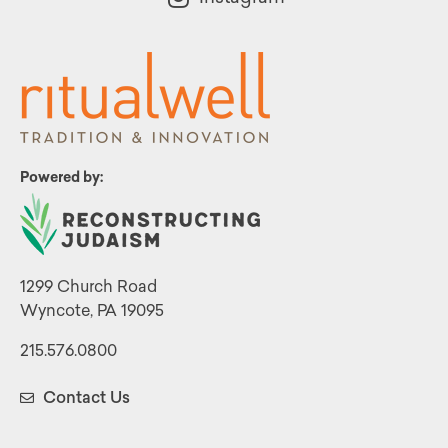
Powered by:
1299 Church Road
Wyncote, PA 19095
215.576.0800
Contact Us