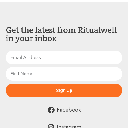
Get the latest from Ritualwell
in your inbox
Sign Up
Facebook
Instagram