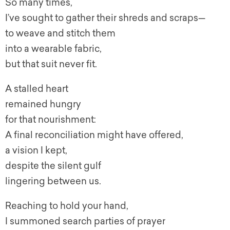
So many times,
I’ve sought to gather their shreds and scraps—
to weave and stitch them
into a wearable fabric,
but that suit never fit.
A stalled heart
remained hungry
for that nourishment:
A final reconciliation might have offered,
a vision I kept,
despite the silent gulf
lingering between us.
Reaching to hold your hand,
I summoned search parties of prayer