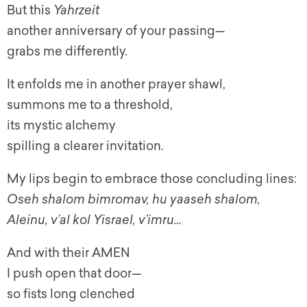
But this
Yahrzeit
another anniversary of your passing—
grabs me differently.
It enfolds me in another prayer shawl,
summons me to a threshold,
its mystic alchemy
spilling a clearer invitation.
My lips begin to embrace those concluding lines:
Oseh shalom bimromav, hu yaaseh shalom,
Aleinu, v’al kol Yisrael, v’imru…
And with their AMEN
I push open that door—
so fists long clenched