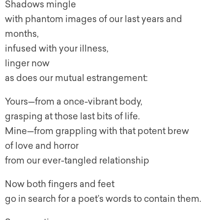
Shadows mingle
with phantom images of our last years and
months,
infused with your illness,
linger now
as does our mutual estrangement:
Yours—from a once-vibrant body,
grasping at those last bits of life.
Mine—from grappling with that potent brew
of love and horror
from our ever-tangled relationship
Now both fingers and feet
go in search for a poet’s words to contain them.