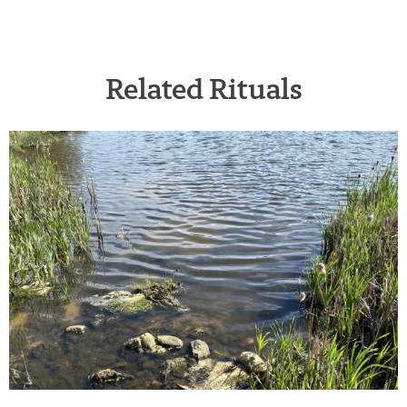
Related Rituals