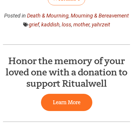
Posted in
Death & Mourning
,
Mourning & Bereavement
grief
,
kaddish
,
loss
,
mother
,
yahrzeit
Honor the memory of your
loved one with a donation to
support Ritualwell
Learn More