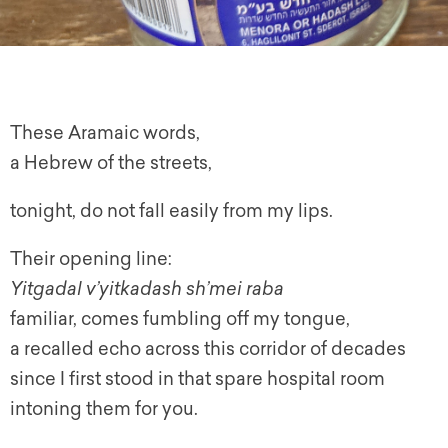
These Aramaic words,
a Hebrew of the streets,
tonight, do not fall easily from my lips.
Their opening line:
Yitgadal v’yitkadash sh’mei raba
familiar, comes fumbling off my tongue,
a recalled echo across this corridor of decades
since I first stood in that spare hospital room
intoning them for you.