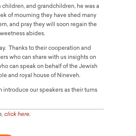
s children, and grandchildren, he was a
eek of mourning they have shed many
m, and pray they will soon regain the
s sweetness abides.
. Thanks to their cooperation and
kers who can share with us insights on
 who can speak on behalf of the Jewish
le and royal house of Nineveh.
n introduce our speakers as their turns
e,
click here
.