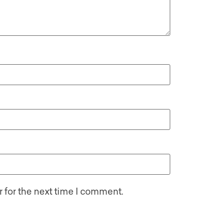
 for the next time I comment.