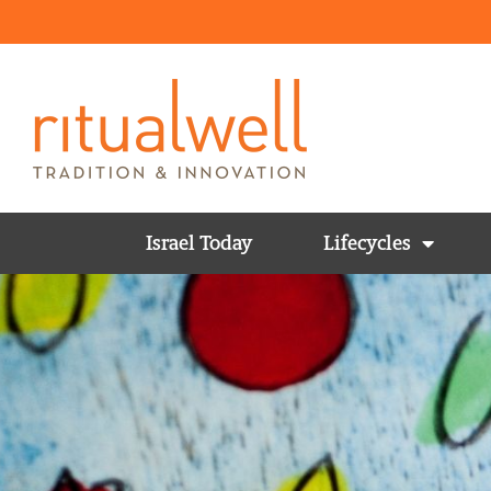
Israel Today
Lifecycles