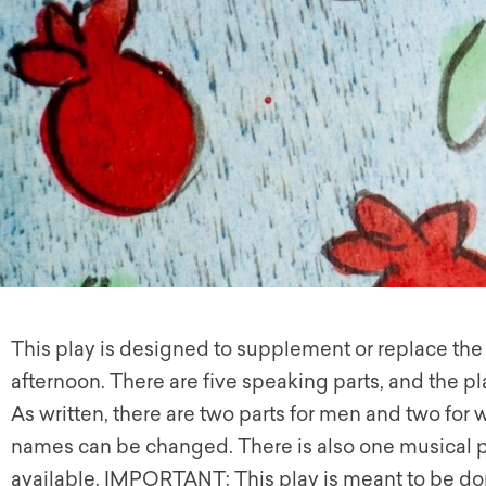
This play is designed to supplement or replace th
afternoon. There are five speaking parts, and the 
As written, there are two parts for men and two for 
names can be changed. There is also one musical part
available. IMPORTANT: This play is meant to be don