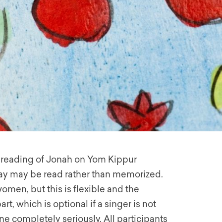
e reading of Jonah on Yom Kippur
play may be read rather than memorized.
women, but this is flexible and the
, which is optional if a singer is not
e completely seriously. All participants