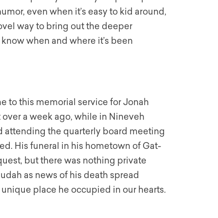
r humor, even when it’s easy to kid around,
 novel way to bring out the deeper
or know when and where it’s been
 to this memorial service for Jonah
 over a week ago, while in Nineveh
 attending the quarterly board meeting
d. His funeral in his hometown of Gat-
equest, but there was nothing private
 Judah as news of his death spread
 unique place he occupied in our hearts.