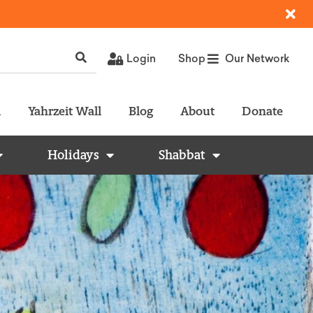
Login
Shop
Our Network
l
Yahrzeit Wall
Blog
About
Donate
Holidays
Shabbat