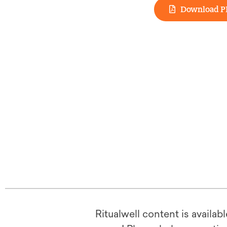
Download P
Ritualwell content is availab