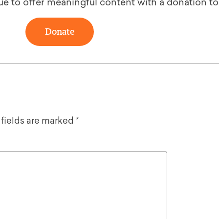
ue to offer meaningful content with a donation t
Donate
 fields are marked
*