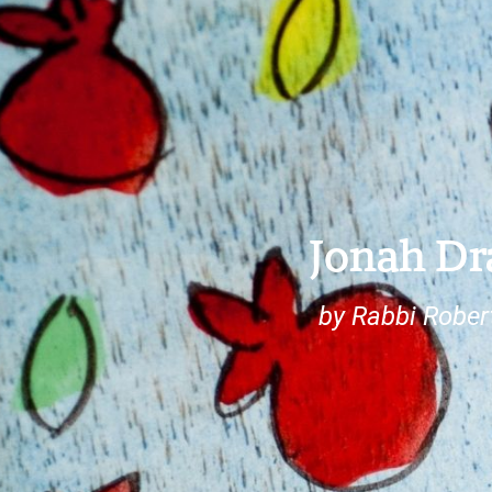
Jonah D
by Rabbi Rober