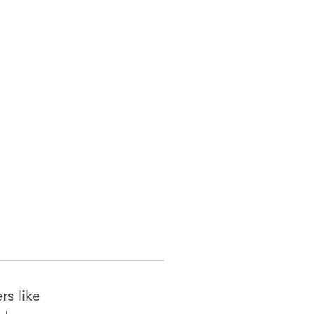
rs like