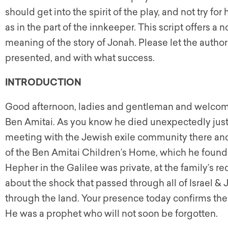
should get into the spirit of the play, and not try fo
as in the part of the innkeeper. This script offers a
meaning of the story of Jonah. Please let the auth
presented, and with what success.
INTRODUCTION
Good afternoon, ladies and gentleman and welcome
Ben Amitai. As you know he died unexpectedly just
meeting with the Jewish exile community there and
of the Ben Amitai Children’s Home, which he founde
Hepher in the Galilee was private, at the family’s r
about the shock that passed through all of Israel &
through the land. Your presence today confirms the
He was a prophet who will not soon be forgotten.