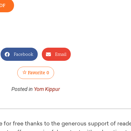
DF
Facebook
Email
Favorite
0
Posted in
Yom Kippur
le for free thanks to the generous support of reade