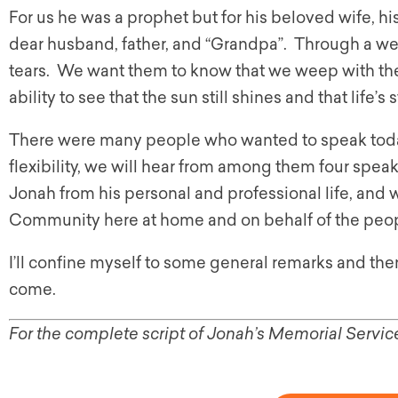
For us he was a prophet but for his beloved wife, hi
dear husband, father, and “Grandpa”. Through a w
tears. We want them to know that we weep with the
ability to see that the sun still shines and that life’
There were many people who wanted to speak today
flexibility, we will hear from among them four spea
Jonah from his personal and professional life, and
Community here at home and on behalf of the peop
I’ll confine myself to some general remarks and the
come.
For the complete script of Jonah’s Memorial Servic