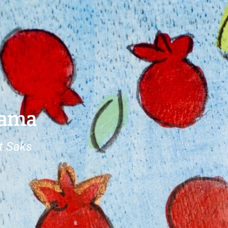
rama
t Saks