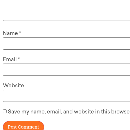
Name
*
Email
*
Website
Save my name, email, and website in this browser