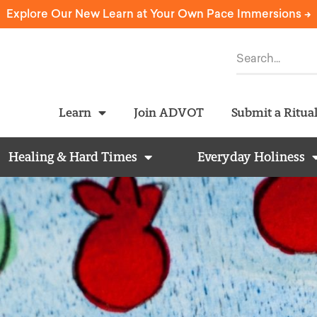
Explore Our New Learn at Your Own Pace Immersions ->
Learn
Join ADVOT
Submit a Ritua
Healing & Hard Times
Everyday Holiness