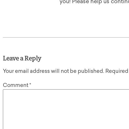
you! Please help us contin
Leave a Reply
Your email address will not be published.
Required
Comment
*