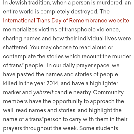
In Jewish tradition, when a person is murdered, an
entire world is completely destroyed. The
International Trans Day of Remembrance website
memorializes victims of transphobic violence,
sharing names and how their individual lives were
shattered. You may choose to read aloud or
contemplate the stories which recount the murder
of trans* people. In our daily prayer space, we
have pasted the names and stories of people
killed in the year 2014, and have a highlighter
marker and
yahrzeit
candle nearby. Community
members have the opportunity to approach the
wall, read names and stories, and highlight the
name of a trans*person to carry with them in their
prayers throughout the week. Some students