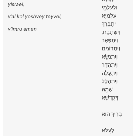
yisrael,
וּלְעָלְמֵי
עָלְמַיָּא
v’al kol yoshvey teyvel,
יִתְבָּרַךְ
v’imru amen
וְיִשְׁתַּבַּח,
וְיִתְפָּאַר
וְיִתְרוֹמַם
וְיִתְנַשֵּׂא
וְיִתְהַדָּר
וְיִתְעַלֶּה
וְיִתְהַלָּל
שְׁמֵהּ
דְּקֻדְשָׁא
בְּרִיךְ הוּא
לְעֵֽלָּא