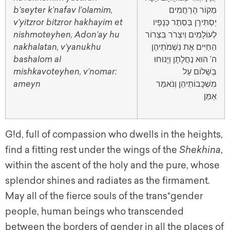
b’seyter k’nafav l’olamim,
מְקוֹר הָרַחֲמִים
v’yitzror bitzror hakhayim et
יַסְתִּירָן בְּסֵתֶר כְּנָפָיו
nishmoteyhen, Adon’ay hu
לְעוֹלָמִים וְיִצְרֹר בִּצְרוֹר
nakhalatan, v’yanukhu
הַחַיִּים אֶת נִשְׁמֹתֵיהֶן
bashalom al
ה’ הוּא נַחֲלָתָן וְיָנוּחוּ
mishkavoteyhen, v’nomar:
בַּשָּׁלוֹם עַל
ameyn
מִשְׁכָּבוֹתֵיהֵן וְנֹאמַר
אַמֵּן
G!d, full of compassion who dwells in the heights,
find a fitting rest under the wings of the
Shekhina
,
within the ascent of the holy and the pure, whose
splendor shines and radiates as the firmament.
May all of the fierce souls of the trans*gender
people, human beings who transcended
between the borders of gender in all the places of