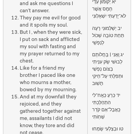
יא יְקוּמוּן עֵדֵי
and ask me questions I
חָמָס אֲשֶׁר
can’t answer.
לֹא־יָדַעְתִּי יִשְׁאָלֽוּנִי
They pay me evil for good
and it spoils my soul.
יב יְשַׁלְּמוּנִי רָעָה
But I , when they were sick,
תַּחַת טוֹבָה שְׁכוֹל
I put on sack and afflicted
לְנַפְשִֽׁי
my soul with fasting and
my prayer returned to my
יג וַֽאֲנִי | בַּֽחֲלוֹתָם
chest.
לְבוּשִׁי שָׂק עִנֵּיתִי
Like for a friend my
בַצּוֹם נַפְשִׁי
brother I paced like one
וּתְפִלָּתִי עַל־חֵיקִי
who mourns a mother,
תָשֽׁוּב
bowed by my mourning.
יד כְּרֵעַ כְּאָֽח־לִי
And at my downfall they
הִתְהַלָּכְתִּי
rejoiced, and they
כַּֽאֲבֶל־אֵם קֹדֵר
gathered together against
שַׁחֽוֹתִי
me, assailants I did not
know, they tore and did
טו וּבְצַלְעִי שָׂמְחוּ
not cease.