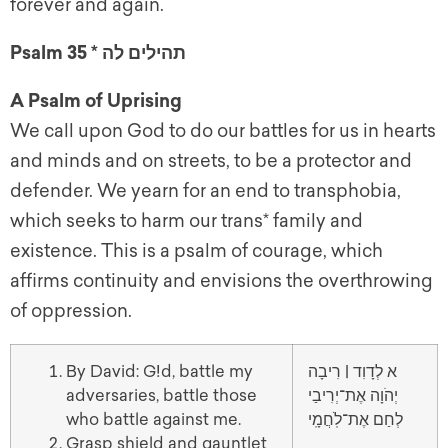
forever and again.
Psalm 35 * תהילים לה
A Psalm of Uprising
We call upon God to do our battles for us in hearts
and minds and on streets, to be a protector and
defender. We yearn for an end to transphobia,
which seeks to harm our trans* family and
existence. This is a psalm of courage, which
affirms continuity and envisions the overthrowing
of oppression.
By David: G!d, battle my
א לְדָוִד | רִיבָה
adversaries, battle those
יְהֹוָה אֶת־יְרִיבַי
who battle against me.
לְחַם אֶת־לֹֽחֲמָֽי
Grasp shield and gauntlet