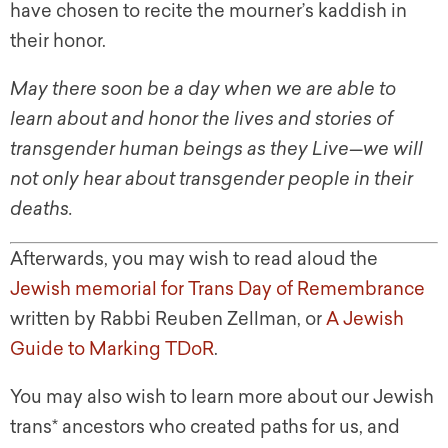
have chosen to recite the mourner’s kaddish in
their honor.
May there soon be a day when we are able to
learn about and honor the lives and stories of
transgender human beings as they Live
—
we will
not only hear about transgender people in their
deaths.
Afterwards, you may wish to read aloud the
Jewish memorial for Trans Day of Remembrance
written by Rabbi Reuben Zellman, or
A Jewish
Guide to Marking TDoR
.
You may also wish to learn more about our Jewish
trans* ancestors who created paths for us, and