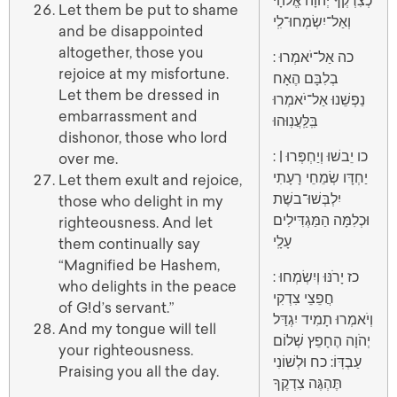
כְצִדְקְךָ יְהֹוָה אֱלֹהָי
Let them be put to shame
וְאַל־יִשְׂמְחוּ־לִֽי
and be disappointed
altogether, those you
: כה אַל־יֹאמְרוּ
rejoice at my misfortune.
בְלִבָּם הֶאָח
Let them be dressed in
נַפְשֵׁנוּ אַל־יֹאמְרוּ
embarrassment and
בִּֽלַּֽעֲנֽוּהוּ
dishonor, those who lord
: כו יֵבשׁוּ וְיַחְפְּרוּ |
over me.
יַחְדָּו שְׂמֵחֵי רָעָתִי
Let them exult and rejoice,
יִלְבְּשׁוּ־בשֶׁת
those who delight in my
וּכְלִמָּה הַמַּגְדִּילִים
righteousness. And let
עָלָֽי
them continually say
“Magnified be Hashem,
: כז יָרֹנּוּ וְיִשְׂמְחוּ
who delights in the peace
חֲפֵצֵי צִדְקִי
of G!d’s servant.”
וְיֹאמְרוּ תָמִיד יִגְדַּל
And my tongue will tell
יְהֹוָה הֶחָפֵץ שְׁלוֹם
your righteousness.
עַבְדּֽוֹ: כח וּלְשׁוֹנִי
Praising you all the day.
תֶּהְגֶּה צִדְקֶךָ