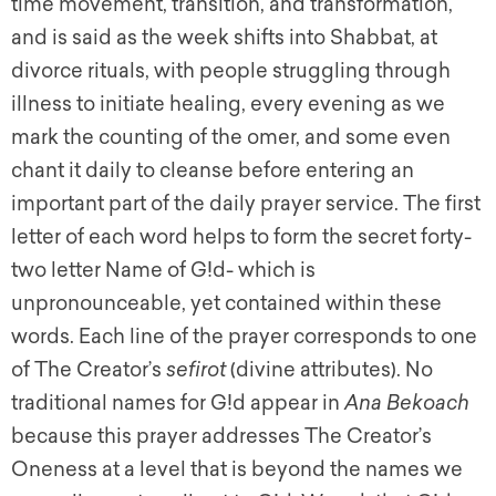
time movement, transition, and transformation,
and is said as the week shifts into Shabbat, at
divorce rituals, with people struggling through
illness to initiate healing, every evening as we
mark the counting of the omer, and some even
chant it daily to cleanse before entering an
important part of the daily prayer service. The first
letter of each word helps to form the secret forty-
two letter Name of G!d- which is
unpronounceable, yet contained within these
words. Each line of the prayer corresponds to one
of The Creator’s
sefirot
(divine attributes). No
traditional names for G!d appear in
Ana Bekoach
because this prayer addresses The Creator’s
Oneness at a level that is beyond the names we