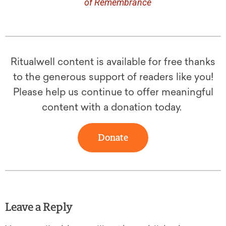
of Remembrance
Ritualwell content is available for free thanks
to the generous support of readers like you!
Please help us continue to offer meaningful
content with a donation today.
Donate
Leave a Reply