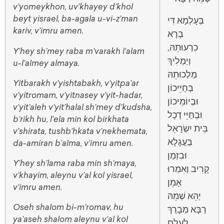
v’yomeykhon, uv’khayey d’khol
beyt yisrael, ba-agala u-vi-z’man
בְּעָלְמָא דִּי
kariv, v’imru amen.
בְרָא
כִרְעוּתֵהּ,
Y’hey sh’mey raba m’varakh l’alam
וְיַמְלִיךְ
u-l’almey almaya.
מַלְכוּתֵהּ
Yitbarakh v’yishtabakh, v’yitpa’ar
בְּחַיֵּיכוֹן
v’yitromam, v’yitnasey v’yit-hadar,
וּבְיוֹמֵיכוֹן
v’yit’aleh v’yit’halal sh’mey d’kudsha,
וּבְחַיֵּי דְכָל
b’rikh hu, l’ela min kol birkhata
בֵּית יִשְׂרָאֵל
v’shirata, tushb’hkata v’nekhemata,
בַּעֲגָלָא
da-amiran b’alma, v’imru amen.
וּבִזְמַן
Y’hey sh’lama raba min sh’maya,
וְאִמְרוּ
קָרִיב
v’khayim, aleynu v’al kol yisrael,
אָמֵן
v’imru amen.
יְהֵא שְׁמֵהּ
Oseh shalom bi-m’romav, hu
רַבָּא מְבָרַךְ
ya’aseh shalom aleynu v’al kol
לְעָלַם