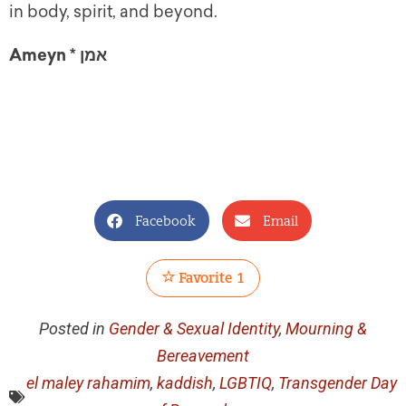
in body, spirit, and beyond.
Ameyn * אמן
Facebook
Email
Favorite
1
Posted in
Gender & Sexual Identity
,
Mourning &
Bereavement
el maley rahamim
,
kaddish
,
LGBTIQ
,
Transgender Day