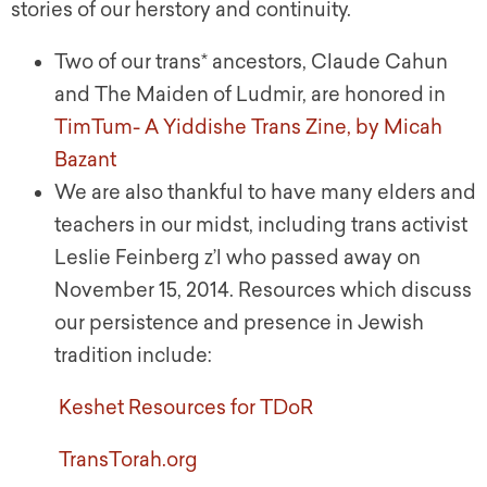
stories of our herstory and continuity.
Two of our trans* ancestors, Claude Cahun
and The Maiden of Ludmir, are honored in
TimTum- A Yiddishe Trans Zine, by Micah
Bazant
We are also thankful to have many elders and
teachers in our midst, including trans activist
Leslie Feinberg z’l who passed away on
November 15, 2014. Resources which discuss
our persistence and presence in Jewish
tradition include:
Keshet Resources for TDoR
TransTorah.org