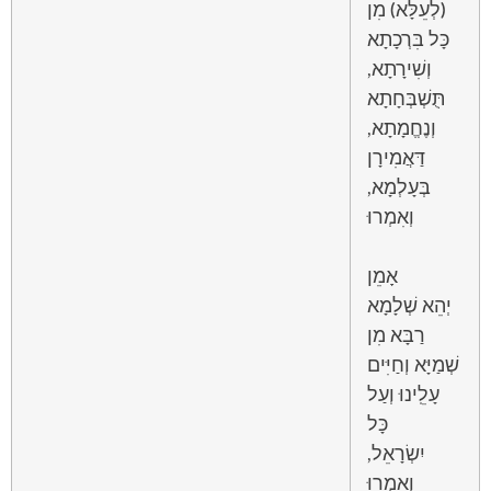
(לְעֵלָּא) מִן
כָּל בִּרְכָתָא
וְשִׁירָתָא,
תֻּשְׁבְּחָתָא
וְנֶחֱמָתָא,
דַּאֲמִירָן
בְּעָלְמָא,
וְאִמְרוּ
אָמֵן
יְהֵא שְׁלָמָא
רַבָּא מִן
שְׁמַיָּא וְחַיִּים
עָלֵֽינוּ וְעַל
כָּל
יִשְׂרָאֵל,
וְאִמְרוּ