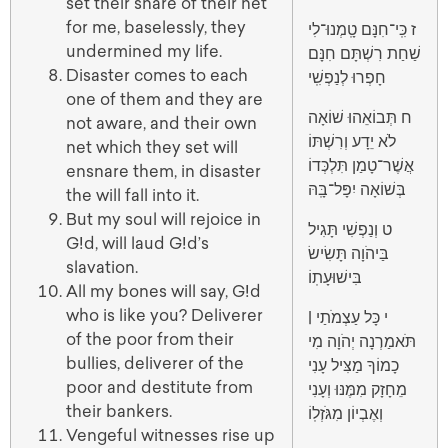
set their snare of their net
for me, baselessly, they
ז כִּֽי־חִנָּם טָֽמְנוּ־לִי
undermined my life.
שַׁחַת רִשְׁתָּם חִנָּם
Disaster comes to each
חָפְרוּ לְנַפְשִֽׁי
one of them and they are
ח תְּבוֹאֵהוּ שׁוֹאָה
not aware, and their own
לֹא יֵדָע וְרִשְׁתּוֹ
net which they set will
אֲשֶׁר־טָמַן תִּלְכְּדוֹ
ensnare them, in disaster
בְּשׁוֹאָה יִפָּל־בָּֽהּ
the will fall into it.
But my soul will rejoice in
ט וְנַפְשִׁי תָּגִיל
G!d, will laud G!d’s
בַּיהֹוָה תָּשִׂישׂ
slavation.
בִּישׁוּעָתֽוֹ
All my bones will say, G!d
who is like you? Deliverer
י כָּל עַצְמֹתַי |
of the poor from their
תֹּאמַרְנָה יְהֹוָה מִי
bullies, deliverer of the
כָמוֹךָ מַצִּיל עָנִי
poor and destitute from
מֵחָזָק מִמֶּנּוּ וְעָנִי
their bankers.
וְאֶבְיוֹן מִגֹּזְלֽוֹ
Vengeful witnesses rise up