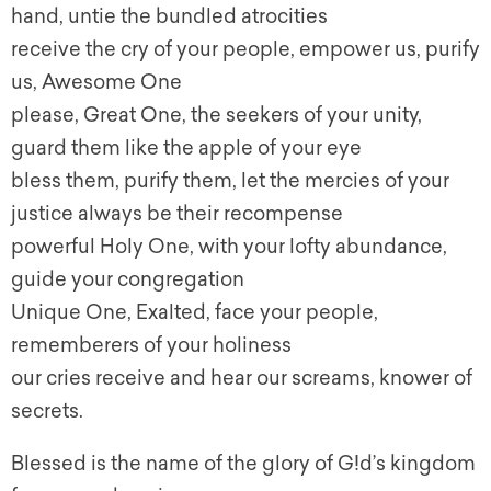
hand, untie the bundled atrocities
receive the cry of your people, empower us, purify
us, Awesome One
please, Great One, the seekers of your unity,
guard them like the apple of your eye
bless them, purify them, let the mercies of your
justice always be their recompense
powerful Holy One, with your lofty abundance,
guide your congregation
Unique One, Exalted, face your people,
rememberers of your holiness
our cries receive and hear our screams, knower of
secrets.
Blessed is the name of the glory of G!d’s kingdom