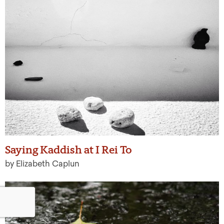
Saying Kaddish at I Rei To
by Elizabeth Caplun