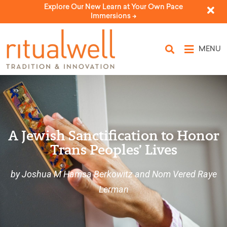
Explore Our New Learn at Your Own Pace
Immersions ->
MENU
A Jewish Sanctification to Honor
Trans Peoples’ Lives
by Joshua M Hamsa Berkowitz and Nom Vered Raye
Lerman