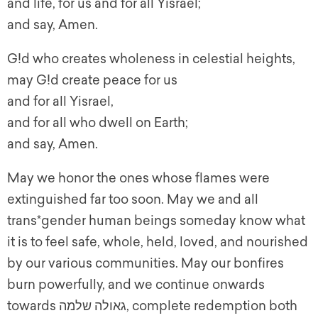
and life, for us and for all Yisrael;
and say, Amen.
G!d who creates wholeness in celestial heights,
may G!d create peace for us
and for all Yisrael,
and for all who dwell on Earth;
and say, Amen.
May we honor the ones whose flames were
extinguished far too soon. May we and all
trans*gender human beings someday know what
it is to feel safe, whole, held, loved, and nourished
by our various communities. May our bonfires
burn powerfully, and we continue onwards
towards גאולה שלמה, complete redemption both