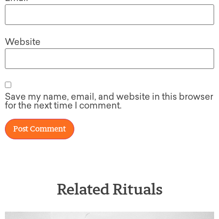
Website
Save my name, email, and website in this browser
for the next time I comment.
Related Rituals