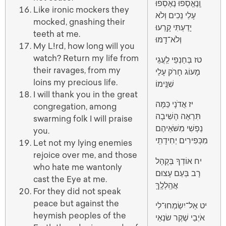
וְֽנֶאֱסָפוּ נֶאֶסְפוּ
Like ironic mockers they
עָלַי נֵכִים וְלֹא
mocked, gnashing their
יָדַעְתִּי קָֽרְעוּ
teeth at me.
וְלֹא־דָֽמּוּ
My L!rd, how long will you
watch? Return my life from
טז בְּחַנְפֵי לַֽעֲגֵי
their ravages, from my
מָעוֹג חָרֹק עָלַי
loins my precious life.
שִׁנֵּֽימוֹ
I will thank you in the great
יז אֲדֹנָי כַּמָּה
congregation, among
תִּרְאֶה הָשִׁיבָה
swarming folk I will praise
נַפְשִׁי מִשֹּׁאֵיהֶם
you.
מִכְּפִירִים יְחִידָתִֽי
Let not my lying enemies
rejoice over me, and those
יח אוֹדְךָ בְּקָהָל
who hate me wantonly
רָב בְּעַם עָצוּם
cast the Eye at me.
אֲהַֽלְלֶֽךָּ
For they did not speak
peace but against the
יט אַל־יִשְׂמְחוּ־לִי
heymish peoples of the
אֹיְבַי שֶׁקֶר שׂנְאַי