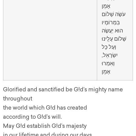
אָמֵן
עֹשֶׂה שָׁלוֹם
בִּמְרוֹמָיו
הוּא יַעֲשֶׂה
שָּׁלוֹם עָלֵֽינוּ
וְעַל כָּל
יִשְׂרָאֵל,
וְאִמְרוּ
אָמֵן
Glorified and sanctified be G!d’s mighty name
throughout
the world which G!d has created
according to G!d’s will.
May G!d establish G!d’s majesty
in our lifetime and during our days,