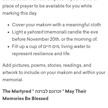
place of prayer to be available for you while
marking this day.
Cover your
makom
with a meaningful cloth
Light a
yahrzeit
(memorial) candle the
e
ve
before November 20th, or the morning of.
Fill up a cup of מים חיים, living water to
represent resilience and life
Add pictures, poems, stories, readings, and
artwork to include on your
makom
and within your
memorial.
The Martyred * זכרונם לברכה * May Their
Memories Be Blessed