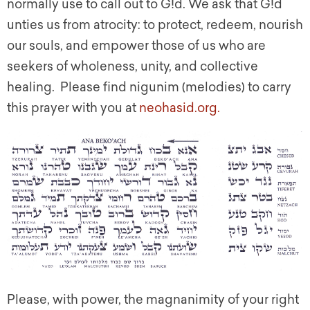
normally use to call out to G!d. We ask that G!d
unties us from atrocity: to protect, redeem, nourish
our souls, and empower those of us who are
seekers of wholeness, unity, and collective
healing. Please find nigunim (melodies) to carry
this prayer with you at
neohasid.org.
Please, with power, the magnanimity of your right