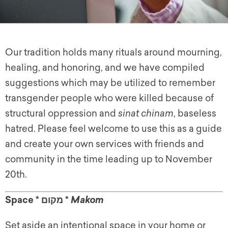
Our tradition holds many rituals around mourning,
healing, and honoring, and we have compiled
suggestions which may be utilized to remember
transgender people who were killed because of
structural oppression and
sinat chinam
, baseless
hatred. Please feel welcome to use this as a guide
and create your own services with friends and
community in the time leading up to November
20th.
Space * מקום *
Makom
Set aside an intentional space in your home or