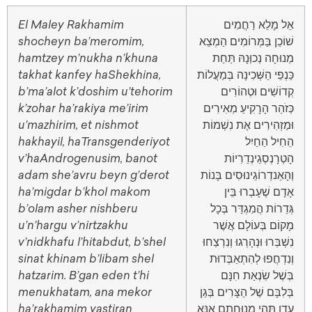
El Maley Rakhamim
אֵל מָלֵא רַחֲמִים
shocheyn ba’meromim,
שׁוֹכֵן בַּמְּרוֹמִים הַמְצֵא
hamtzey m’nukha n’khuna
מְנוּחָה נְכוְּנָהּ תַּחַת
takhat kanfey haShekhina,
כַּנְפֵי הַשְּׁכִינָה בְּמַעֲלוֹת
b’ma’alot k’doshim u’tehorim
קְדוֹשִׁים וּטְהוֹרִים
k’zohar ha’rakiya me’irim
כְּזֹהַר הָרָקִיעַ מְאִירִים
u’mazhirim, et nishmot
וּמַזְהִירִים אֶת נִשְׁמוֹת
hakhayil, haTransgenderiyot
הֵחִיל הַחַיִל
v’haAndrogenusim, banot
הָטְרָנְסְגֵינְדֵרִיוֹת
adam she’avru beyn g’derot
וְהָאַנדְרוֹגֵינוּסִים בָּנוֹת
ha’migdar b’khol makom
אָדָם שֶׁעָבְרוּ בֵּין
b’olam asher nishberu
גְּדֵרוֹת הֲמִגְדַּר בְּכָל
u’n’hargu v’nirtzakhu
מָקוֹם בְּעוֹלָם אֲשֶׁר
v’nidkhafu l’hitabdut, b’shel
נִשְׁבְּרוּ וּנְהָרְגוּ וְנִרְצַחוּ
sinat khinam b’libam shel
וְנִדְחֲפוּ לְהִתְאַבְּדוּת
hatzarim. B’gan eden t’hi
בְּשֶׁל שִׂנְאַת חִנָּם
menukhatam, ana mekor
בְּלִבָּם שֶׁל הַצָּרִים בְּגַן
ha’rakhamim yastiran
עֵדֶן תְּהִי מְנוּחָתָם אָנָּא