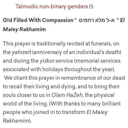
Talmudic non-binary genders
(!)
G!d Filled With Compassion * א-ל מלא רחמים *
E
l
Maley Rakhamim
This prayer is traditionally recited at funerals, on
the
yahrzeit
(anniversary of an individual’s death)
and during the
yizkor
service (memorial services
associated with holidays throughout the year).
We chant this prayer in remembrance of our dead
to recall their living and dying, and to bring their
souls closer to us in
Olam HaZeh
, the physical
world of the living. (With thanks to many brilliant
people who joined in to transform
El Maley
Rakhamim
).