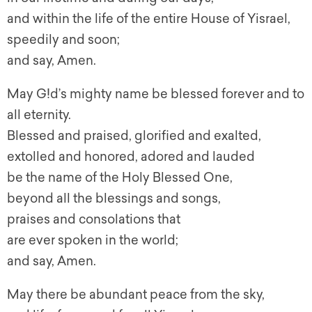
and within the life of the entire House of Yisrael,
speedily and soon;
and say, Amen.
May G!d’s mighty name be blessed forever and to
all eternity.
Blessed and praised, glorified and exalted,
extolled and honored, adored and lauded
be the name of the Holy Blessed One,
beyond all the blessings and songs,
praises and consolations that
are ever spoken in the world;
and say, Amen.
May there be abundant peace from the sky,