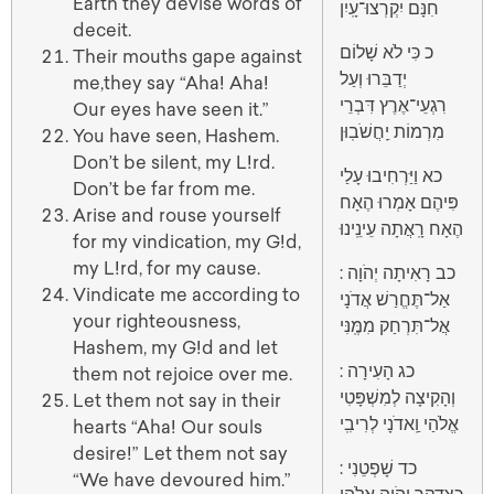
Earth they devise words of
חִנָּם יִקְרְצוּ־עָֽיִן
deceit.
כ כִּי לֹא שָׁלוֹם
Their mouths gape against
יְדַבֵּרוּ וְעַל
me,they say “Aha! Aha!
רִגְעֵי־אֶרֶץ דִּבְרֵי
Our eyes have seen it.”
מִרְמוֹת יַֽחֲשֹׁבֽוּן
You have seen, Hashem.
Don’t be silent, my L!rd.
כא וַיַּרְחִיבוּ עָלַי
Don’t be far from me.
פִּיהֶם אָמְרוּ הֶאָח
Arise and rouse yourself
הֶאָח רָֽאֲתָה עֵינֵֽינוּ
for my vindication, my G!d,
my L!rd, for my cause.
: כב רָאִיתָה יְהֹוָה
Vindicate me according to
אַל־תֶּחֱרַשׁ אֲדֹנָי
your righteousness,
אֲל־תִּרְחַק מִמֶּֽנִּי
Hashem, my G!d and let
: כג הָעִירָה
them not rejoice over me.
וְהָקִיצָה לְמִשְׁפָּטִי
Let them not say in their
אֱלֹהַי וַֽאדֹנָי לְרִיבִֽי
hearts “Aha! Our souls
desire!” Let them not say
: כד שָׁפְטֵנִי
“We have devoured him.”