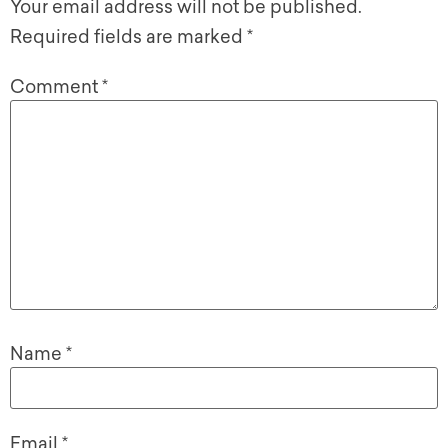
Your email address will not be published.
Required fields are marked
*
Comment
*
Name
*
Email
*