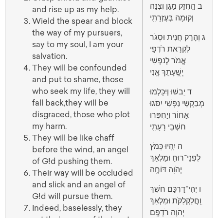
ב הַֽחֲזֵק מָגֵן וְצִנָּה
and rise up as my help.
וְקוּמָה בְּעֶזְרָתִֽי
Wield the spear and block
the way of my pursuers,
ג וְהָרֵק חֲנִית וּסְגֹר
say to my soul, I am your
לִקְרַאת רֹדְפָי
salvation.
אֱמֹר לְנַפְשִׁי
They will be confounded
יְֽשֻֽׁעָתֵךְ אָֽנִי
and put to shame, those
who seek my life, they will
ד יֵבשׁוּ וְיִכָּלְמוּ
fall back,they will be
מְבַקְשֵׁי נַפְשִׁי יִסֹּגוּ
disgraced, those who plot
אָחוֹר וְיַחְפְּרוּ
my harm.
חשְׁבֵי רָעָתִֽי
They will be like chaff
ה יִֽהְיוּ כְּמֹץ
before the wind, an angel
לִפְנֵי־רוּחַ וּמַלְאַךְ
of G!d pushing them.
יְהֹוָה דּוֹחֶֽה
Their way will be occluded
and slick and an angel of
ו יְֽהִי־דַרְכָּם חשֶׁךְ
G!d will pursue them.
וַֽחֲלַקְלַקֹּת וּמַלְאַךְ
Indeed, baselessly, they
יְהֹוָה רֹדְפָֽם