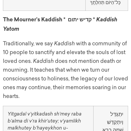
כָּל־הַיּוֹם תְּהִלָּתֶֽךָ
The Mourner’s Kaddish * קדיש יתום *
Kaddish
Yatom
Traditionally, we say
Kaddish
with a community of
10 people to sanctify and elevate the souls of lost
loved ones.
Kaddish
does not mention death or
mourning. It teaches that when we turn our
consciousness to holiness, the legacy of our loved
ones may continue, their memories soaring in our
hearts.
Yitgadal v’yitkadash sh’mey raba
יִתְגַּדַּל
b’alma di v’ra khir’utey; v’yamlikh
וְיִתְקַדַּשׁ
malkhutey b’hayeykhon u-
שְׁמֵהּ רַבָּא