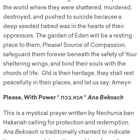
the world where they were shattered, murdered,
destroyed, and pushed to suicide because a
deep seeded hatred was in the hearts of their
oppressors. The garden of Eden will be a resting
place to them, Please! Source of Compassion,
safeguard them forever beneath the safety of Your
sheltering wings, and bind their souls with the
chords of life. G!d is their heritage, they shall rest
peacefully in their places, and let us say: Ameyn
Please, With Power * אנא בכח *
Ana Bekoach
This is a mystical prayer written by Nechunia ben
Hakanah calling for protection and redemption.
Ana Bekoach
is traditionally chanted to indicate