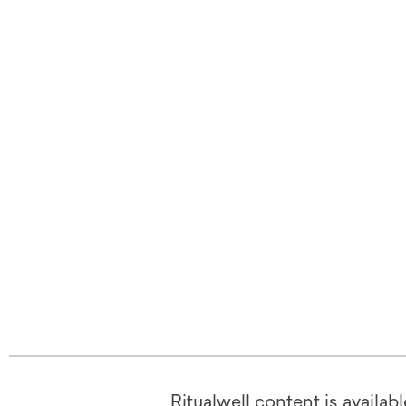
Ritualwell content is availab