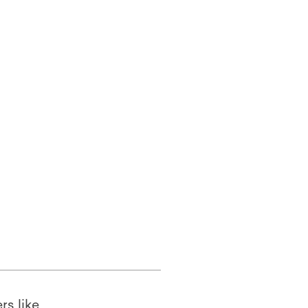
rs like