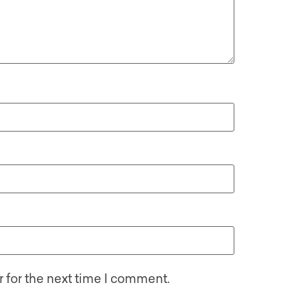
 for the next time I comment.