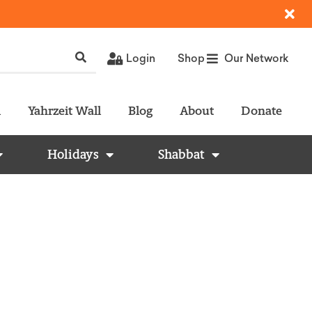
Login
Shop
Our Network
l
Yahrzeit Wall
Blog
About
Donate
Holidays
Shabbat