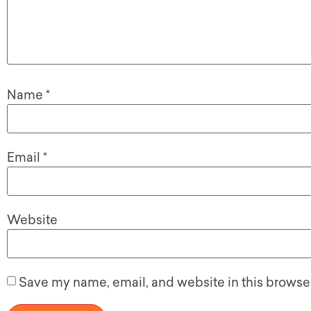
Name
*
Email
*
Website
Save my name, email, and website in this browser