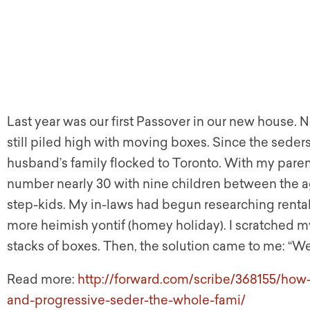
Last year was our first Passover in our new house. 
still piled high with moving boxes. Since the seders
husband’s family flocked to Toronto. With my par
number nearly 30 with nine children between the a
step-kids. My in-laws had begun researching rental 
more heimish yontif (homey holiday). I scratched my
stacks of boxes. Then, the solution came to me: “W
Read more:
http://forward.com/scribe/368155/how-
and-progressive-seder-the-whole-fami/