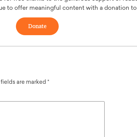
ue to offer meaningful content with a donation t
Donate
 fields are marked
*