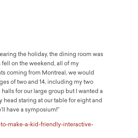
Nearing the holiday, the dining room was
 fell on the weekend, all of my
ents coming from Montreal, we would
ges of two and 14, including my two
halls for our large group but I wanted a
 head staring at our table for eight and
e’ll have a symposium!”
to-make-a-kid-friendly-interactive-