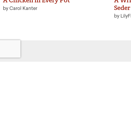
A Chicken in Every Pot
A Wri
Seder 
by Carol Kanter
by LilyF
Get
Powered by:
F