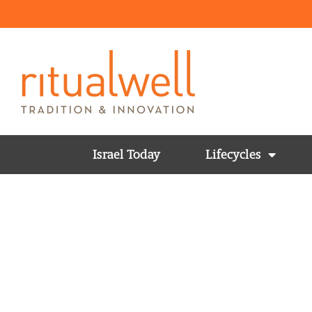
Israel Today
Lifecycles