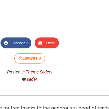
Facebook
Email
Favorite
0
Posted in
Theme Seders
seder
le for free thanks to the generous support of reade