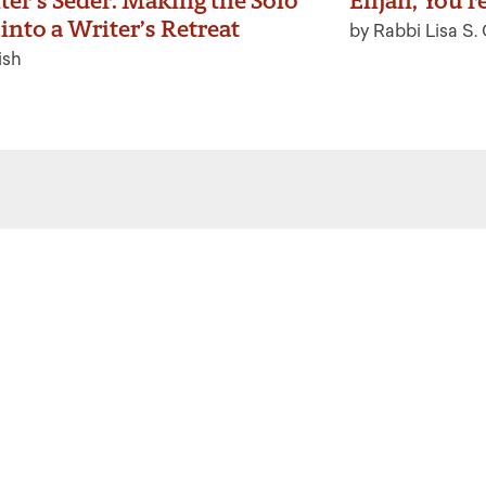
ter’s Seder: Making the Solo
Elijah, You’r
into a Writer’s Retreat
by Rabbi Lisa S.
ish
 the latest from Ritualwell in your
acebook
Instagram