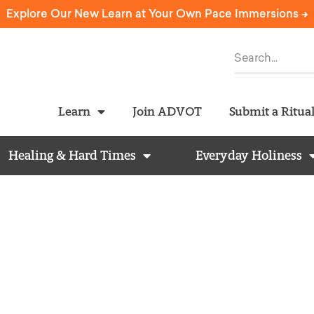
Explore Our New Learn at Your Own Pace Immersions ->
Learn
Join ADVOT
Submit a Ritua
Healing & Hard Times
Everyday Holiness