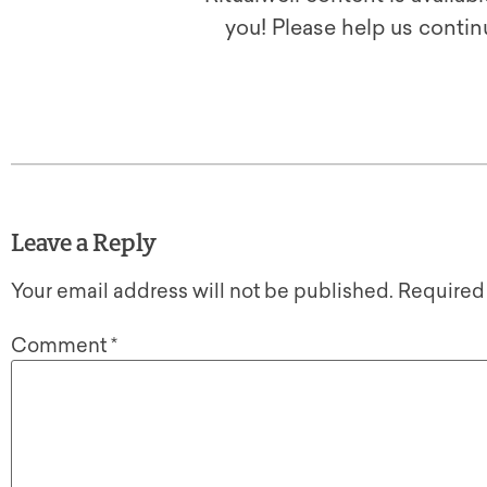
you! Please help us contin
Leave a Reply
Your email address will not be published.
Required
Comment
*