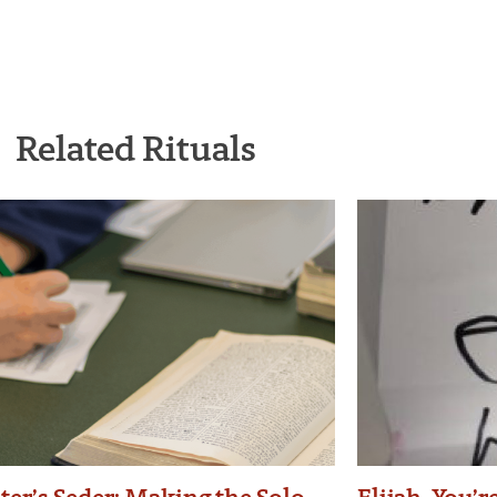
Related Rituals