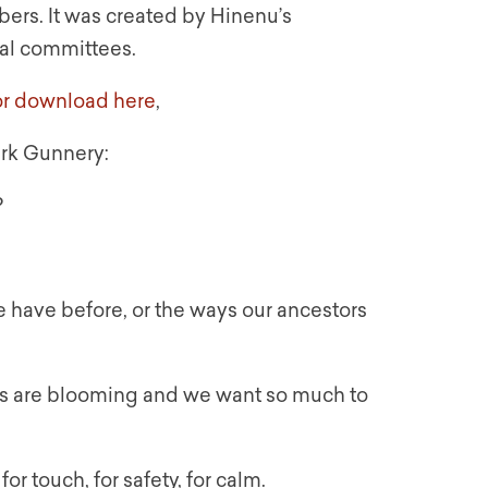
ers. It was created by Hinenu’s
ual committees.
for download here
,
rk Gunnery:
?
e have before, or the ways our ancestors
ils are blooming and we want so much to
r touch, for safety, for calm.