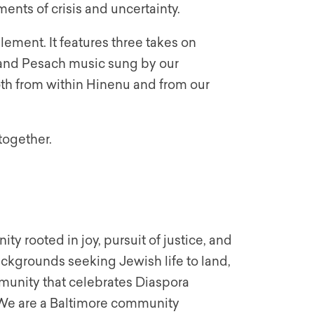
ents of crisis and uncertainty.
ement. It features three takes on
, and Pesach music sung by our
oth from within Hinenu and from our
together.
y rooted in joy, pursuit of justice, and
backgrounds seeking Jewish life to land,
munity that celebrates Diaspora
. We are a Baltimore community