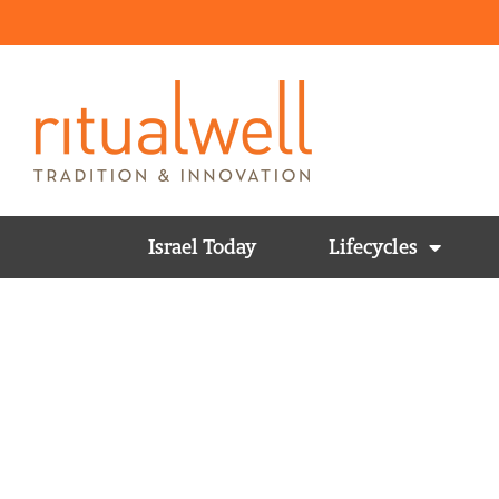
Israel Today
Lifecycles