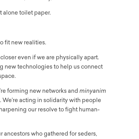
t alone toilet paper.
 fit new realities.
loser even if we are physically apart.
ng new technologies to help us connect
space.
e’re forming new networks and
minyanim
We’re acting in solidarity with people
sharpening our resolve to fight human-
ur ancestors who gathered for seders,