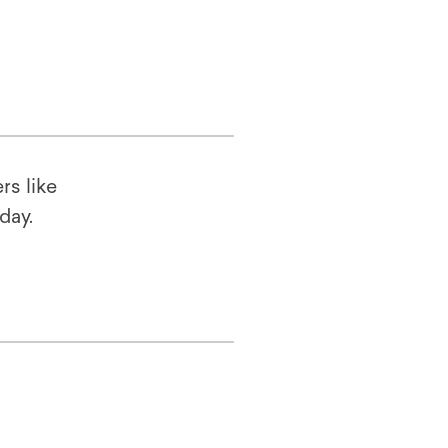
rs like
oday.