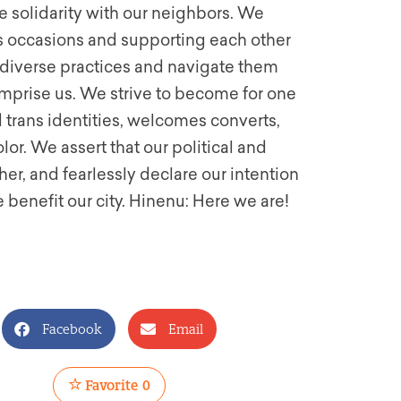
ce solidarity with our neighbors. We
us occasions and supporting each other
 diverse practices and navigate them
comprise us. We strive to become for one
 trans identities, welcomes converts,
lor. We assert that our political and
er, and fearlessly declare our intention
e benefit our city. Hinenu: Here we are!
Facebook
Email
Favorite
0