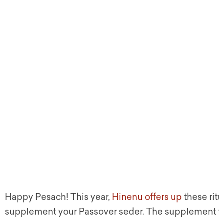
Happy Pesach! This year,
Hinenu offers up
these rit
supplement your Passover seder. The supplement f