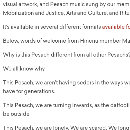
visual artwork, and Pesach music sung by our memb
Mobilization and Justice, Arts and Culture, and Rit
It’s available in several different formats
available 
Below, words of welcome from Hinenu member Ma
Why is this Pesach different from all other Pesachs
We all know why.
This Pesach, we aren’t having seders in the ways w
have for generations.
This Pesach, we are turning inwards, as the daffod
be outside
This Pesach, we are lonely. We are scared. We long fo