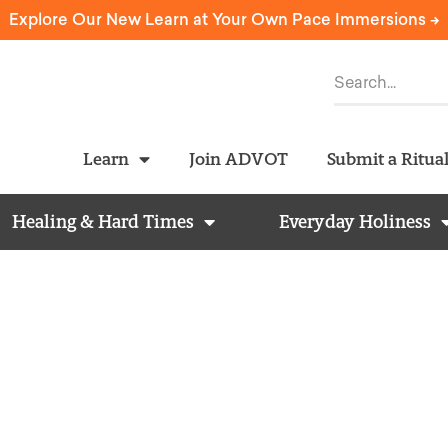
Explore Our New Learn at Your Own Pace Immersions ->
Learn
Join ADVOT
Submit a Ritua
Healing & Hard Times
Everyday Holiness