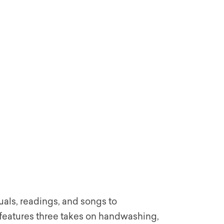
uals, readings, and songs to
eatures three takes on handwashing,