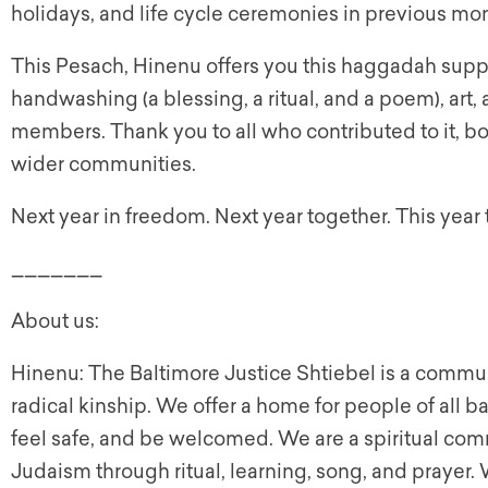
holidays, and life cycle ceremonies in previous mom
This Pesach, Hinenu offers you this haggadah suppl
handwashing (a blessing, a ritual, and a poem), art
members. Thank you to all who contributed to it, b
wider communities.
Next year in freedom. Next year together. This year 
_______
About us:
Hinenu: The Baltimore Justice Shtiebel is a communit
radical kinship. We offer a home for people of all 
feel safe, and be welcomed. We are a spiritual com
Judaism through ritual, learning, song, and prayer