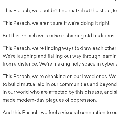
This Pesach, we couldn’t find matzah at the store, le
This Pesach, we aren’t sure if we’re doing it right.
But this Pesach we’re also reshaping old traditions to
This Pesach, we’re finding ways to draw each other c
We’re laughing and flailing our way through learni
from a distance. We’re making holy space in cyber 
This Pesach, we’re checking on our loved ones. W
to build mutual aid in our communities and beyond. 
in our world who are affected by this disease, and 
made modern-day plagues of oppression.
And this Pesach, we feel a visceral connection to o