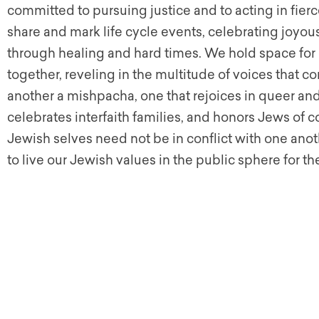
committed to pursuing justice and to acting in fier
share and mark life cycle events, celebrating joyo
through healing and hard times. We hold space for
together, reveling in the multitude of voices that 
another a mishpacha, one that rejoices in queer and
celebrates interfaith families, and honors Jews of co
Jewish selves need not be in conflict with one anoth
to live our Jewish values in the public sphere for th