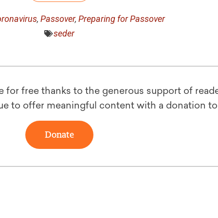
ronavirus
,
Passover
,
Preparing for Passover
seder
le for free thanks to the generous support of reade
ue to offer meaningful content with a donation t
Donate