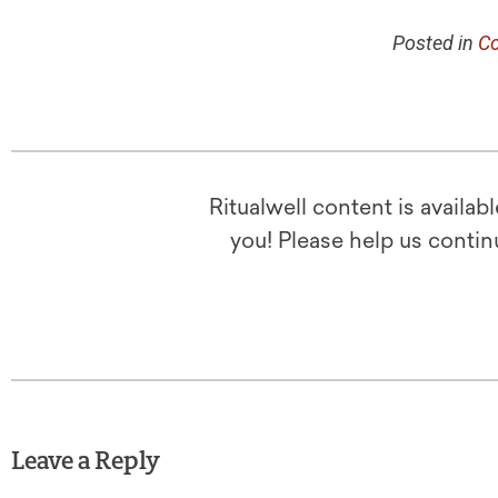
Posted in
Co
Ritualwell content is availab
you! Please help us contin
Leave a Reply