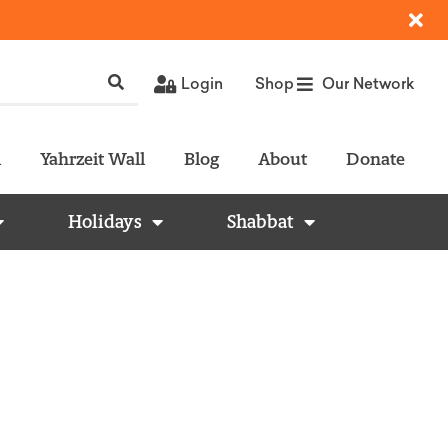
Login
Shop
Our Network
l
Yahrzeit Wall
Blog
About
Donate
Holidays
Shabbat