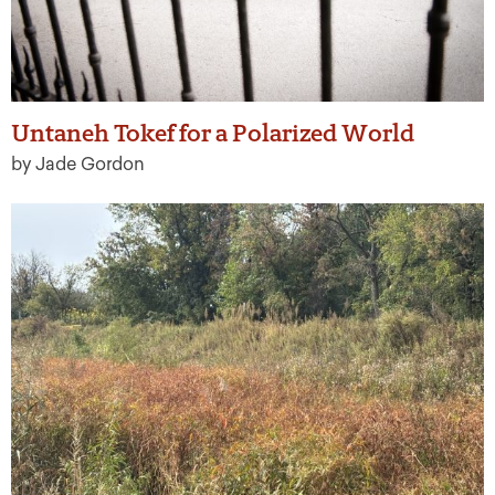
Untaneh Tokef for a Polarized World
by Jade Gordon