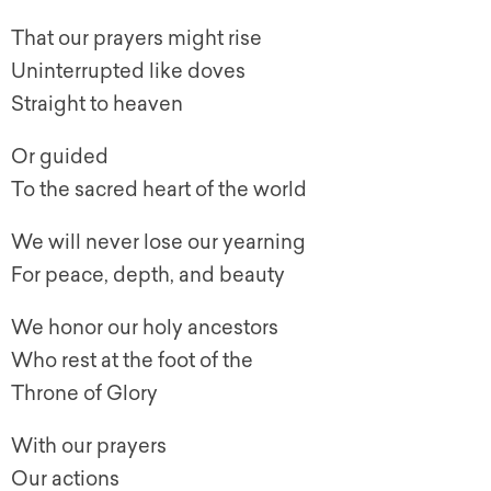
That our prayers might rise
Uninterrupted like doves
Straight to heaven
Or guided
To the sacred heart of the world
We will never lose our yearning
For peace, depth, and beauty
We honor our holy ancestors
Who rest at the foot of the
Throne of Glory
With our prayers
Our actions