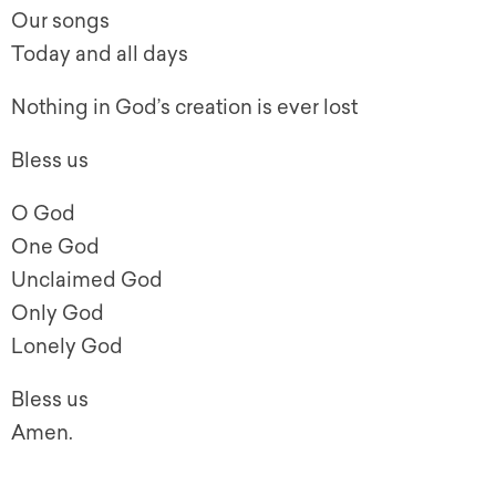
Our songs
Today and all days
Nothing in God’s creation is ever lost
Bless us
O God
One God
Unclaimed God
Only God
Lonely God
Bless us
Amen.