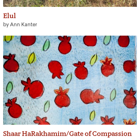
Elul
by Ann Kanter
Shaar HaRakhamim/Gate of Compassion