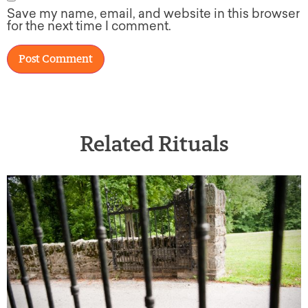
Save my name, email, and website in this browser
for the next time I comment.
Related Rituals