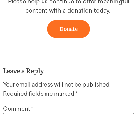
Please help us continue to offer meaningful
content with a donation today.
Donate
Leave a Reply
Your email address will not be published.
Required fields are marked
*
Comment
*