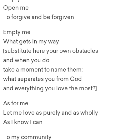
Open me
To forgive and be forgiven
Empty me
What gets in my way
[substitute here your own obstacles
and when you do
take a moment to name them:
what separates you from God
and everything you love the most?]
As for me
Let me love as purely and as wholly
As I know I can
To my community