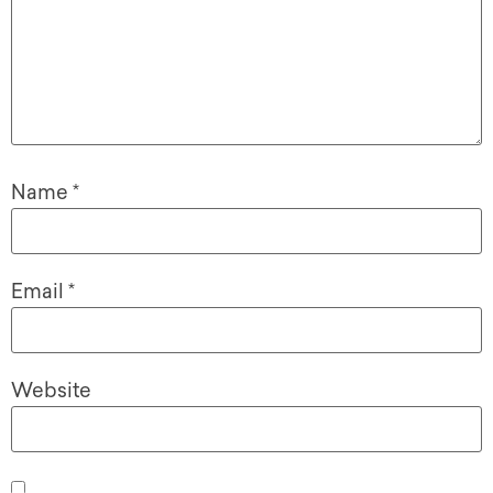
Name
*
Email
*
Website