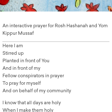
An interactive prayer for Rosh Hashanah and Yom
Kippur Mussaf
Here I am
Stirred up
Planted in front of You
And in front of my
Fellow conspirators in prayer
To pray for myself
And on behalf of my community
I know that all days are holy
When I make them holy