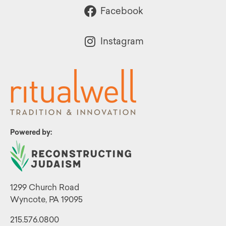
Facebook
Instagram
Powered by:
1299 Church Road
Wyncote, PA 19095
215.576.0800