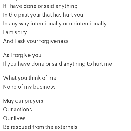
If I have done or said anything
In the past year that has hurt you
In any way intentionally or unintentionally
I am sorry
And I ask your forgiveness
As I forgive you
If you have done or said anything to hurt me
What you think of me
None of my business
May our prayers
Our actions
Our lives
Be rescued from the externals