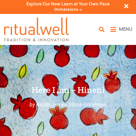
Explore Our New Learn at Your Own Pace
Immersions ->
MENU
Here I am – Hineni
by Rabbi James Stone Goodman