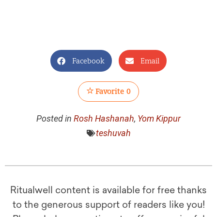
Facebook
Email
Favorite
0
Posted in
Rosh Hashanah
,
Yom Kippur
teshuvah
Ritualwell content is available for free thanks
to the generous support of readers like you!