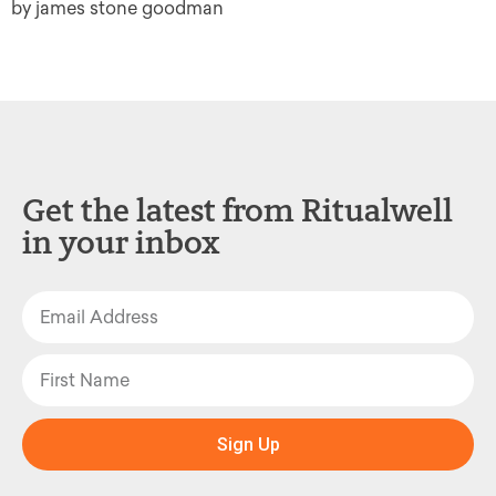
by james stone goodman
Get the latest from Ritualwell
in your inbox
Sign Up