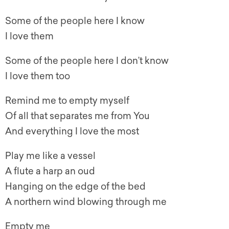
Some of the people here I know
I love them
Some of the people here I don’t know
I love them too
Remind me to empty myself
Of all that separates me from You
And everything I love the most
Play me like a vessel
A flute a harp an oud
Hanging on the edge of the bed
A northern wind blowing through me
Empty me