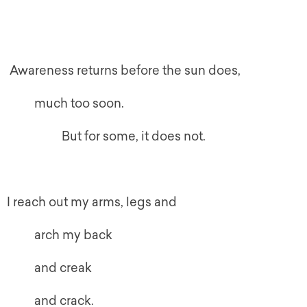
Awareness returns before the sun does,
much too soon.
But for some, it does not.
I reach out my arms, legs and
arch my back
and creak
and crack.