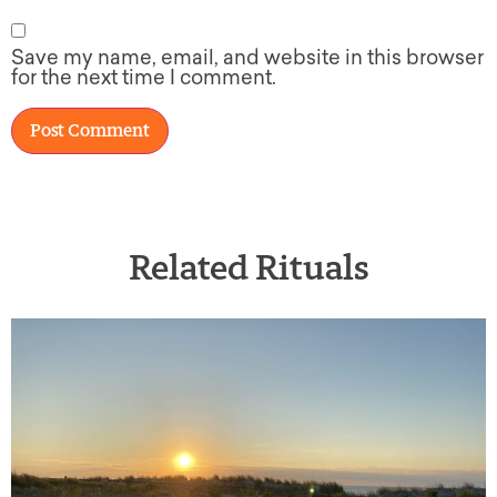
Save my name, email, and website in this browser
for the next time I comment.
Related Rituals