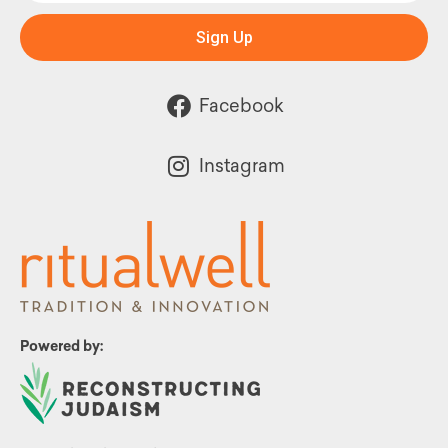
Sign Up
Facebook
Instagram
Powered by: