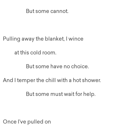
But some cannot.
Pulling away the blanket, I wince
at this cold room.
But some have no choice.
And I temper the chill with a hot shower.
But some must wait for help.
Once I’ve pulled on