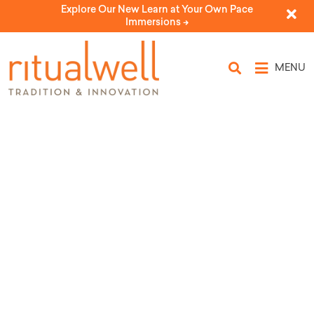
Explore Our New Learn at Your Own Pace
Immersions ->
MENU
HaShachar
by Michael Seidel