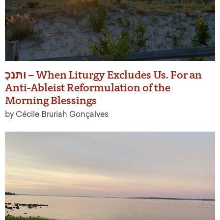
ותּנכָ – When Liturgy Excludes Us. For an
Anti-Ableist Reformulation of the
Morning Blessings
by Cécile Bruriah Gonçalves