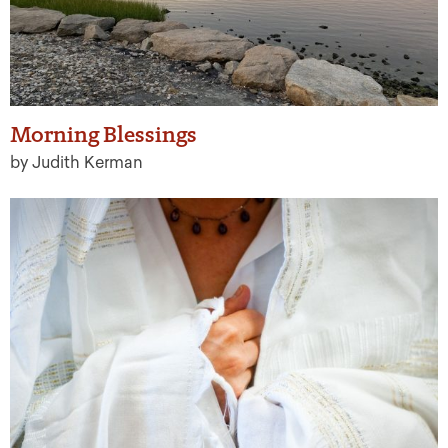
Morning Blessings
by Judith Kerman