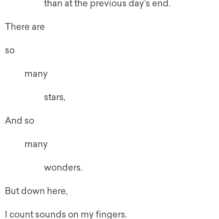
than at the previous day’s end.
There are
so
many
stars,
And so
many
wonders.
But down here,
I count sounds on my fingers.