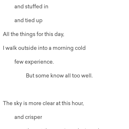
and stuffed in
and tied up
All the things for this day,
I walk outside into a morning cold
few experience.
But some know all too well.
The sky is more clear at this hour,
and crisper