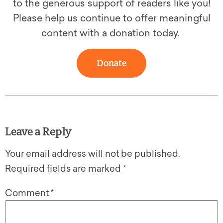
to the generous support of readers like you!
Please help us continue to offer meaningful
content with a donation today.
Donate
Leave a Reply
Your email address will not be published.
Required fields are marked
*
Comment
*