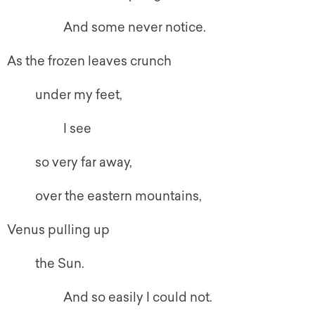
And some never notice.
As the frozen leaves crunch
under my feet,
I see
so very far away,
over the eastern mountains,
Venus pulling up
the Sun.
And so easily I could not.