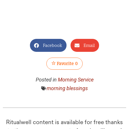
Facebook
Email
Favorite
0
Posted in
Morning Service
morning blessings
Ritualwell content is available for free thanks