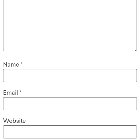
Name
*
Email
*
Website