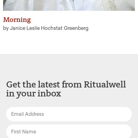
Morning
by Janice Leslie Hochstat Greenberg
Get the latest from Ritualwell
in your inbox