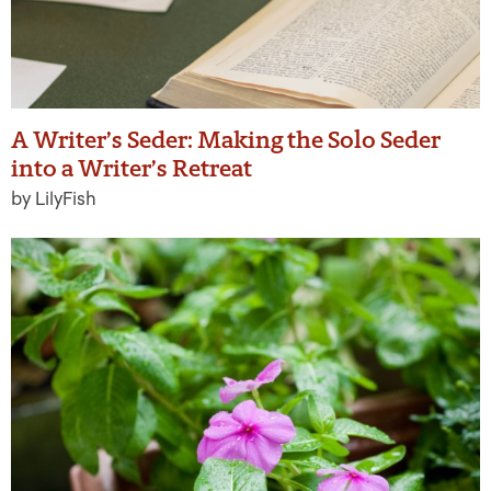
A Writer’s Seder: Making the Solo Seder
into a Writer’s Retreat
by LilyFish