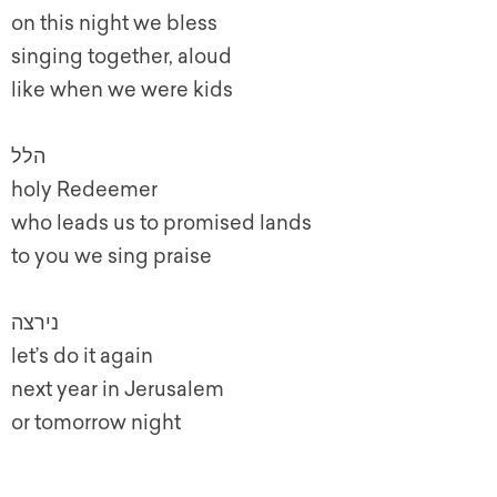
on this night we bless
singing together, aloud
like when we were kids
הלל
holy Redeemer
who leads us to promised lands
to you we sing praise
נירצה
let’s do it again
next year in Jerusalem
or tomorrow night