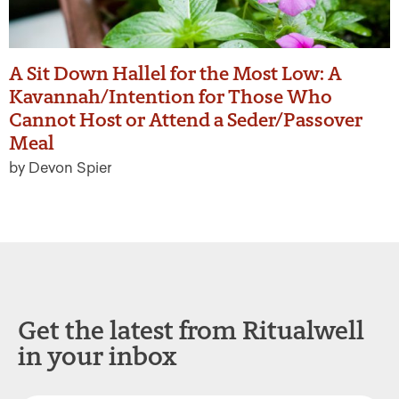
A Sit Down Hallel for the Most Low: A
Kavannah/Intention for Those Who
Cannot Host or Attend a Seder/Passover
Meal
by Devon Spier
Get the latest from Ritualwell
in your inbox