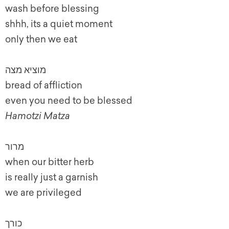
wash before blessing
shhh, its a quiet moment
only then we eat
מוציא מצה
bread of affliction
even you need to be blessed
Hamotzi Matza
מרור
when our bitter herb
is really just a garnish
we are privileged
כורך