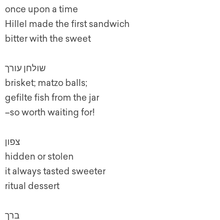
once upon a time
Hillel made the first sandwich
bitter with the sweet
שולחן עורך
brisket; matzo balls;
gefilte fish from the jar
–so worth waiting for!
צפון
hidden or stolen
it always tasted sweeter
ritual dessert
ברך