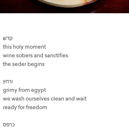
קדש
this holy moment
wine sobers and sanctifies
the seder begins
ורחץ
grimy from egypt
we wash ourselves clean and wait
ready for freedom
כרפס