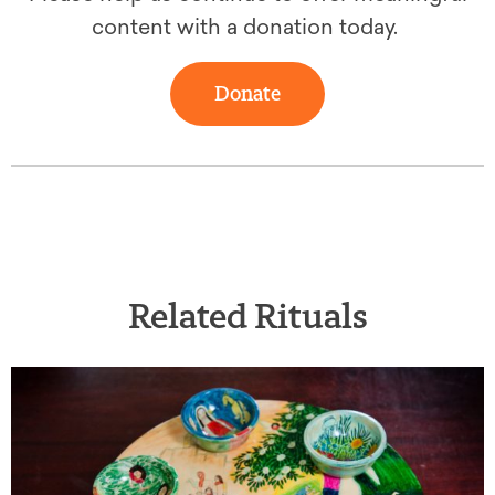
content with a donation today.
Donate
Related Rituals