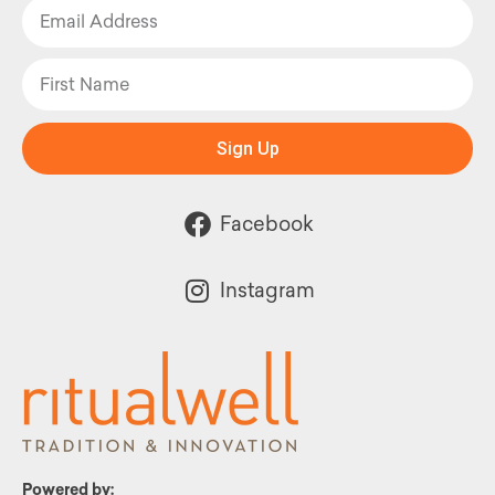
Sign Up
Facebook
Instagram
Powered by: