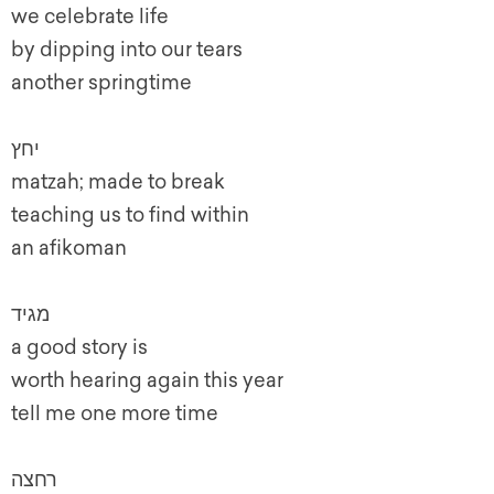
we celebrate life
by dipping into our tears
another springtime
יחץ
matzah; made to break
teaching us to find within
an afikoman
מגיד
a good story is
worth hearing again this year
tell me one more time
רחצה