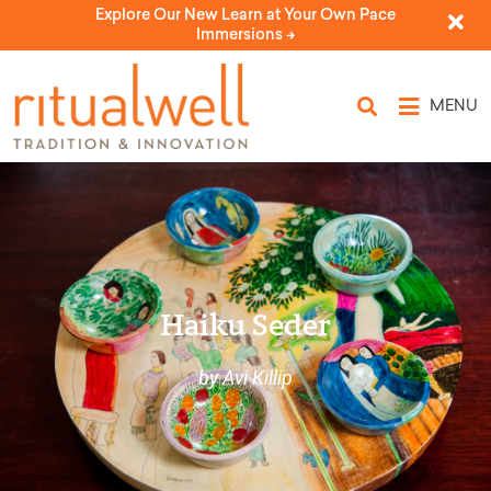
Explore Our New Learn at Your Own Pace
Immersions ->
MENU
Haiku Seder
by Avi Killip