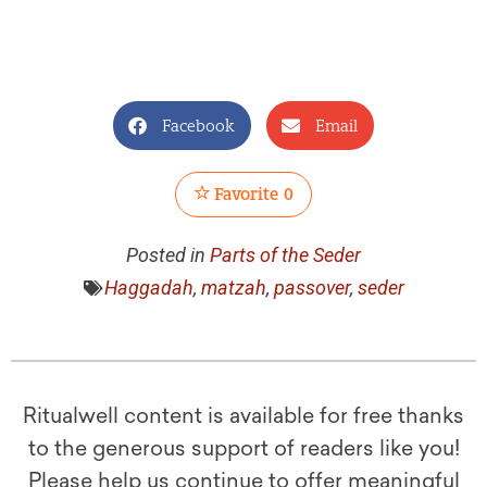
Facebook
Email
Favorite
0
Posted in
Parts of the Seder
Haggadah
,
matzah
,
passover
,
seder
Ritualwell content is available for free thanks
to the generous support of readers like you!
Please help us continue to offer meaningful