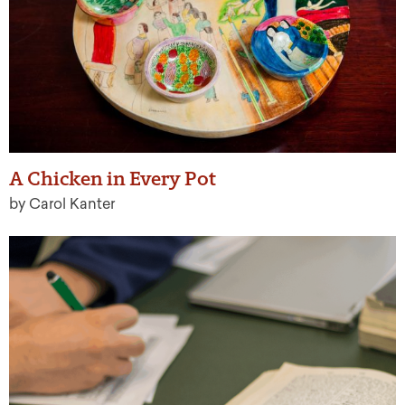
A Chicken in Every Pot
by Carol Kanter