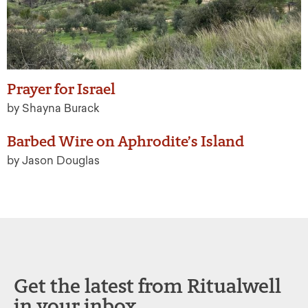
Prayer for Israel
by Shayna Burack
Barbed Wire on Aphrodite’s Island
by Jason Douglas
Get the latest from Ritualwell
in your inbox