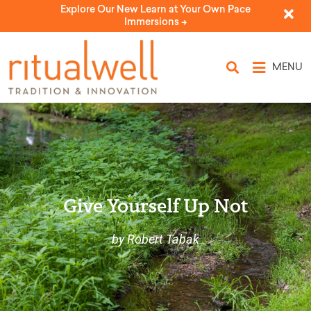
Explore Our New Learn at Your Own Pace
Immersions ->
MENU
Give Yourself Up Not
by Robert Tabak