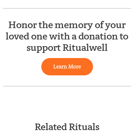
Honor the memory of your
loved one with a donation to
support Ritualwell
Learn More
Related Rituals