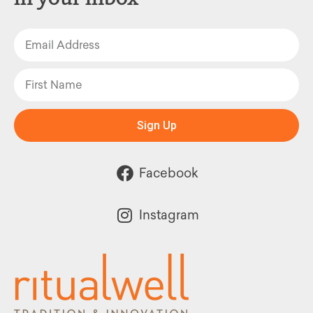
Sign Up
Facebook
Instagram