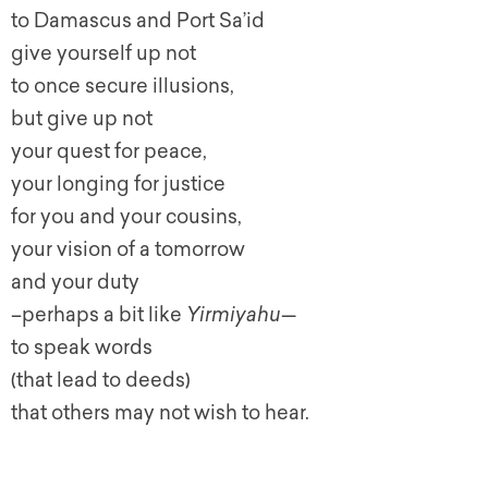
to Damascus and Port Sa’id
give yourself up not
to once secure illusions,
but give up not
your quest for peace,
your longing for justice
for you and your cousins,
your vision of a tomorrow
and your duty
–perhaps a bit like
Yirmiyahu
—
to speak words
(that lead to deeds)
that others may not wish to hear.