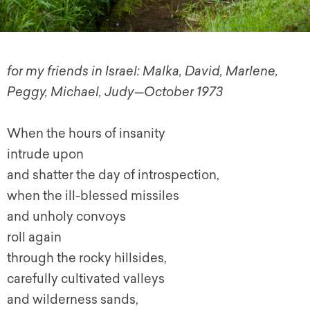
for my friends in Israel: Malka, David, Marlene,
Peggy, Michael, Judy—October 1973
When the hours of insanity
intrude upon
and shatter the day of introspection,
when the ill-blessed missiles
and unholy convoys
roll again
through the rocky hillsides,
carefully cultivated valleys
and wilderness sands,