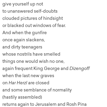
give yourself up not
to unanswered self-doubts
clouded pictures of hindsight
or blacked out windows of fear.
And when the gunfire
once again slackens,
and dirty teenagers
whose nostrils have smelled
things one would wish no one,
again frequent King George and
Dizengoff
when the last new graves
on
Har Herzl
are closed
and some semblance of normality
(hastily assembled)
returns again to Jerusalem and Rosh Pina