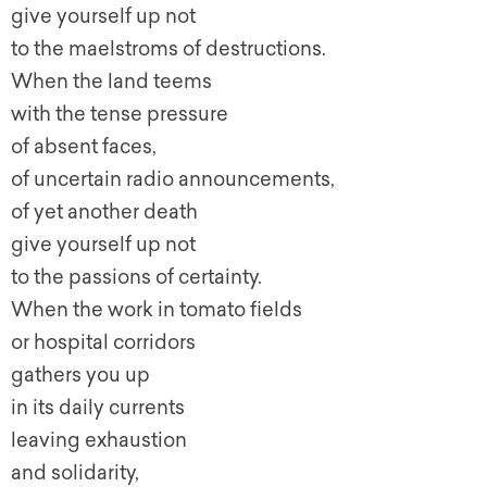
give yourself up not
to the maelstroms of destructions.
When the land teems
with the tense pressure
of absent faces,
of uncertain radio announcements,
of yet another death
give yourself up not
to the passions of certainty.
When the work in tomato fields
or hospital corridors
gathers you up
in its daily currents
leaving exhaustion
and solidarity,