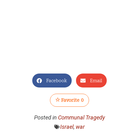
Facebook
Email
Favorite
0
Posted in
Communal Tragedy
Israel
,
war