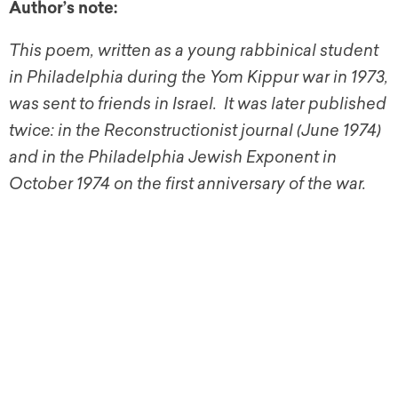
Author’s note:
This poem, written as a young rabbinical student
in Philadelphia during the Yom Kippur war in 1973,
was sent to friends in Israel. It was later published
twice: in the Reconstructionist journal (June 1974)
and in the Philadelphia Jewish Exponent in
October 1974 on the first anniversary of the war.