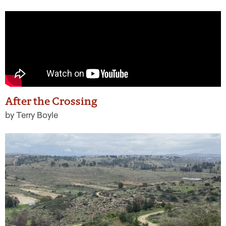
After the Crossing
by Terry Boyle