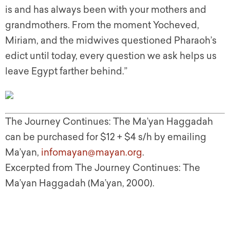
is and has always been with your mothers and
grandmothers. From the moment Yocheved,
Miriam, and the midwives questioned Pharaoh’s
edict until today, every question we ask helps us
leave Egypt farther behind.”
The Journey Continues: The Ma’yan Haggadah
can be purchased for $12 + $4 s/h by emailing
Ma’yan,
infomayan@mayan.org
.
Excerpted from The Journey Continues: The
Ma’yan Haggadah (Ma’yan, 2000).