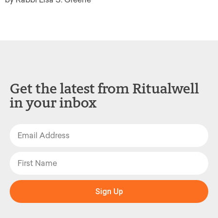
Get the latest from Ritualwell
in your inbox
Sign Up