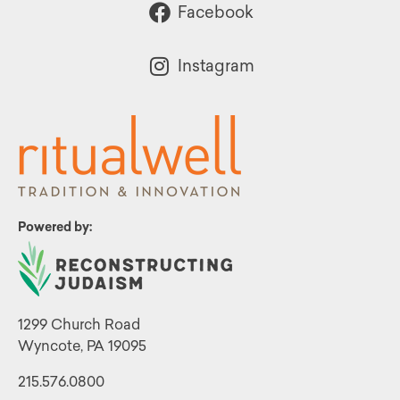
Facebook
Instagram
Powered by:
1299 Church Road
Wyncote, PA 19095
215.576.0800