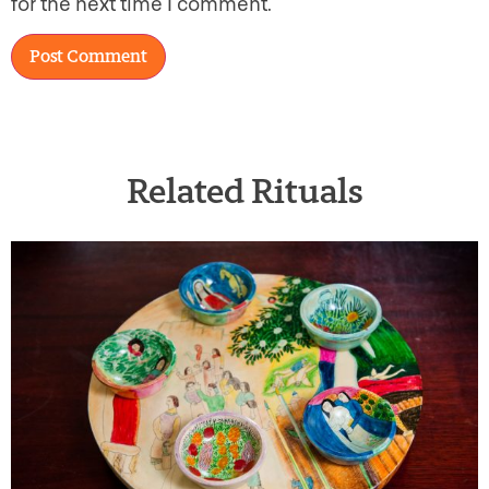
for the next time I comment.
Related Rituals