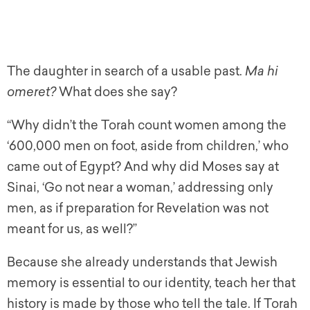
The daughter in search of a usable past.
Ma hi
omeret?
What does she say?
“Why didn’t the Torah count women among the
‘600,000 men on foot, aside from children,’ who
came out of Egypt? And why did Moses say at
Sinai, ‘Go not near a woman,’ addressing only
men, as if preparation for Revelation was not
meant for us, as well?”
Because she already understands that Jewish
memory is essential to our identity, teach her that
history is made by those who tell the tale. If Torah