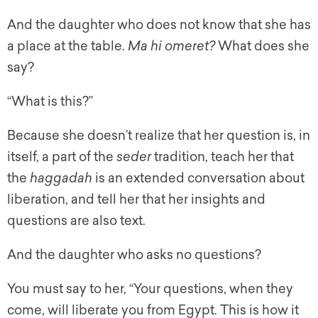
And the daughter who does not know that she has
a place at the table.
Ma hi omeret?
What does she
say?
“What is this?”
Because she doesn’t realize that her question is, in
itself, a part of the
seder
tradition, teach her that
the
haggadah
is an extended conversation about
liberation, and tell her that her insights and
questions are also text.
And the daughter who asks no questions?
You must say to her, “Your questions, when they
come, will liberate you from Egypt. This is how it