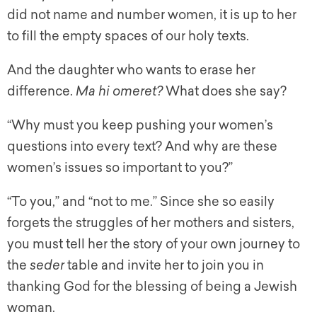
did not name and number women, it is up to her
to fill the empty spaces of our holy texts.
And the daughter who wants to erase her
difference.
Ma hi omeret?
What does she say?
“Why must you keep pushing your women’s
questions into every text? And why are these
women’s issues so important to you?”
“To you,” and “not to me.” Since she so easily
forgets the struggles of her mothers and sisters,
you must tell her the story of your own journey to
the
seder
table and invite her to join you in
thanking God for the blessing of being a Jewish
woman.