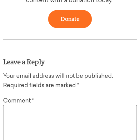
content with a donation today.
Donate
Leave a Reply
Your email address will not be published.
Required fields are marked
*
Comment
*