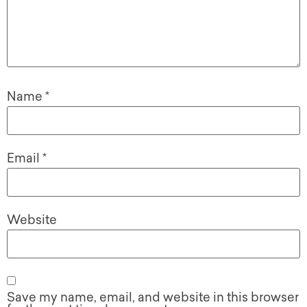
Name
*
Email
*
Website
Save my name, email, and website in this browser