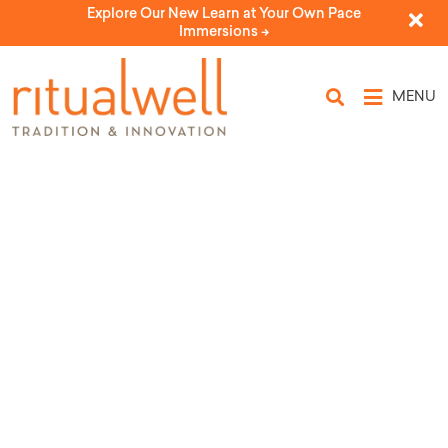
Explore Our New Learn at Your Own Pace
Immersions ->
MENU
The Four Daughters
by Tamara Cohen, Rabbi Sue Levi Elwell, and Ronnie
Horn