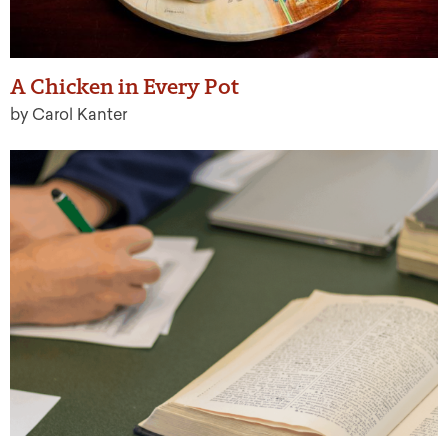
A Chicken in Every Pot
by Carol Kanter