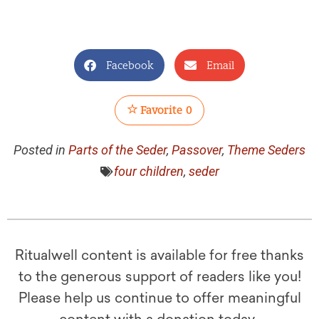
Facebook
Email
Favorite
0
Posted in
Parts of the Seder
,
Passover
,
Theme Seders
four children
,
seder
Ritualwell content is available for free thanks
to the generous support of readers like you!
Please help us continue to offer meaningful