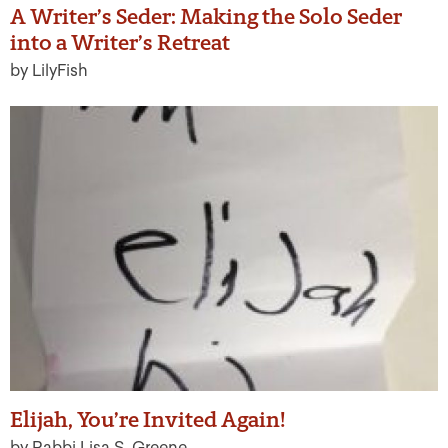
A Writer’s Seder: Making the Solo Seder
into a Writer’s Retreat
by LilyFish
Elijah, You’re Invited Again!
by Rabbi Lisa S. Greene