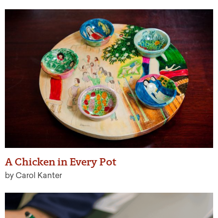
A Chicken in Every Pot
by Carol Kanter