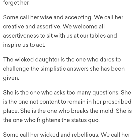
forget her.
Some call her wise and accepting. We call her
creative and assertive. We welcome all
assertiveness to sit with us at our tables and
inspire us to act.
The wicked daughter is the one who dares to
challenge the simplistic answers she has been
given.
She is the one who asks too many questions. She
is the one not content to remain in her prescribed
place. She is the one who breaks the mold. She is
the one who frightens the status quo.
Some call her wicked and rebellious. We call her