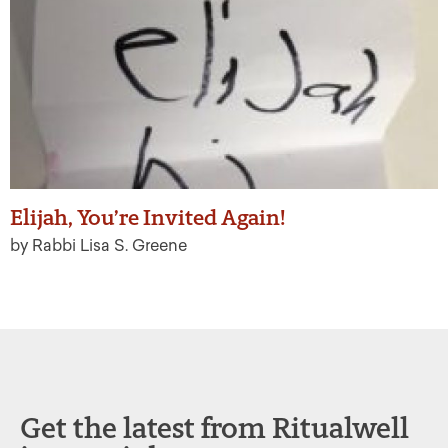
Elijah, You’re Invited Again!
by Rabbi Lisa S. Greene
Get the latest from Ritualwell