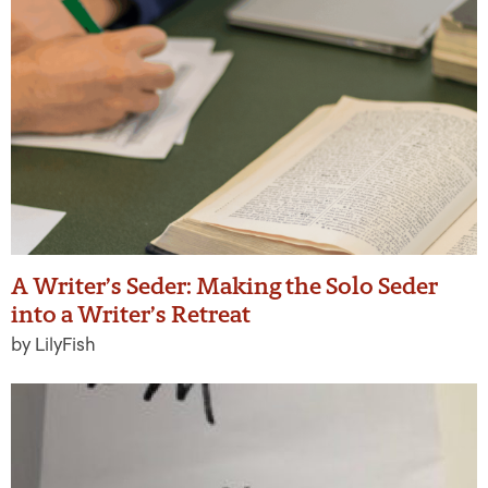
A Writer’s Seder: Making the Solo Seder
into a Writer’s Retreat
by LilyFish