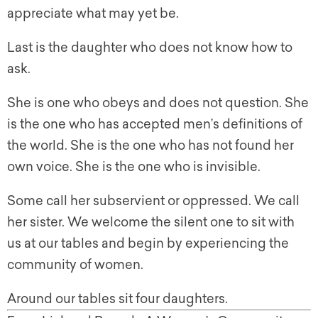
appreciate what may yet be.
Last is the daughter who does not know how to
ask.
She is one who obeys and does not question. She
is the one who has accepted men’s definitions of
the world. She is the one who has not found her
own voice. She is the one who is invisible.
Some call her subservient or oppressed. We call
her sister. We welcome the silent one to sit with
us at our tables and begin by experiencing the
community of women.
Around our tables sit four daughters.