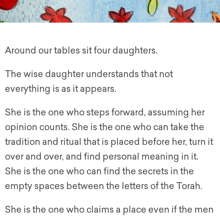
Around our tables sit four daughters.
The wise daughter understands that not
everything is as it appears.
She is the one who steps forward, assuming her
opinion counts. She is the one who can take the
tradition and ritual that is placed before her, turn it
over and over, and find personal meaning in it.
She is the one who can find the secrets in the
empty spaces between the letters of the Torah.
She is the one who claims a place even if the men