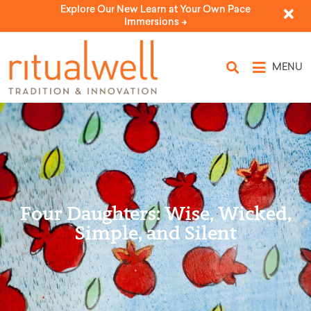
Explore Our New Learn at Your Own Pace
Immersions ->
MENU
Four Daughters: Wise, Wicked,
Simple, and Silent