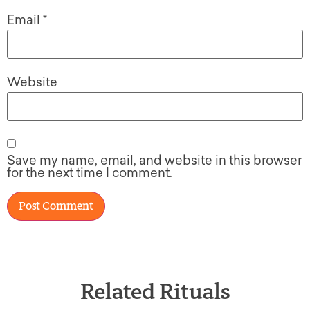
Email
*
Website
Save my name, email, and website in this browser
for the next time I comment.
Related Rituals