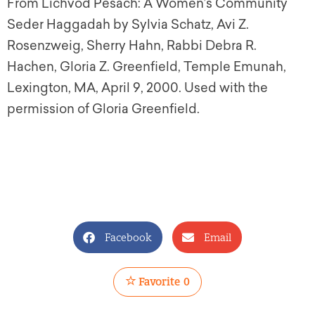
From Lichvod Pesach: A Women’s Community
Seder Haggadah by Sylvia Schatz, Avi Z.
Rosenzweig, Sherry Hahn, Rabbi Debra R.
Hachen, Gloria Z. Greenfield, Temple Emunah,
Lexington, MA, April 9, 2000. Used with the
permission of Gloria Greenfield.
Facebook
Email
Favorite
0