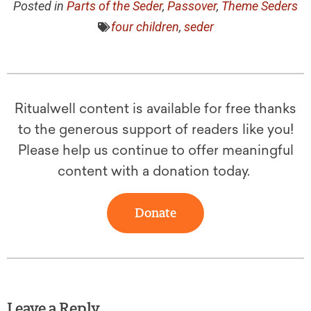
Posted in
Parts of the Seder
,
Passover
,
Theme Seders
four children
,
seder
Ritualwell content is available for free thanks
to the generous support of readers like you!
Please help us continue to offer meaningful
content with a donation today.
Donate
Leave a Reply