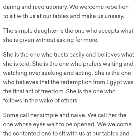
daring and revolutionary. We welcome rebellion
to sit with us at our tables and make us uneasy.
The simple daughter is the one who accepts what
she is given without asking for more.
She is the one who trusts easily and believes what
she is told. She is the one who prefers waiting and
watching over seeking and acting. She is the one
who believes that the redemption from Egypt was
the final act of freedom. She is the one who
follows in the wake of others.
Some call her simple and naive. We call her the
one whose eyes wait to be opened. We welcome
the contented one to sit with us at our tables and