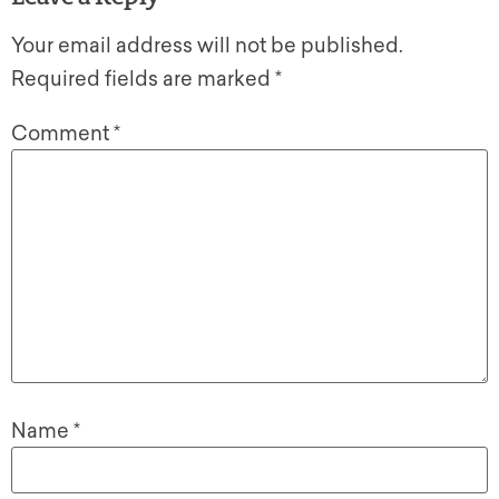
Your email address will not be published.
Required fields are marked
*
Comment
*
Name
*