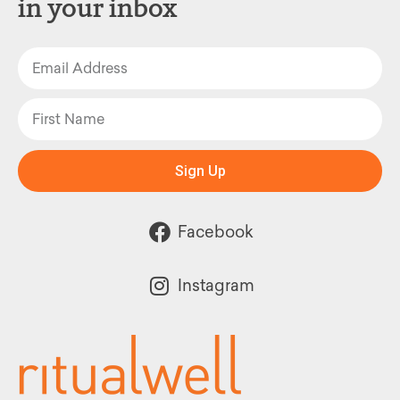
in your inbox
Sign Up
Facebook
Instagram