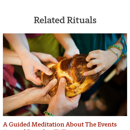
Related Rituals
A Guided Meditation About The Events