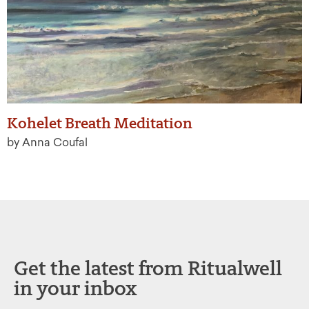
Kohelet Breath Meditation
by Anna Coufal
Get the latest from Ritualwell
in your inbox