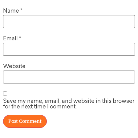
Name
*
Email
*
Website
Save my name, email, and website in this browser
for the next time I comment.