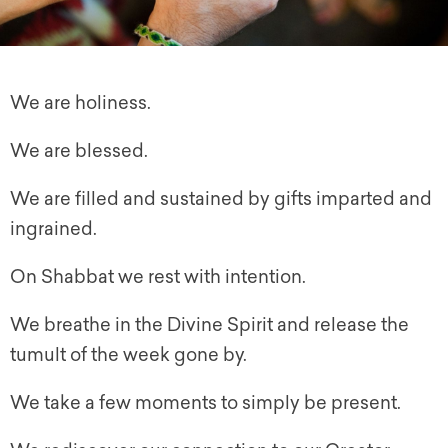
We are holiness.
We are blessed.
We are filled and sustained by gifts imparted and
ingrained.
On Shabbat we rest with intention.
We breathe in the Divine Spirit and release the
tumult of the week gone by.
We take a few moments to simply be present.