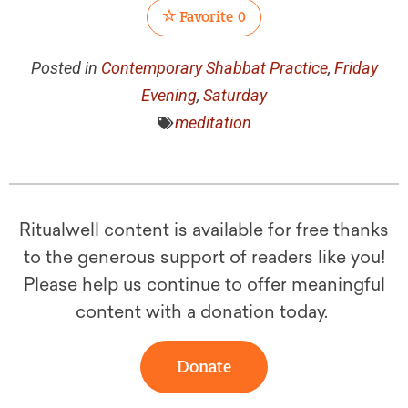
Favorite
0
Posted in
Contemporary Shabbat Practice
,
Friday
Evening
,
Saturday
meditation
Ritualwell content is available for free thanks
to the generous support of readers like you!
Please help us continue to offer meaningful
content with a donation today.
Donate