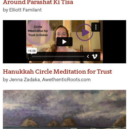
Around Parashat Ki Tisa
by Elliott Familant
Hanukkah Circle Meditation for Trust
by Jenna Zadaka, AwethenticRoots.com