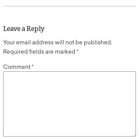
Leave a Reply
Your email address will not be published.
Required fields are marked
*
Comment
*