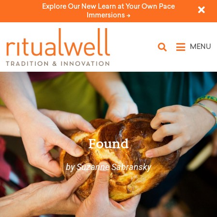
Explore Our New Learn at Your Own Pace
Immersions ->
MENU
Found
by Suzanne Sabransky