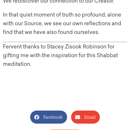
We rediscover our connection to our Creator.
In that quiet moment of truth so profound, alone
with our Source, we see our own reflections and
find that we have also found ourselves.
Fervent thanks to Stacey Zisook Robinson for
gifting me with the inspiration for this Shabbat
meditation.
Facebook
Email