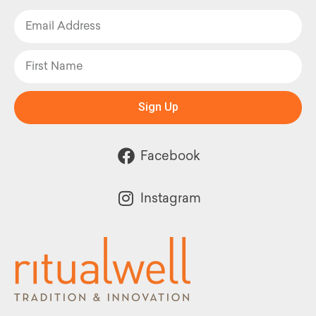
Sign Up
Facebook
Instagram