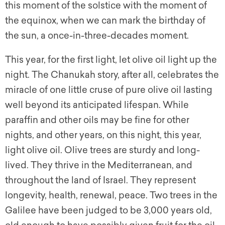
this moment of the solstice with the moment of
the equinox, when we can mark the birthday of
the sun, a once-in-three-decades moment.
This year, for the first light, let olive oil light up the
night. The Chanukah story, after all, celebrates the
miracle of one little cruse of pure olive oil lasting
well beyond its anticipated lifespan. While
paraffin and other oils may be fine for other
nights, and other years, on this night, this year,
light olive oil. Olive trees are sturdy and long-
lived. They thrive in the Mediterranean, and
throughout the land of Israel. They represent
longevity, health, renewal, peace. Two trees in the
Galilee have been judged to be 3,000 years old,