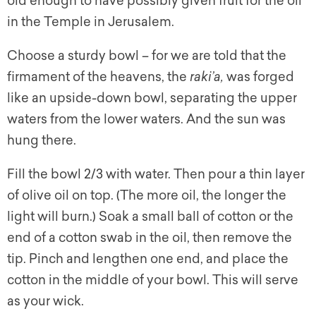
old enough to have possibly given fruit for the oil
in the Temple in Jerusalem.
Choose a sturdy bowl – for we are told that the
firmament of the heavens, the
raki’a,
was forged
like an upside-down bowl, separating the upper
waters from the lower waters. And the sun was
hung there.
Fill the bowl 2/3 with water. Then pour a thin layer
of olive oil on top. (The more oil, the longer the
light will burn.) Soak a small ball of cotton or the
end of a cotton swab in the oil, then remove the
tip. Pinch and lengthen one end, and place the
cotton in the middle of your bowl. This will serve
as your wick.