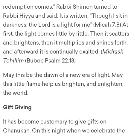
redemption comes.” Rabbi Shimon turned to
Rabbi Hiyya and said: It is written, “Though I sit in
darkness, the Lord is a light for me” (Micah 7.8) At
first, the light comes little by little. Then it scatters
and brightens, then it multiplies and shines forth,
and afterward it is continually exalted. [
Midrash
Tehillim
(Buber) Psalm 22.13]
May this be the dawn of a new era of light. May
this little flame help us brighten, and enlighten,
the world.
Gift Giving
It has become customary to give gifts on
Chanukah. On this night when we celebrate the