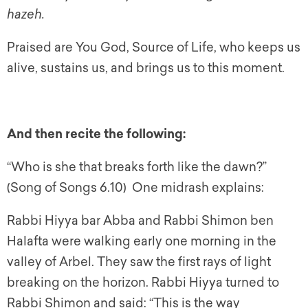
hazeh.
Praised are You God, Source of Life, who keeps us
alive, sustains us, and brings us to this moment.
And then recite the following:
“Who is she that breaks forth like the dawn?”
(Song of Songs 6.10) One midrash explains:
Rabbi Hiyya bar Abba and Rabbi Shimon ben
Halafta were walking early one morning in the
valley of Arbel. They saw the first rays of light
breaking on the horizon. Rabbi Hiyya turned to
Rabbi Shimon and said: “This is the way