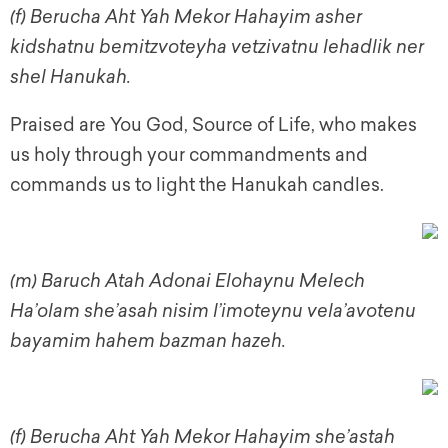
(f)
Berucha Aht Yah Mekor Hahayim asher
kidshatnu bemitzvoteyha vetzivatnu lehadlik ner
shel Hanukah.
Praised are You God, Source of Life, who makes
us holy through your commandments and
commands us to light the Hanukah candles.
(m)
Baruch Atah Adonai Elohaynu Melech
Ha’olam she’asah nisim l’imoteynu vela’avotenu
bayamim hahem bazman hazeh.
(f) Berucha Aht Yah Mekor Hahayim she’astah