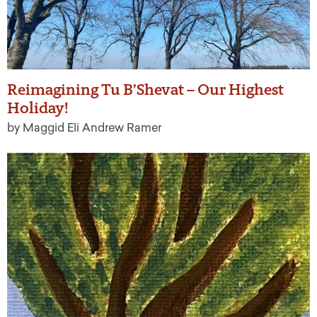
Reimagining Tu B’Shevat – Our Highest
Holiday!
by Maggid Eli Andrew Ramer