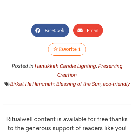
Facebook
Email
Favorite
1
Posted in
Hanukkah Candle Lighting
,
Preserving
Creation
Birkat Ha'Hammah: Blessing of the Sun
,
eco-friendly
Ritualwell content is available for free thanks
to the generous support of readers like you!