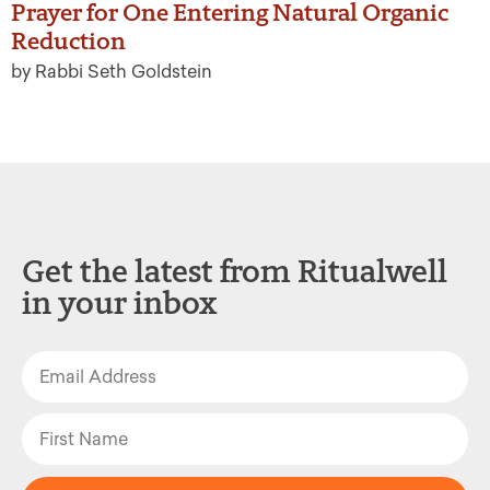
Prayer for One Entering Natural Organic
Reduction
by Rabbi Seth Goldstein
Get the latest from Ritualwell
in your inbox