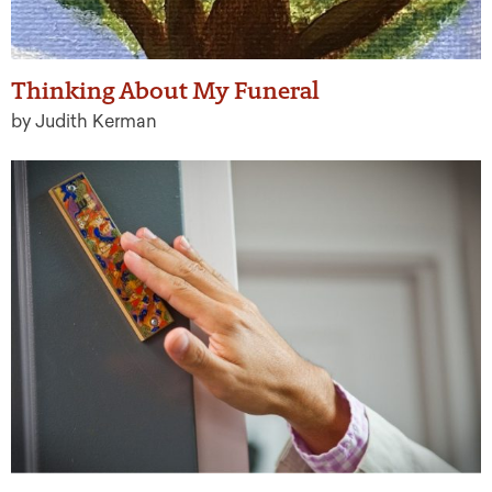
Thinking About My Funeral
by Judith Kerman