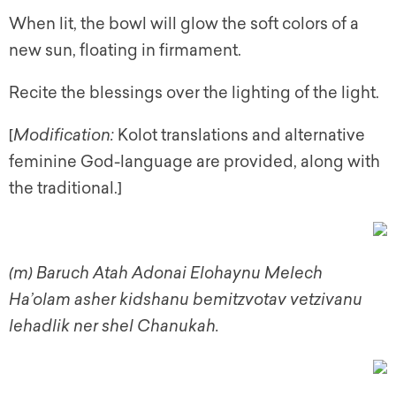
When lit, the bowl will glow the soft colors of a
new sun, floating in firmament.
Recite the blessings over the lighting of the light.
[
Modification:
Kolot translations and alternative
feminine God-language are provided, along with
the traditional.]
(m)
Baruch Atah Adonai Elohaynu Melech
Ha’olam asher kidshanu bemitzvotav vetzivanu
lehadlik ner shel Chanukah.