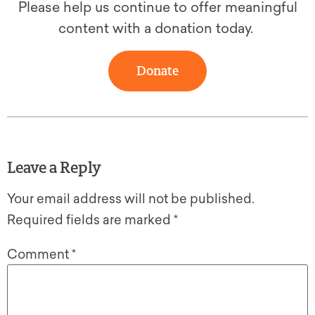
Please help us continue to offer meaningful
content with a donation today.
Donate
Leave a Reply
Your email address will not be published.
Required fields are marked
*
Comment
*