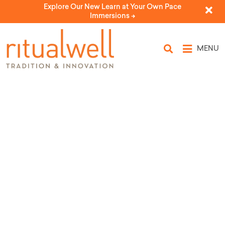
Explore Our New Learn at Your Own Pace
Immersions ->
MENU
First Light: An Energy-Aware
Chanukah Celebration