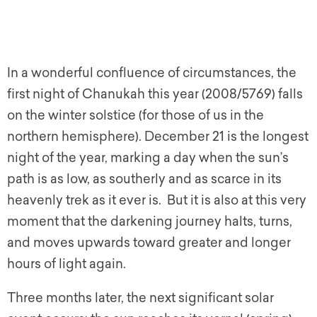
In a wonderful confluence of circumstances, the
first night of Chanukah this year (2008/5769) falls
on the winter solstice (for those of us in the
northern hemisphere). December 21 is the longest
night of the year, marking a day when the sun’s
path is as low, as southerly and as scarce in its
heavenly trek as it ever is. But it is also at this very
moment that the darkening journey halts, turns,
and moves upwards toward greater and longer
hours of light again.
Three months later, the next significant solar