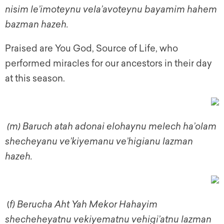
nisim le’imoteynu vela’avoteynu bayamim hahem
bazman hazeh.
Praised are You God, Source of Life, who
performed miracles for our ancestors in their day
at this season.
(m) Baruch atah adonai elohaynu melech ha’olam
shecheyanu ve’kiyemanu ve’higianu lazman
hazeh.
(
f)
Berucha Aht Yah Mekor Hahayim
shecheheyatnu vekiyematnu vehigi’atnu lazman