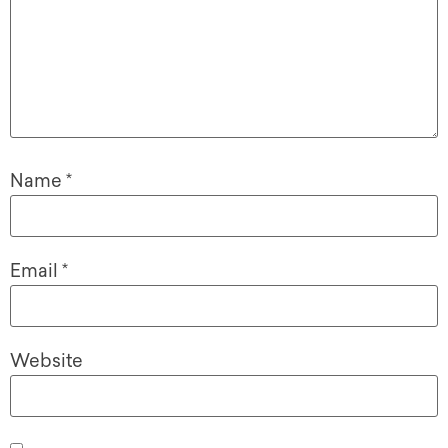
Name
*
Email
*
Website