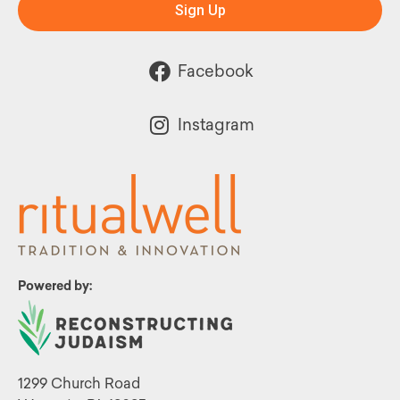
Sign Up
Facebook
Instagram
Powered by:
1299 Church Road