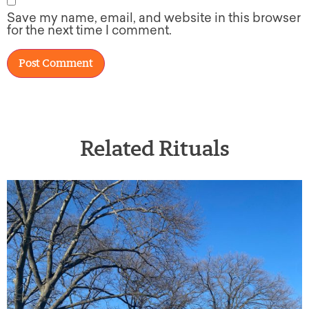
Save my name, email, and website in this browser
for the next time I comment.
Related Rituals