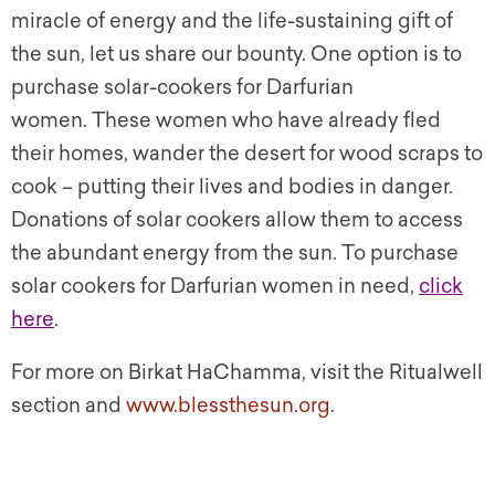
miracle of energy and the life-sustaining gift of
the sun, let us share our bounty. One option is to
purchase solar-cookers for Darfurian
women. These women who have already fled
their homes, wander the desert for wood scraps to
cook – putting their lives and bodies in danger.
Donations of solar cookers allow them to access
the abundant energy from the sun. To purchase
solar cookers for Darfurian women in need,
click
here
.
For more on Birkat HaChamma, visit the Ritualwell
section and
www.blessthesun.org
.