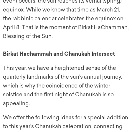
event occurs: the sun reaches its vernal (spring)
equinox. While we know that time as March 21,
the rabbinic calendar celebrates the equinox on
April 8. That is the moment of Birkat HaChammah,
Blessing of the Sun.
Birkat Hachammah and Chanukah Intersect
This year, we have a heightened sense of the
quarterly landmarks of the sun’s annual journey,
which is why the coincidence of the winter
solstice and the first night of Chanukah is so
appealing.
We offer the following ideas for a special addition
to this year’s Chanukah celebration, connecting